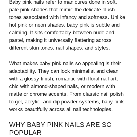
Baby pink nails refer to manicures done in soft,
pale pink shades that mimic the delicate blush
tones associated with infancy and softness. Unlike
hot pink or neon shades, baby pink is subtle and
calming. It sits comfortably between nude and
pastel, making it universally flattering across
different skin tones, nail shapes, and styles.
What makes baby pink nails so appealing is their
adaptability. They can look minimalist and clean
with a glossy finish, romantic with floral nail art,
chic with almond-shaped nails, or modern with
matte or chrome accents. From classic nail polish
to gel, acrylic, and dip powder systems, baby pink
works beautifully across all nail technologies.
WHY BABY PINK NAILS ARE SO
POPULAR