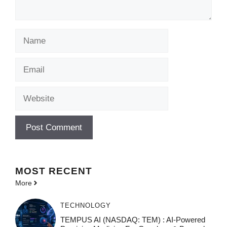
Name
Email
Website
MOST
RECENT
More
TECHNOLOGY
TEMPUS AI (NASDAQ: TEM) : AI-Powered