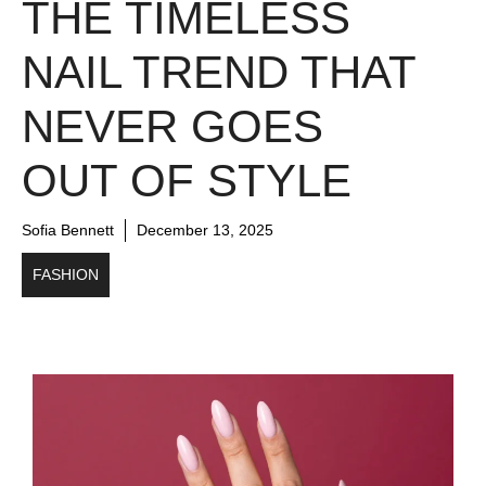
THE TIMELESS
NAIL TREND THAT
NEVER GOES
OUT OF STYLE
Sofia Bennett
December 13, 2025
FASHION