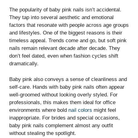
The popularity of baby pink nails isn’t accidental.
They tap into several aesthetic and emotional
factors that resonate with people across age groups
and lifestyles. One of the biggest reasons is their
timeless appeal. Trends come and go, but soft pink
nails remain relevant decade after decade. They
don’t feel dated, even when fashion cycles shift
dramatically.
Baby pink also conveys a sense of cleanliness and
self-care. Hands with baby pink nails often appear
well-groomed without looking overly styled. For
professionals, this makes them ideal for office
environments where bold
nail colors
might feel
inappropriate. For brides and special occasions,
baby pink nails complement almost any outfit
without stealing the spotlight.