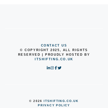
CONTACT US
© COPYRIGHT 2025, ALL RIGHTS
RESERVED | PROUDLY HOSTED BY
ITSHIFTING.CO.UK
© 2026
ITSHIFTING.CO.UK
PRIVACY POLICY