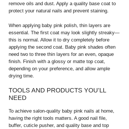
remove oils and dust. Apply a quality base coat to
protect your natural nails and prevent staining.
When applying baby pink polish, thin layers are
essential. The first coat may look slightly streaky—
this is normal. Allow it to dry completely before
applying the second coat. Baby pink shades often
need two to three thin layers for an even, opaque
finish. Finish with a glossy or matte top coat,
depending on your preference, and allow ample
drying time.
TOOLS AND PRODUCTS YOU’LL
NEED
To achieve salon-quality baby pink nails at home,
having the right tools matters. A good nail file,
buffer, cuticle pusher, and quality base and top