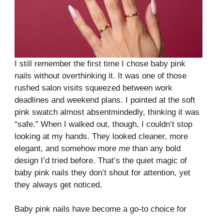
I still remember the first time I chose baby pink
nails without overthinking it. It was one of those
rushed salon visits squeezed between work
deadlines and weekend plans. I pointed at the soft
pink swatch almost absentmindedly, thinking it was
“safe.” When I walked out, though, I couldn’t stop
looking at my hands. They looked cleaner, more
elegant, and somehow more
me
than any bold
design I’d tried before. That’s the quiet magic of
baby pink nails they don’t shout for attention, yet
they always get noticed.
Baby pink nails have become a go-to choice for