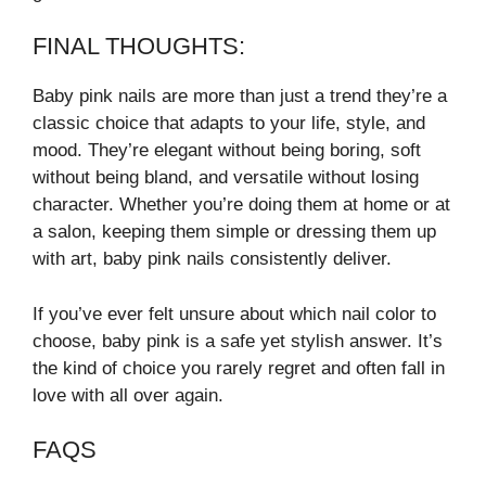
FINAL THOUGHTS:
Baby pink nails are more than just a trend they’re a
classic choice that adapts to your life, style, and
mood. They’re elegant without being boring, soft
without being bland, and versatile without losing
character. Whether you’re doing them at home or at
a salon, keeping them simple or dressing them up
with art, baby pink nails consistently deliver.
If you’ve ever felt unsure about which nail color to
choose, baby pink is a safe yet stylish answer. It’s
the kind of choice you rarely regret and often fall in
love with all over again.
FAQS