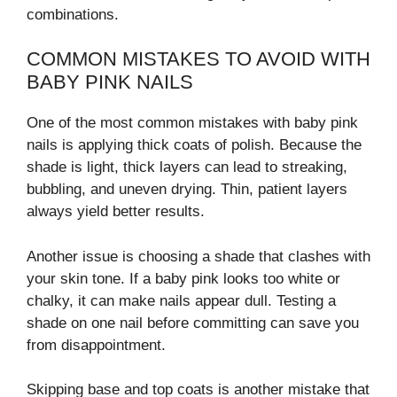
combinations.
COMMON MISTAKES TO AVOID WITH
BABY PINK NAILS
One of the most common mistakes with baby pink
nails is applying thick coats of polish. Because the
shade is light, thick layers can lead to streaking,
bubbling, and uneven drying. Thin, patient layers
always yield better results.
Another issue is choosing a shade that clashes with
your skin tone. If a baby pink looks too white or
chalky, it can make nails appear dull. Testing a
shade on one nail before committing can save you
from disappointment.
Skipping base and top coats is another mistake that