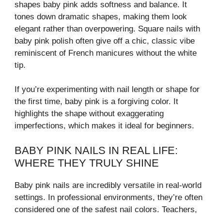
shapes baby pink adds softness and balance. It
tones down dramatic shapes, making them look
elegant rather than overpowering. Square nails with
baby pink polish often give off a chic, classic vibe
reminiscent of French manicures without the white
tip.
If you’re experimenting with nail length or shape for
the first time, baby pink is a forgiving color. It
highlights the shape without exaggerating
imperfections, which makes it ideal for beginners.
BABY PINK NAILS IN REAL LIFE:
WHERE THEY TRULY SHINE
Baby pink nails are incredibly versatile in real-world
settings. In professional environments, they’re often
considered one of the safest nail colors. Teachers,