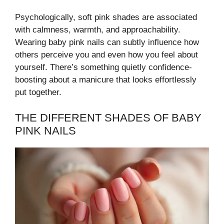
Psychologically, soft pink shades are associated
with calmness, warmth, and approachability.
Wearing baby pink nails can subtly influence how
others perceive you and even how you feel about
yourself. There’s something quietly confidence-
boosting about a manicure that looks effortlessly
put together.
THE DIFFERENT SHADES OF BABY
PINK NAILS