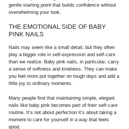
gentle starting point that builds confidence without
overwhelming your look.
THE EMOTIONAL SIDE OF BABY
PINK NAILS
Nails may seem like a small detail, but they often
play a bigger role in self-expression and self-care
than we realize. Baby pink nails, in particular, carry
a sense of softness and kindness. They can make
you feel more put together on tough days and add a
little joy to ordinary moments.
Many people find that maintaining simple, elegant
nails like baby pink becomes part of their self-care
routine. It’s not about perfection it’s about taking a
moment to care for yourself in a way that feels
good.