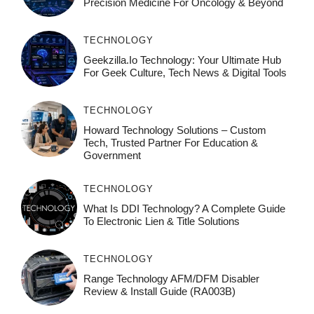
Precision Medicine For Oncology & Beyond
TECHNOLOGY
Geekzilla.io Technology: Your Ultimate Hub
For Geek Culture, Tech News & Digital Tools
TECHNOLOGY
Howard Technology Solutions – Custom
Tech, Trusted Partner For Education &
Government
TECHNOLOGY
What Is DDI Technology? A Complete Guide
To Electronic Lien & Title Solutions
TECHNOLOGY
Range Technology AFM/DFM Disabler
Review & Install Guide (RA003B)