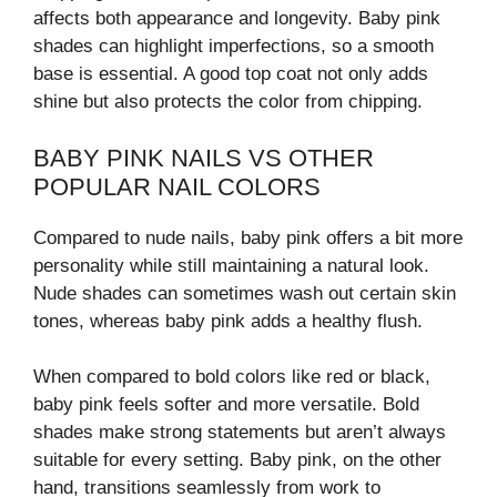
affects both appearance and longevity. Baby pink
shades can highlight imperfections, so a smooth
base is essential. A good top coat not only adds
shine but also protects the color from chipping.
BABY PINK NAILS VS OTHER
POPULAR NAIL COLORS
Compared to nude nails, baby pink offers a bit more
personality while still maintaining a natural look.
Nude shades can sometimes wash out certain skin
tones, whereas baby pink adds a healthy flush.
When compared to bold colors like red or black,
baby pink feels softer and more versatile. Bold
shades make strong statements but aren’t always
suitable for every setting. Baby pink, on the other
hand, transitions seamlessly from work to