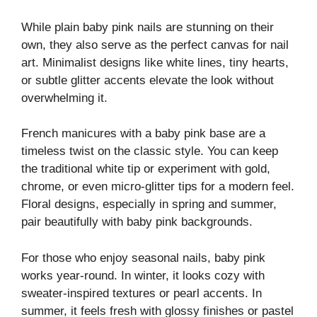
While plain baby pink nails are stunning on their
own, they also serve as the perfect canvas for nail
art. Minimalist designs like white lines, tiny hearts,
or subtle glitter accents elevate the look without
overwhelming it.
French manicures with a baby pink base are a
timeless twist on the classic style. You can keep
the traditional white tip or experiment with gold,
chrome, or even micro-glitter tips for a modern feel.
Floral designs, especially in spring and summer,
pair beautifully with baby pink backgrounds.
For those who enjoy seasonal nails, baby pink
works year-round. In winter, it looks cozy with
sweater-inspired textures or pearl accents. In
summer, it feels fresh with glossy finishes or pastel