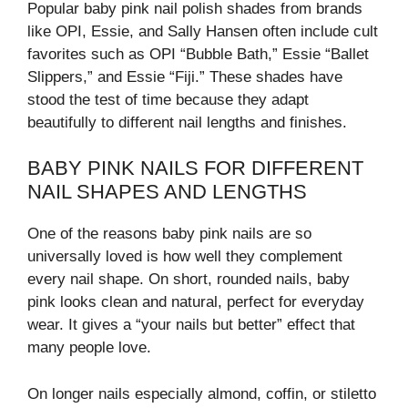
Popular baby pink nail polish shades from brands
like OPI, Essie, and Sally Hansen often include cult
favorites such as OPI “Bubble Bath,” Essie “Ballet
Slippers,” and Essie “Fiji.” These shades have
stood the test of time because they adapt
beautifully to different nail lengths and finishes.
BABY PINK NAILS FOR DIFFERENT
NAIL SHAPES AND LENGTHS
One of the reasons baby pink nails are so
universally loved is how well they complement
every nail shape. On short, rounded nails, baby
pink looks clean and natural, perfect for everyday
wear. It gives a “your nails but better” effect that
many people love.
On longer nails especially almond, coffin, or stiletto