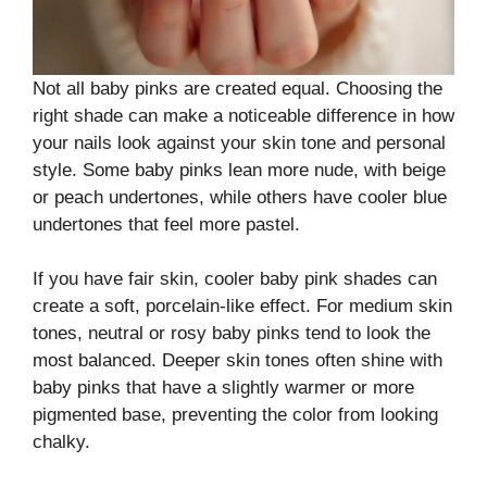
Not all baby pinks are created equal. Choosing the
right shade can make a noticeable difference in how
your nails look against your skin tone and personal
style. Some baby pinks lean more nude, with beige
or peach undertones, while others have cooler blue
undertones that feel more pastel.
If you have fair skin, cooler baby pink shades can
create a soft, porcelain-like effect. For medium skin
tones, neutral or rosy baby pinks tend to look the
most balanced. Deeper skin tones often shine with
baby pinks that have a slightly warmer or more
pigmented base, preventing the color from looking
chalky.