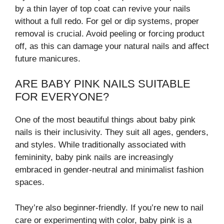
by a thin layer of top coat can revive your nails
without a full redo. For gel or dip systems, proper
removal is crucial. Avoid peeling or forcing product
off, as this can damage your natural nails and affect
future manicures.
ARE BABY PINK NAILS SUITABLE
FOR EVERYONE?
One of the most beautiful things about baby pink
nails is their inclusivity. They suit all ages, genders,
and styles. While traditionally associated with
femininity, baby pink nails are increasingly
embraced in gender-neutral and minimalist fashion
spaces.
They’re also beginner-friendly. If you’re new to nail
care or experimenting with color, baby pink is a