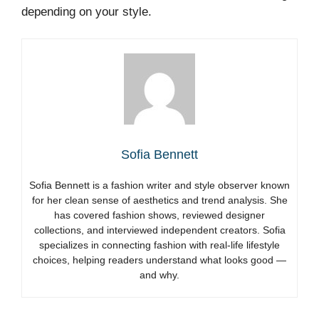
depending on your style.
Sofia Bennett
Sofia Bennett is a fashion writer and style observer known
for her clean sense of aesthetics and trend analysis. She
has covered fashion shows, reviewed designer
collections, and interviewed independent creators. Sofia
specializes in connecting fashion with real-life lifestyle
choices, helping readers understand what looks good —
and why.