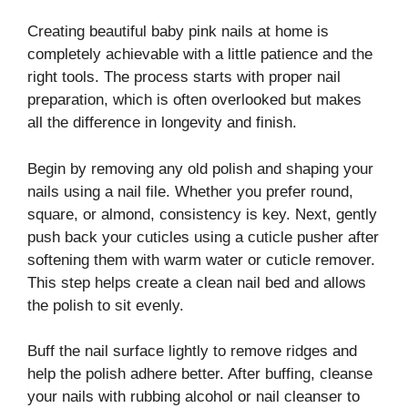
Creating beautiful baby pink nails at home is
completely achievable with a little patience and the
right tools. The process starts with proper nail
preparation, which is often overlooked but makes
all the difference in longevity and finish.
Begin by removing any old polish and shaping your
nails using a nail file. Whether you prefer round,
square, or almond, consistency is key. Next, gently
push back your cuticles using a cuticle pusher after
softening them with warm water or cuticle remover.
This step helps create a clean nail bed and allows
the polish to sit evenly.
Buff the nail surface lightly to remove ridges and
help the polish adhere better. After buffing, cleanse
your nails with rubbing alcohol or nail cleanser to