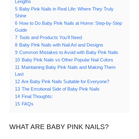
Lengths
5
Baby Pink Nails in Real Life: Where They Truly
Shine
6
How to Do Baby Pink Nails at Home: Step-by-Step
Guide
7
Tools and Products You’ll Need
8
Baby Pink Nails with Nail Art and Designs
9
Common Mistakes to Avoid with Baby Pink Nails
10
Baby Pink Nails vs Other Popular Nail Colors
11
Maintaining Baby Pink Nails and Making Them
Last
12
Are Baby Pink Nails Suitable for Everyone?
13
The Emotional Side of Baby Pink Nails
14
Final Thoughts:
15
FAQs
WHAT ARE BABY PINK NAILS?