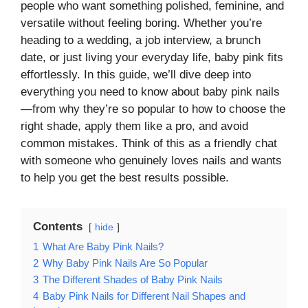
people who want something polished, feminine, and
versatile without feeling boring. Whether you’re
heading to a wedding, a job interview, a brunch
date, or just living your everyday life, baby pink fits
effortlessly. In this guide, we’ll dive deep into
everything you need to know about baby pink nails
—from why they’re so popular to how to choose the
right shade, apply them like a pro, and avoid
common mistakes. Think of this as a friendly chat
with someone who genuinely loves nails and wants
to help you get the best results possible.
Contents
hide
1
What Are Baby Pink Nails?
2
Why Baby Pink Nails Are So Popular
3
The Different Shades of Baby Pink Nails
4
Baby Pink Nails for Different Nail Shapes and