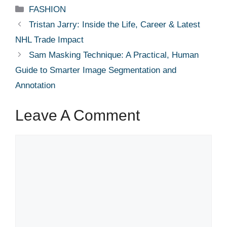
Categories
FASHION
Tristan Jarry: Inside the Life, Career & Latest
NHL Trade Impact
Sam Masking Technique: A Practical, Human
Guide to Smarter Image Segmentation and
Annotation
Leave A Comment
Comment