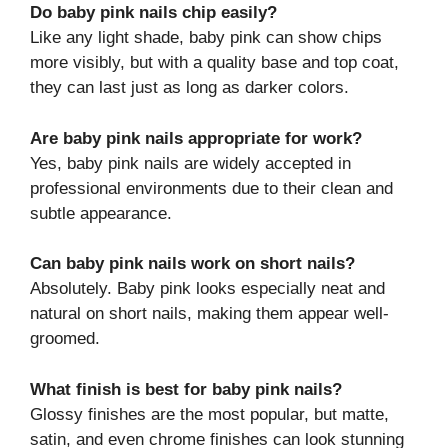
Do baby pink nails chip easily?
Like any light shade, baby pink can show chips
more visibly, but with a quality base and top coat,
they can last just as long as darker colors.
Are baby pink nails appropriate for work?
Yes, baby pink nails are widely accepted in
professional environments due to their clean and
subtle appearance.
Can baby pink nails work on short nails?
Absolutely. Baby pink looks especially neat and
natural on short nails, making them appear well-
groomed.
What finish is best for baby pink nails?
Glossy finishes are the most popular, but matte,
satin, and even chrome finishes can look stunning