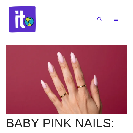
Skip
to
content
Menu
BABY PINK NAILS: