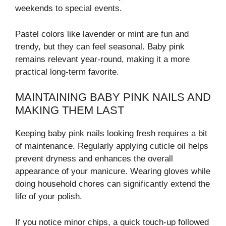
weekends to special events.
Pastel colors like lavender or mint are fun and
trendy, but they can feel seasonal. Baby pink
remains relevant year-round, making it a more
practical long-term favorite.
MAINTAINING BABY PINK NAILS AND
MAKING THEM LAST
Keeping baby pink nails looking fresh requires a bit
of maintenance. Regularly applying cuticle oil helps
prevent dryness and enhances the overall
appearance of your manicure. Wearing gloves while
doing household chores can significantly extend the
life of your polish.
If you notice minor chips, a quick touch-up followed