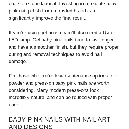
coats are foundational. Investing in a reliable baby
pink nail polish from a trusted brand can
significantly improve the final result.
If you’re using gel polish, you’ll also need a UV or
LED lamp. Gel baby pink nails tend to last longer
and have a smoother finish, but they require proper
curing and removal techniques to avoid nail
damage.
For those who prefer low-maintenance options, dip
powder and press-on baby pink nails are worth
considering. Many modern press-ons look
incredibly natural and can be reused with proper
care.
BABY PINK NAILS WITH NAIL ART
AND DESIGNS