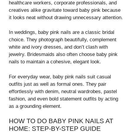
healthcare workers, corporate professionals, and
creatives alike gravitate toward baby pink because
it looks neat without drawing unnecessary attention.
In weddings, baby pink nails are a classic bridal
choice. They photograph beautifully, complement
white and ivory dresses, and don’t clash with
jewelry. Bridesmaids also often choose baby pink
nails to maintain a cohesive, elegant look.
For everyday wear, baby pink nails suit casual
outfits just as well as formal ones. They pair
effortlessly with denim, neutral wardrobes, pastel
fashion, and even bold statement outfits by acting
as a grounding element.
HOW TO DO BABY PINK NAILS AT
HOME: STEP-BY-STEP GUIDE