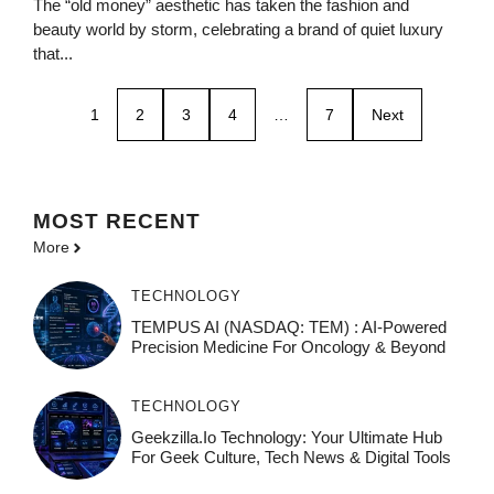
The “old money” aesthetic has taken the fashion and
beauty world by storm, celebrating a brand of quiet luxury
that...
1
2
3
4
…
7
Next
MOST
RECENT
More
TECHNOLOGY
TEMPUS AI (NASDAQ: TEM) : AI-Powered
Precision Medicine For Oncology & Beyond
TECHNOLOGY
Geekzilla.io Technology: Your Ultimate Hub
For Geek Culture, Tech News & Digital Tools