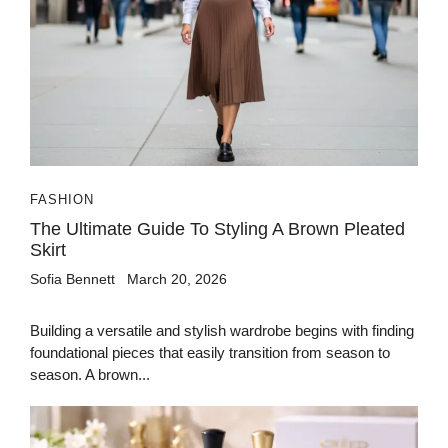
FASHION
The Ultimate Guide To Styling A Brown Pleated
Skirt
Sofia Bennett
March 20, 2026
Building a versatile and stylish wardrobe begins with finding
foundational pieces that easily transition from season to
season. A brown...