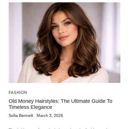
FASHION
Old Money Hairstyles: The Ultimate Guide To
Timeless Elegance
Sofia Bennett
March 3, 2026