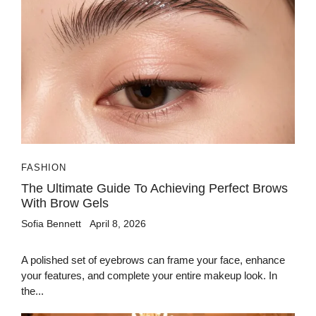
FASHION
The Ultimate Guide To Achieving Perfect Brows
With Brow Gels
Sofia Bennett
April 8, 2026
A polished set of eyebrows can frame your face, enhance
your features, and complete your entire makeup look. In
the...