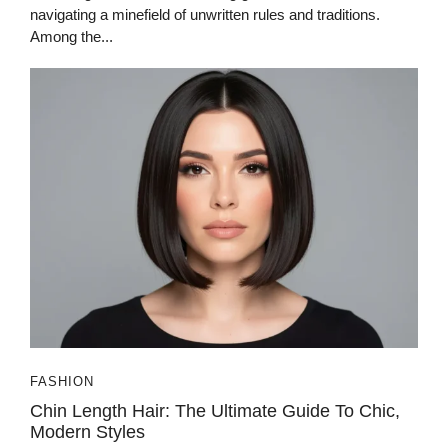
navigating a minefield of unwritten rules and traditions.
Among the...
FASHION
Chin Length Hair: The Ultimate Guide To Chic,
Modern Styles