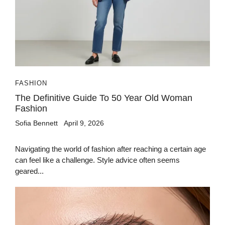
FASHION
The Definitive Guide To 50 Year Old Woman
Fashion
Sofia Bennett
April 9, 2026
Navigating the world of fashion after reaching a certain age
can feel like a challenge. Style advice often seems
geared...