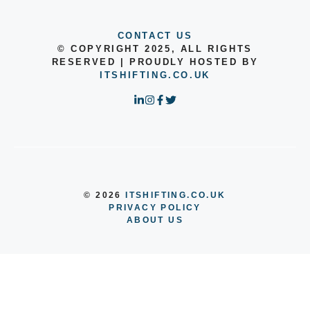
CONTACT US
© COPYRIGHT 2025, ALL RIGHTS
RESERVED | PROUDLY HOSTED BY
ITSHIFTING.CO.UK
© 2026
ITSHIFTING.CO.UK
PRIVACY POLICY
ABOUT US