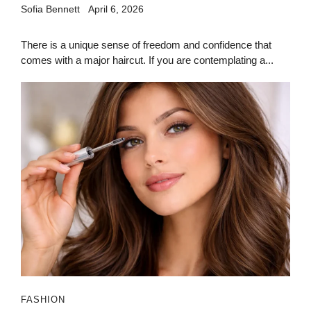
Sofia Bennett
April 6, 2026
There is a unique sense of freedom and confidence that
comes with a major haircut. If you are contemplating a...
FASHION