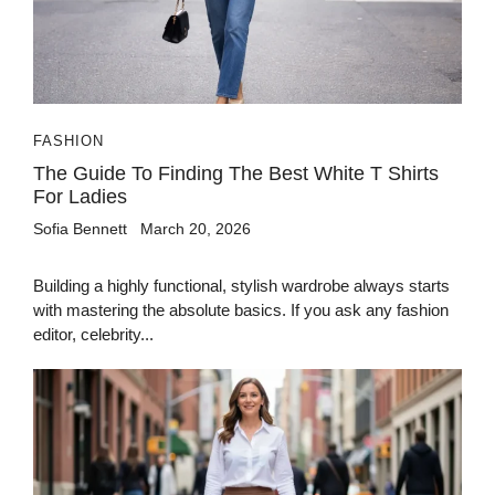
FASHION
The Guide To Finding The Best White T Shirts
For Ladies
Sofia Bennett
March 20, 2026
Building a highly functional, stylish wardrobe always starts
with mastering the absolute basics. If you ask any fashion
editor, celebrity...