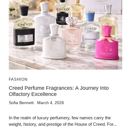
FASHION
Creed Perfume Fragrances: A Journey Into
Olfactory Excellence
Sofia Bennett
March 4, 2026
In the realm of luxury perfumery, few names carry the
weight, history, and prestige of the House of Creed. For...