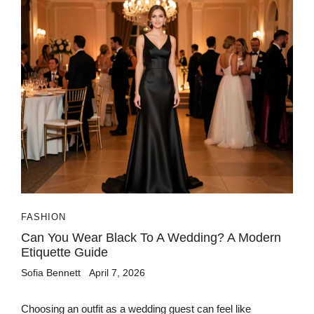
FASHION
Can You Wear Black To A Wedding? A Modern
Etiquette Guide
Sofia Bennett
April 7, 2026
Choosing an outfit as a wedding guest can feel like