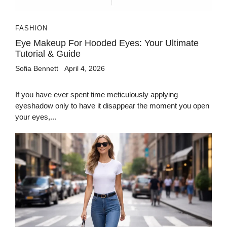
FASHION
Eye Makeup For Hooded Eyes: Your Ultimate
Tutorial & Guide
Sofia Bennett
April 4, 2026
If you have ever spent time meticulously applying
eyeshadow only to have it disappear the moment you open
your eyes,...