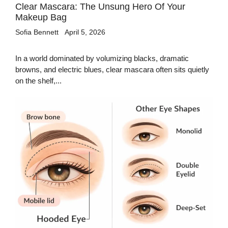
Clear Mascara: The Unsung Hero Of Your
Makeup Bag
Sofia Bennett
April 5, 2026
In a world dominated by volumizing blacks, dramatic
browns, and electric blues, clear mascara often sits quietly
on the shelf,...