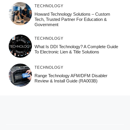
TECHNOLOGY
Howard Technology Solutions – Custom
Tech, Trusted Partner For Education &
Government
TECHNOLOGY
What Is DDI Technology? A Complete Guide
To Electronic Lien & Title Solutions
TECHNOLOGY
Range Technology AFM/DFM Disabler
Review & Install Guide (RA003B)