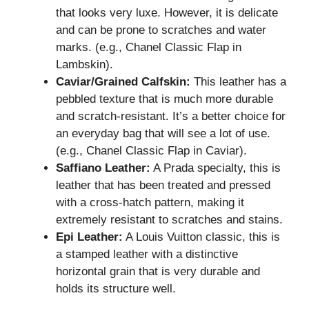
that looks very luxe. However, it is delicate
and can be prone to scratches and water
marks. (e.g., Chanel Classic Flap in
Lambskin).
Caviar/Grained Calfskin:
This leather has a
pebbled texture that is much more durable
and scratch-resistant. It’s a better choice for
an everyday bag that will see a lot of use.
(e.g., Chanel Classic Flap in Caviar).
Saffiano Leather:
A Prada specialty, this is
leather that has been treated and pressed
with a cross-hatch pattern, making it
extremely resistant to scratches and stains.
Epi Leather:
A Louis Vuitton classic, this is
a stamped leather with a distinctive
horizontal grain that is very durable and
holds its structure well.