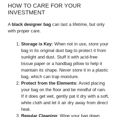
HOW TO CARE FOR YOUR
INVESTMENT
A
black designer bag
can last a lifetime, but only
with proper care.
Storage is Key:
When not in use, store your
bag in its original dust bag to protect it from
sunlight and dust. Stuff it with acid-free
tissue paper or a handbag pillow to help it
maintain its shape. Never store it in a plastic
bag, which can trap moisture.
Protect from the Elements:
Avoid placing
your bag on the floor and be mindful of rain.
If it does get wet, gently pat it dry with a soft,
white cloth and let it air dry away from direct
heat.
Regular Cleaning:
Wipe your bag down