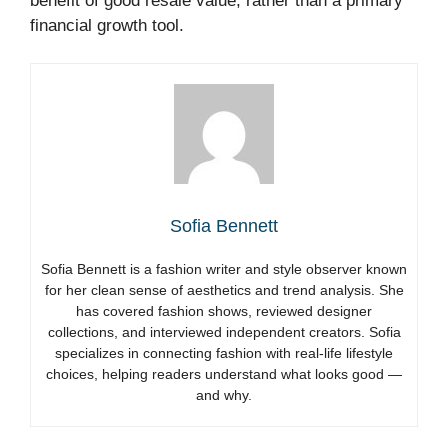
benefit of good resale value, rather than a primary
financial growth tool.
Sofia Bennett
Sofia Bennett is a fashion writer and style observer known
for her clean sense of aesthetics and trend analysis. She
has covered fashion shows, reviewed designer
collections, and interviewed independent creators. Sofia
specializes in connecting fashion with real-life lifestyle
choices, helping readers understand what looks good —
and why.