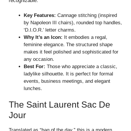
recognizable.
Key Features:
Cannage stitching (inspired
by Napoleon III chairs), rounded top handles,
‘D.I.O.R.’ letter charms.
Why It’s an Icon:
It embodies a regal,
feminine elegance. The structured shape
makes it feel polished and sophisticated for
any occasion.
Best For:
Those who appreciate a classic,
ladylike silhouette. It is perfect for formal
events, business meetings, and elegant
lunches.
The Saint Laurent Sac De
Jour
Translated as “bag of the day,” this is a modern