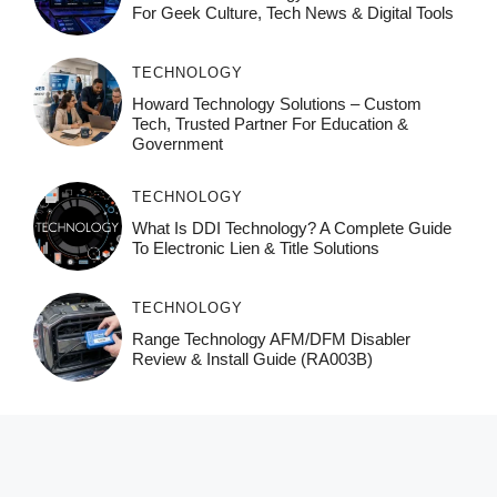
For Geek Culture, Tech News & Digital Tools
TECHNOLOGY
Howard Technology Solutions – Custom
Tech, Trusted Partner For Education &
Government
TECHNOLOGY
What Is DDI Technology? A Complete Guide
To Electronic Lien & Title Solutions
TECHNOLOGY
Range Technology AFM/DFM Disabler
Review & Install Guide (RA003B)