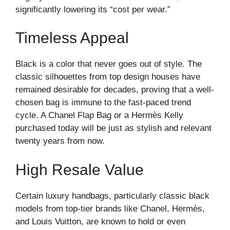
significantly lowering its “cost per wear.”
Timeless Appeal
Black is a color that never goes out of style. The
classic silhouettes from top design houses have
remained desirable for decades, proving that a well-
chosen bag is immune to the fast-paced trend
cycle. A Chanel Flap Bag or a Hermès Kelly
purchased today will be just as stylish and relevant
twenty years from now.
High Resale Value
Certain luxury handbags, particularly classic black
models from top-tier brands like Chanel, Hermès,
and Louis Vuitton, are known to hold or even