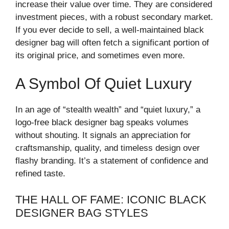
increase their value over time. They are considered
investment pieces, with a robust secondary market.
If you ever decide to sell, a well-maintained black
designer bag will often fetch a significant portion of
its original price, and sometimes even more.
A Symbol Of Quiet Luxury
In an age of “stealth wealth” and “quiet luxury,” a
logo-free black designer bag speaks volumes
without shouting. It signals an appreciation for
craftsmanship, quality, and timeless design over
flashy branding. It’s a statement of confidence and
refined taste.
THE HALL OF FAME: ICONIC BLACK
DESIGNER BAG STYLES