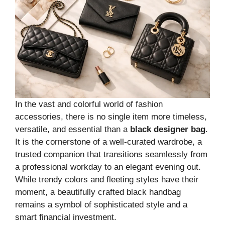
In the vast and colorful world of fashion
accessories, there is no single item more timeless,
versatile, and essential than a
black designer bag
.
It is the cornerstone of a well-curated wardrobe, a
trusted companion that transitions seamlessly from
a professional workday to an elegant evening out.
While trendy colors and fleeting styles have their
moment, a beautifully crafted black handbag
remains a symbol of sophisticated style and a
smart financial investment.