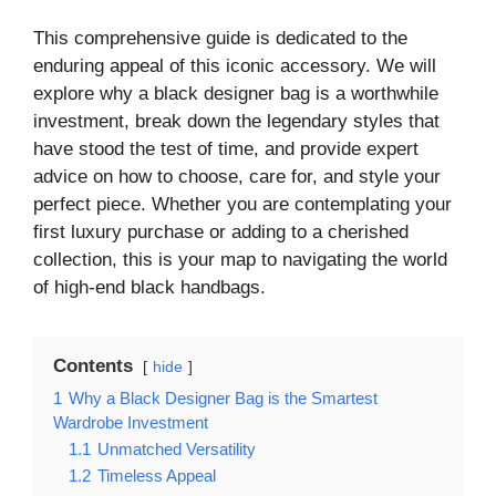
This comprehensive guide is dedicated to the
enduring appeal of this iconic accessory. We will
explore why a black designer bag is a worthwhile
investment, break down the legendary styles that
have stood the test of time, and provide expert
advice on how to choose, care for, and style your
perfect piece. Whether you are contemplating your
first luxury purchase or adding to a cherished
collection, this is your map to navigating the world
of high-end black handbags.
Contents
hide
1
Why a Black Designer Bag is the Smartest
Wardrobe Investment
1.1
Unmatched Versatility
1.2
Timeless Appeal