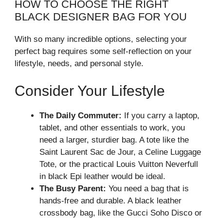
HOW TO CHOOSE THE RIGHT
BLACK DESIGNER BAG FOR YOU
With so many incredible options, selecting your
perfect bag requires some self-reflection on your
lifestyle, needs, and personal style.
Consider Your Lifestyle
The Daily Commuter:
If you carry a laptop,
tablet, and other essentials to work, you
need a larger, sturdier bag. A tote like the
Saint Laurent Sac de Jour, a Celine Luggage
Tote, or the practical Louis Vuitton Neverfull
in black Epi leather would be ideal.
The Busy Parent:
You need a bag that is
hands-free and durable. A black leather
crossbody bag, like the Gucci Soho Disco or