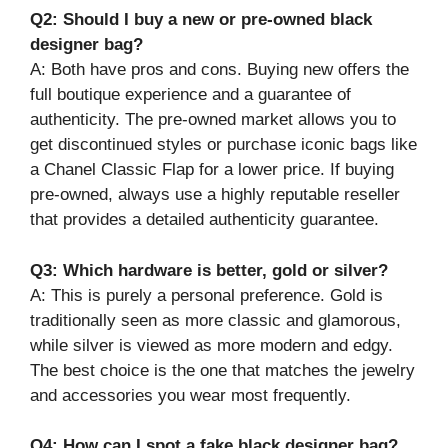
Q2: Should I buy a new or pre-owned black
designer bag?
A: Both have pros and cons. Buying new offers the
full boutique experience and a guarantee of
authenticity. The pre-owned market allows you to
get discontinued styles or purchase iconic bags like
a Chanel Classic Flap for a lower price. If buying
pre-owned, always use a highly reputable reseller
that provides a detailed authenticity guarantee.
Q3: Which hardware is better, gold or silver?
A: This is purely a personal preference. Gold is
traditionally seen as more classic and glamorous,
while silver is viewed as more modern and edgy.
The best choice is the one that matches the jewelry
and accessories you wear most frequently.
Q4: How can I spot a fake black designer bag?