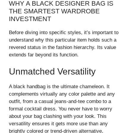
WHY A BLACK DESIGNER BAG IS
THE SMARTEST WARDROBE
INVESTMENT
Before diving into specific styles, it’s important to
understand why this particular item holds such a
revered status in the fashion hierarchy. Its value
extends far beyond its function.
Unmatched Versatility
A black handbag is the ultimate chameleon. It
complements virtually any color palette and any
outfit, from a casual jeans-and-tee combo to a
formal cocktail dress. You never have to worry
about your bag clashing with your look. This
versatility ensures it gets more use than any
brightly colored or trend-driven alternative,