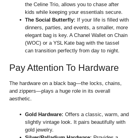
the Celine Trio, allows you to chase after
kids while keeping your essentials secure.
The Social Butterfly:
If your life is filled with
dinners, parties, and events, a smaller, more
elegant bag is key. A Chanel Wallet on Chain
(WOC) or a YSL Kate bag with the tassel
can transition perfectly from day to night.
Pay Attention To Hardware
The hardware on a black bag—the locks, chains,
and zippers—plays a huge role in its overall
aesthetic.
Gold Hardware:
Offers a classic, warm, and
slightly vintage look. It pairs beautifully with
gold jewelry.
Silver/Palladium Hardware:
Provides a