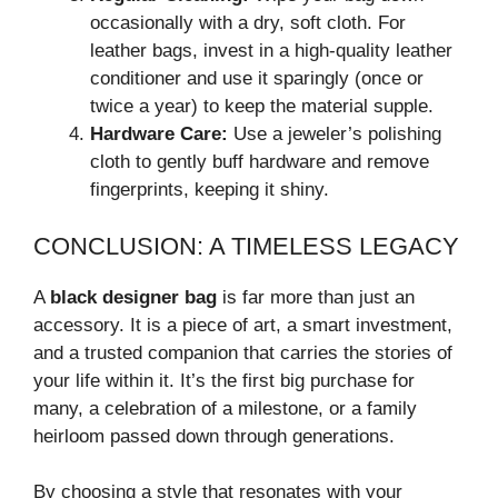
occasionally with a dry, soft cloth. For
leather bags, invest in a high-quality leather
conditioner and use it sparingly (once or
twice a year) to keep the material supple.
Hardware Care:
Use a jeweler’s polishing
cloth to gently buff hardware and remove
fingerprints, keeping it shiny.
CONCLUSION: A TIMELESS LEGACY
A
black designer bag
is far more than just an
accessory. It is a piece of art, a smart investment,
and a trusted companion that carries the stories of
your life within it. It’s the first big purchase for
many, a celebration of a milestone, or a family
heirloom passed down through generations.
By choosing a style that resonates with your