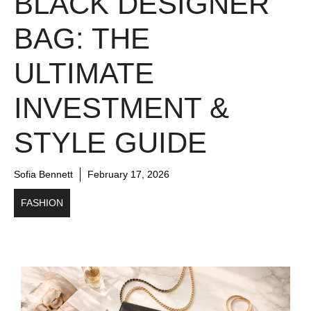
BLACK DESIGNER
BAG: THE
ULTIMATE
INVESTMENT &
STYLE GUIDE
Sofia Bennett
February 17, 2026
FASHION