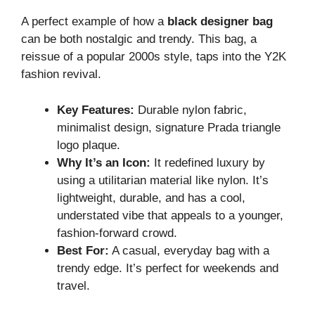
A perfect example of how a
black designer bag
can be both nostalgic and trendy. This bag, a
reissue of a popular 2000s style, taps into the Y2K
fashion revival.
Key Features:
Durable nylon fabric,
minimalist design, signature Prada triangle
logo plaque.
Why It’s an Icon:
It redefined luxury by
using a utilitarian material like nylon. It’s
lightweight, durable, and has a cool,
understated vibe that appeals to a younger,
fashion-forward crowd.
Best For:
A casual, everyday bag with a
trendy edge. It’s perfect for weekends and
travel.