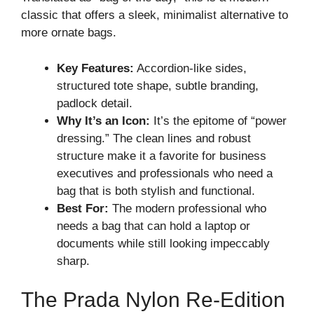
classic that offers a sleek, minimalist alternative to
more ornate bags.
Key Features:
Accordion-like sides,
structured tote shape, subtle branding,
padlock detail.
Why It’s an Icon:
It’s the epitome of “power
dressing.” The clean lines and robust
structure make it a favorite for business
executives and professionals who need a
bag that is both stylish and functional.
Best For:
The modern professional who
needs a bag that can hold a laptop or
documents while still looking impeccably
sharp.
The Prada Nylon Re-Edition