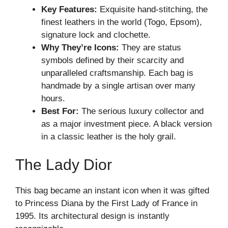
Key Features:
Exquisite hand-stitching, the
finest leathers in the world (Togo, Epsom),
signature lock and clochette.
Why They’re Icons:
They are status
symbols defined by their scarcity and
unparalleled craftsmanship. Each bag is
handmade by a single artisan over many
hours.
Best For:
The serious luxury collector and
as a major investment piece. A black version
in a classic leather is the holy grail.
The Lady Dior
This bag became an instant icon when it was gifted
to Princess Diana by the First Lady of France in
1995. Its architectural design is instantly