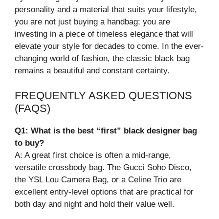
personality and a material that suits your lifestyle,
you are not just buying a handbag; you are
investing in a piece of timeless elegance that will
elevate your style for decades to come. In the ever-
changing world of fashion, the classic black bag
remains a beautiful and constant certainty.
FREQUENTLY ASKED QUESTIONS
(FAQS)
Q1: What is the best “first” black designer bag
to buy?
A: A great first choice is often a mid-range,
versatile crossbody bag. The Gucci Soho Disco,
the YSL Lou Camera Bag, or a Celine Trio are
excellent entry-level options that are practical for
both day and night and hold their value well.