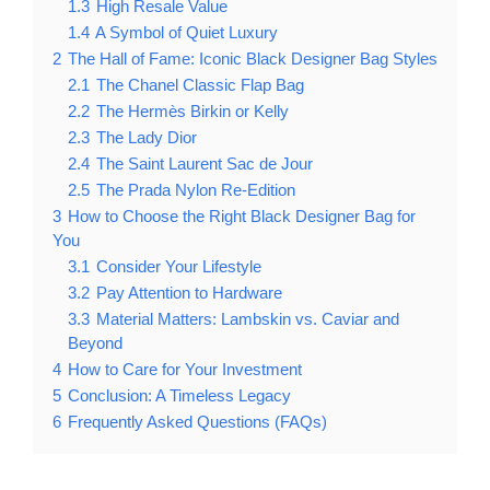
1.3
High Resale Value
1.4
A Symbol of Quiet Luxury
2
The Hall of Fame: Iconic Black Designer Bag Styles
2.1
The Chanel Classic Flap Bag
2.2
The Hermès Birkin or Kelly
2.3
The Lady Dior
2.4
The Saint Laurent Sac de Jour
2.5
The Prada Nylon Re-Edition
3
How to Choose the Right Black Designer Bag for
You
3.1
Consider Your Lifestyle
3.2
Pay Attention to Hardware
3.3
Material Matters: Lambskin vs. Caviar and
Beyond
4
How to Care for Your Investment
5
Conclusion: A Timeless Legacy
6
Frequently Asked Questions (FAQs)