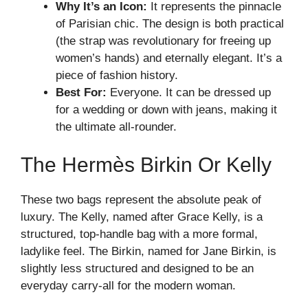
Why It’s an Icon:
It represents the pinnacle
of Parisian chic. The design is both practical
(the strap was revolutionary for freeing up
women’s hands) and eternally elegant. It’s a
piece of fashion history.
Best For:
Everyone. It can be dressed up
for a wedding or down with jeans, making it
the ultimate all-rounder.
The Hermès Birkin Or Kelly
These two bags represent the absolute peak of
luxury. The Kelly, named after Grace Kelly, is a
structured, top-handle bag with a more formal,
ladylike feel. The Birkin, named for Jane Birkin, is
slightly less structured and designed to be an
everyday carry-all for the modern woman.