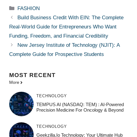
Categories
FASHION
Build Business Credit With EIN: The Complete
Real-World Guide for Entrepreneurs Who Want
Funding, Freedom, and Financial Credibility
New Jersey Institute of Technology (NJIT): A
Complete Guide for Prospective Students
MOST
RECENT
More
TECHNOLOGY
TEMPUS AI (NASDAQ: TEM) : AI-Powered
Precision Medicine For Oncology & Beyond
TECHNOLOGY
Geekzilla.io Technology: Your Ultimate Hub