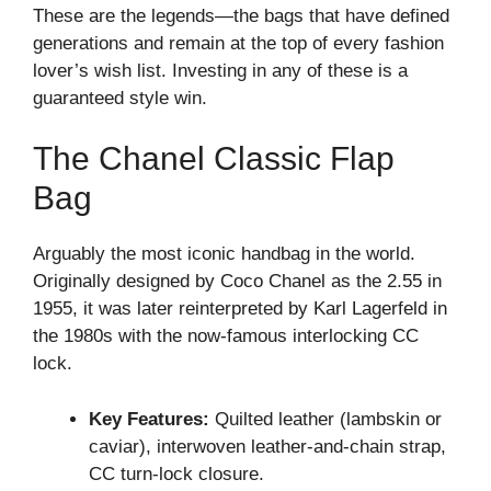
These are the legends—the bags that have defined
generations and remain at the top of every fashion
lover’s wish list. Investing in any of these is a
guaranteed style win.
The Chanel Classic Flap
Bag
Arguably the most iconic handbag in the world.
Originally designed by Coco Chanel as the 2.55 in
1955, it was later reinterpreted by Karl Lagerfeld in
the 1980s with the now-famous interlocking CC
lock.
Key Features:
Quilted leather (lambskin or
caviar), interwoven leather-and-chain strap,
CC turn-lock closure.