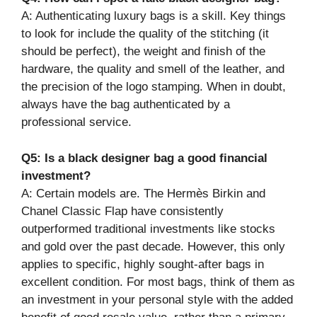
A: Authenticating luxury bags is a skill. Key things
to look for include the quality of the stitching (it
should be perfect), the weight and finish of the
hardware, the quality and smell of the leather, and
the precision of the logo stamping. When in doubt,
always have the bag authenticated by a
professional service.
Q5: Is a black designer bag a good financial
investment?
A: Certain models are. The Hermès Birkin and
Chanel Classic Flap have consistently
outperformed traditional investments like stocks
and gold over the past decade. However, this only
applies to specific, highly sought-after bags in
excellent condition. For most bags, think of them as
an investment in your personal style with the added