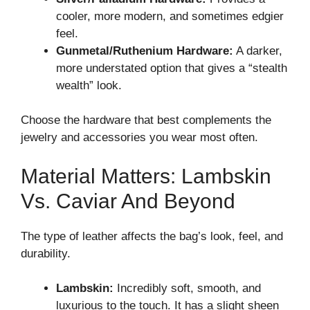
cooler, more modern, and sometimes edgier
feel.
Gunmetal/Ruthenium Hardware:
A darker,
more understated option that gives a “stealth
wealth” look.
Choose the hardware that best complements the
jewelry and accessories you wear most often.
Material Matters: Lambskin
Vs. Caviar And Beyond
The type of leather affects the bag’s look, feel, and
durability.
Lambskin:
Incredibly soft, smooth, and
luxurious to the touch. It has a slight sheen