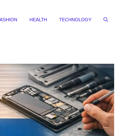
FASHION
HEALTH
TECHNOLOGY