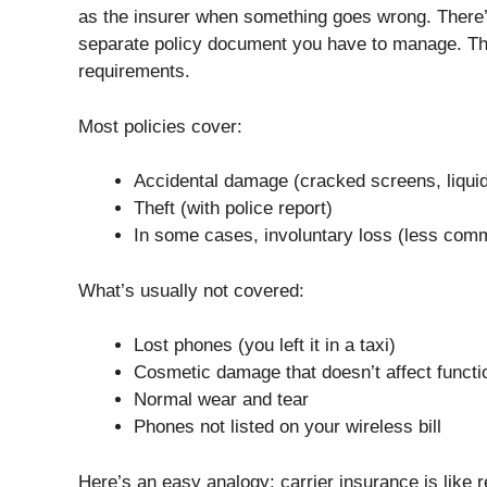
as the insurer when something goes wrong. There
separate policy document you have to manage. Th
requirements.
Most policies cover:
Accidental damage (cracked screens, liquid 
Theft (with police report)
In some cases, involuntary loss (less com
What’s usually not covered:
Lost phones (you left it in a taxi)
Cosmetic damage that doesn’t affect functio
Normal wear and tear
Phones not listed on your wireless bill
Here’s an easy analogy: carrier insurance is like 