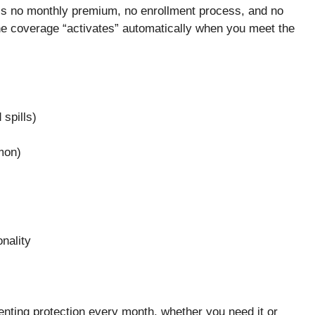
’s no monthly premium, no enrollment process, and no
e coverage “activates” automatically when you meet the
spills)
mon)
nality
renting protection every month, whether you need it or