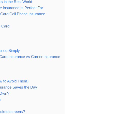
s in the Real World
 Insurance Is Perfect For
 Card Cell Phone Insurance
e Card
ained Simply
ard Insurance vs Carrier Insurance
w to Avoid Them)
surance Saves the Day
s Own?
n
racked screens?