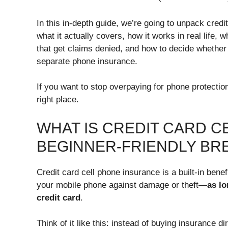
In this in-depth guide, we’re going to unpack credi
what it actually covers, how it works in real life,
that get claims denied, and how to decide whether 
separate phone insurance.
If you want to stop overpaying for phone protection
right place.
WHAT IS CREDIT CARD C
BEGINNER-FRIENDLY B
Credit card cell phone insurance is a built-in benef
your mobile phone against damage or theft—
as lo
credit card
.
Think of it like this: instead of buying insurance d