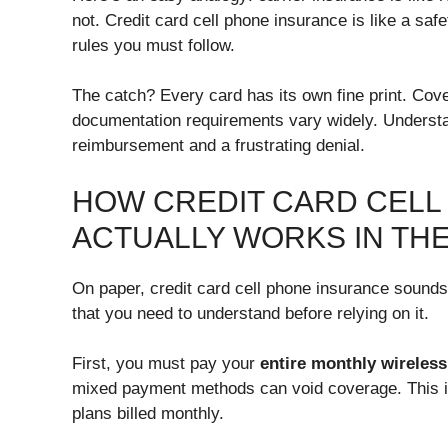
not. Credit card cell phone insurance is like a saf
rules you must follow.
The catch? Every card has its own fine print. Cove
documentation requirements vary widely. Understa
reimbursement and a frustrating denial.
HOW CREDIT CARD CELL
ACTUALLY WORKS IN TH
On paper, credit card cell phone insurance sounds 
that you need to understand before relying on it.
First, you must pay your
entire monthly wireless 
mixed payment methods can void coverage. This in
plans billed monthly.