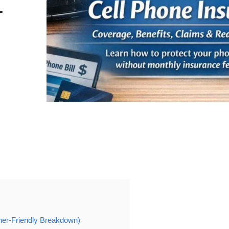
T
ner-Friendly Breakdown)