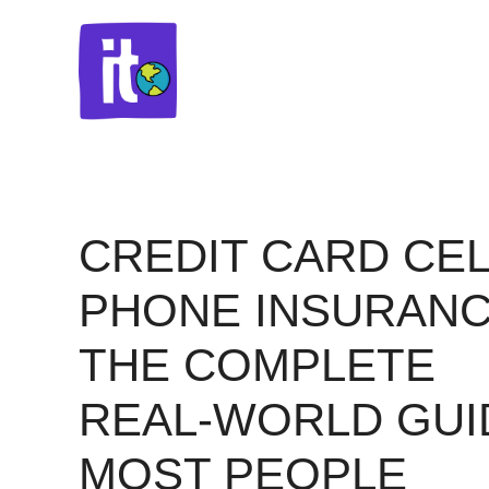
Skip
to
content
CREDIT CARD CEL
PHONE INSURANC
THE COMPLETE
REAL-WORLD GUI
MOST PEOPLE