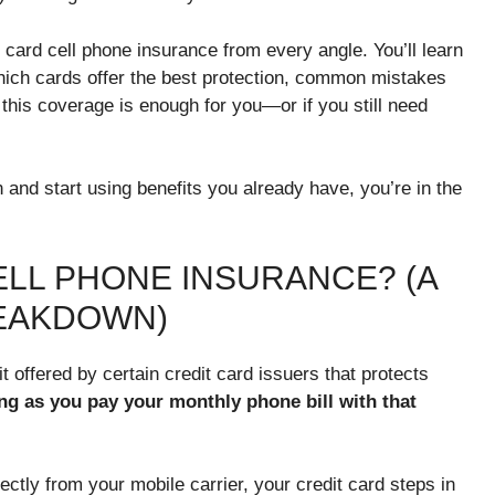
t card cell phone insurance from every angle. You’ll learn
 which cards offer the best protection, common mistakes
this coverage is enough for you—or if you still need
 and start using benefits you already have, you’re in the
ELL PHONE INSURANCE? (A
REAKDOWN)
it offered by certain credit card issuers that protects
ng as you pay your monthly phone bill with that
irectly from your mobile carrier, your credit card steps in