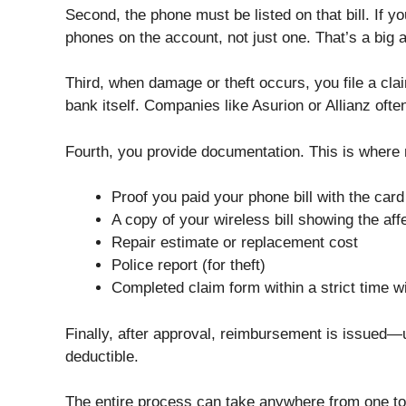
Second, the phone must be listed on that bill. If yo
phones on the account, not just one. That’s a big a
Third, when damage or theft occurs, you file a cl
bank itself. Companies like Asurion or Allianz of
Fourth, you provide documentation. This is where 
Proof you paid your phone bill with the card
A copy of your wireless bill showing the af
Repair estimate or replacement cost
Police report (for theft)
Completed claim form within a strict time 
Finally, after approval, reimbursement is issued
deductible.
The entire process can take anywhere from one to