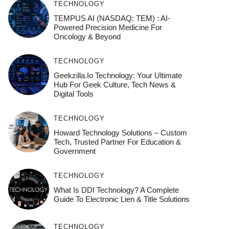
TECHNOLOGY
TEMPUS AI (NASDAQ: TEM) : AI-
Powered Precision Medicine For
Oncology & Beyond
TECHNOLOGY
Geekzilla.io Technology: Your Ultimate
Hub For Geek Culture, Tech News &
Digital Tools
TECHNOLOGY
Howard Technology Solutions – Custom
Tech, Trusted Partner For Education &
Government
TECHNOLOGY
What Is DDI Technology? A Complete
Guide To Electronic Lien & Title Solutions
TECHNOLOGY