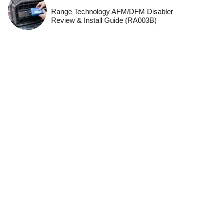
Range Technology AFM/DFM Disabler
Review & Install Guide (RA003B)