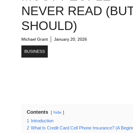
NEVER READ (BU
SHOULD)
Michael Grant
January 20, 2026
BUSINESS
Contents
hide
1
Introduction
2
What Is Credit Card Cell Phone Insurance? (A Begin