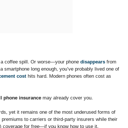
r a coffee spill. Or worse—your phone
disappears
from
 a smartphone long enough, you’ve probably lived one of
cement cost
hits hard. Modern phones often cost as
ll phone insurance
may already cover you.
ards, yet it remains one of the most underused forms of
premiums to carriers or third-party insurers while their
r) coverage for free—if you know how to use it.