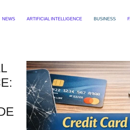
NEWS
ARTIFICIAL INTELLIGENCE
BUSINESS
L
E:
DE