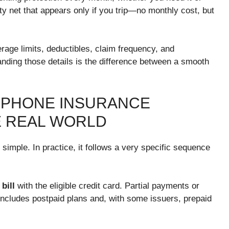
ety net that appears only if you trip—no monthly cost, but
rage limits, deductibles, claim frequency, and
nding those details is the difference between a smooth
 PHONE INSURANCE
E REAL WORLD
simple. In practice, it follows a very specific sequence
bill
with the eligible credit card. Partial payments or
cludes postpaid plans and, with some issuers, prepaid