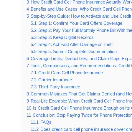
3
How Credit Card Cell Phone Insurance Actually Work
4
Benefits and Use Cases: Who Credit Card Cell Phone
5
Step-by-Step Guide: How to Activate and Use Credit
5.1
Step 1: Confirm Your Card Offers Coverage
5.2
Step 2: Pay Your Full Monthly Phone Bill With th
5.3
Step 3: Keep Digital Records
5.4
Step 4: Act Fast After Damage or Theft
5.5
Step 5: Submit Complete Documentation
6
Coverage Limits, Deductibles, and Claim Caps Expl
7
Tools, Comparisons, and Recommendations: Credit C
7.1
Credit Card Cell Phone Insurance
7.2
Carrier Insurance
7.3
Third-Party Insurance
8
Common Mistakes That Get Claims Denied (and Ho
9
Real-Life Example: When Credit Card Cell Phone In
10
Is Credit Card Cell Phone Insurance Enough on It
11
Conclusion: Stop Paying Twice for Phone Protectio
11.1
FAQs
11.2
Does credit card cell phone insurance cover c