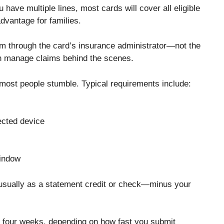
u have multiple lines, most cards will cover all eligible
dvantage for families.
aim through the card’s insurance administrator—not the
ten manage claims behind the scenes.
most people stumble. Typical requirements include:
fected device
window
—usually as a statement credit or check—minus your
 four weeks, depending on how fast you submit