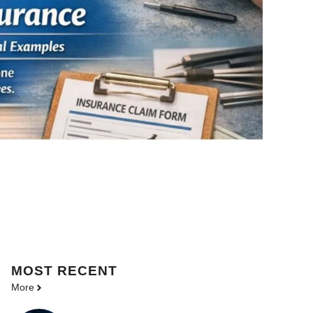
MOST
RECENT
More