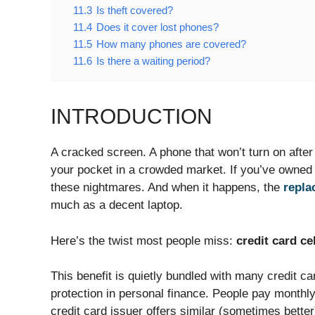
11.3
Is theft covered?
11.4
Does it cover lost phones?
11.5
How many phones are covered?
11.6
Is there a waiting period?
INTRODUCTION
A cracked screen. A phone that won’t turn on afte
your pocket in a crowded market. If you’ve owned
these nightmares. And when it happens, the
repla
much as a decent laptop.
Here’s the twist most people miss:
credit card ce
This benefit is quietly bundled with many credit c
protection in personal finance. People pay monthly 
credit card issuer offers similar (sometimes bette