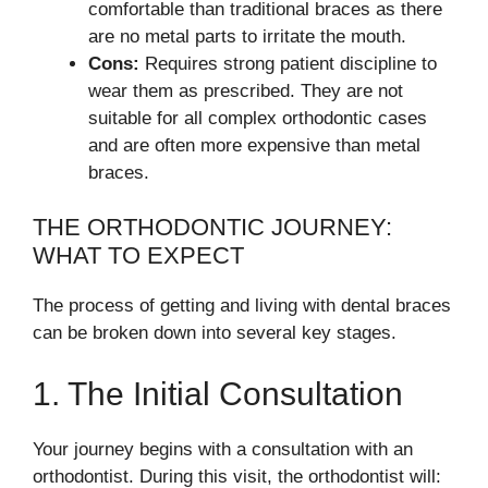
comfortable than traditional braces as there
are no metal parts to irritate the mouth.
Cons:
Requires strong patient discipline to
wear them as prescribed. They are not
suitable for all complex orthodontic cases
and are often more expensive than metal
braces.
THE ORTHODONTIC JOURNEY:
WHAT TO EXPECT
The process of getting and living with dental braces
can be broken down into several key stages.
1. The Initial Consultation
Your journey begins with a consultation with an
orthodontist. During this visit, the orthodontist will: