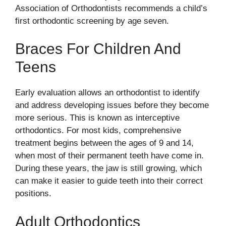
Association of Orthodontists recommends a child’s
first orthodontic screening by age seven.
Braces For Children And
Teens
Early evaluation allows an orthodontist to identify
and address developing issues before they become
more serious. This is known as interceptive
orthodontics. For most kids, comprehensive
treatment begins between the ages of 9 and 14,
when most of their permanent teeth have come in.
During these years, the jaw is still growing, which
can make it easier to guide teeth into their correct
positions.
Adult Orthodontics