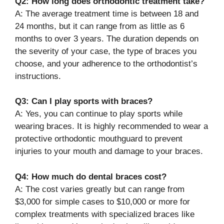
Q2: How long does orthodontic treatment take?
A: The average treatment time is between 18 and
24 months, but it can range from as little as 6
months to over 3 years. The duration depends on
the severity of your case, the type of braces you
choose, and your adherence to the orthodontist’s
instructions.
Q3: Can I play sports with braces?
A: Yes, you can continue to play sports while
wearing braces. It is highly recommended to wear a
protective orthodontic mouthguard to prevent
injuries to your mouth and damage to your braces.
Q4: How much do dental braces cost?
A: The cost varies greatly but can range from
$3,000 for simple cases to $10,000 or more for
complex treatments with specialized braces like