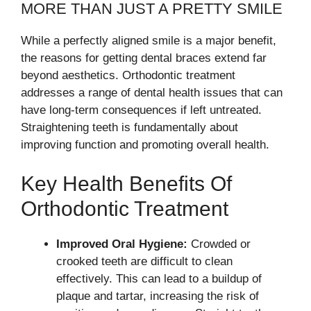
MORE THAN JUST A PRETTY SMILE
While a perfectly aligned smile is a major benefit,
the reasons for getting dental braces extend far
beyond aesthetics. Orthodontic treatment
addresses a range of dental health issues that can
have long-term consequences if left untreated.
Straightening teeth is fundamentally about
improving function and promoting overall health.
Key Health Benefits Of
Orthodontic Treatment
Improved Oral Hygiene:
Crowded or
crooked teeth are difficult to clean
effectively. This can lead to a buildup of
plaque and tartar, increasing the risk of