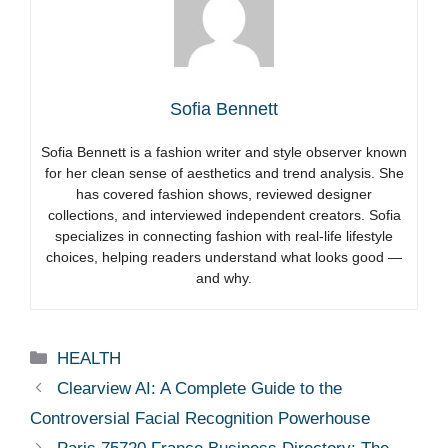
Sofia Bennett
Sofia Bennett is a fashion writer and style observer known
for her clean sense of aesthetics and trend analysis. She
has covered fashion shows, reviewed designer
collections, and interviewed independent creators. Sofia
specializes in connecting fashion with real-life lifestyle
choices, helping readers understand what looks good —
and why.
Categories
HEALTH
Clearview AI: A Complete Guide to the
Controversial Facial Recognition Powerhouse