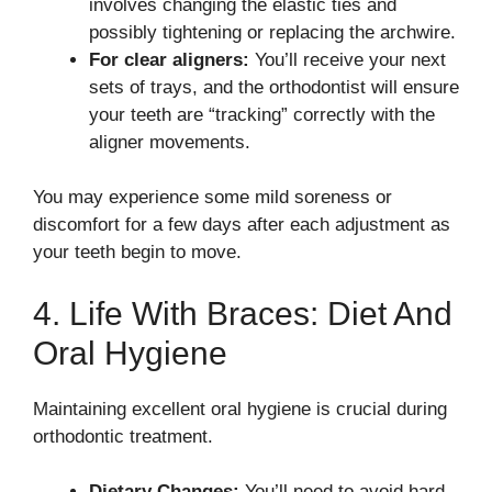
involves changing the elastic ties and
possibly tightening or replacing the archwire.
For clear aligners:
You’ll receive your next
sets of trays, and the orthodontist will ensure
your teeth are “tracking” correctly with the
aligner movements.
You may experience some mild soreness or
discomfort for a few days after each adjustment as
your teeth begin to move.
4. Life With Braces: Diet And
Oral Hygiene
Maintaining excellent oral hygiene is crucial during
orthodontic treatment.
Dietary Changes:
You’ll need to avoid hard,