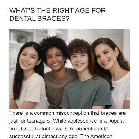
WHAT’S THE RIGHT AGE FOR
DENTAL BRACES?
There is a common misconception that braces are
just for teenagers. While adolescence is a popular
time for orthodontic work, treatment can be
successful at almost any age. The American