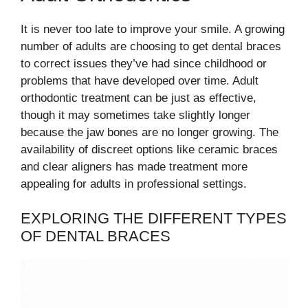
It is never too late to improve your smile. A growing
number of adults are choosing to get dental braces
to correct issues they’ve had since childhood or
problems that have developed over time. Adult
orthodontic treatment can be just as effective,
though it may sometimes take slightly longer
because the jaw bones are no longer growing. The
availability of discreet options like ceramic braces
and clear aligners has made treatment more
appealing for adults in professional settings.
EXPLORING THE DIFFERENT TYPES
OF DENTAL BRACES