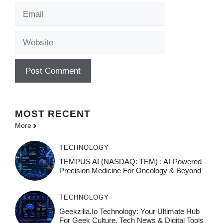
Email
Website
MOST
RECENT
More
TECHNOLOGY
TEMPUS AI (NASDAQ: TEM) : AI-Powered
Precision Medicine For Oncology & Beyond
TECHNOLOGY
Geekzilla.io Technology: Your Ultimate Hub
For Geek Culture, Tech News & Digital Tools