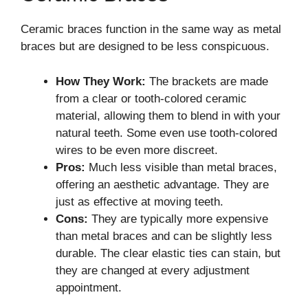
Ceramic braces function in the same way as metal
braces but are designed to be less conspicuous.
How They Work:
The brackets are made
from a clear or tooth-colored ceramic
material, allowing them to blend in with your
natural teeth. Some even use tooth-colored
wires to be even more discreet.
Pros:
Much less visible than metal braces,
offering an aesthetic advantage. They are
just as effective at moving teeth.
Cons:
They are typically more expensive
than metal braces and can be slightly less
durable. The clear elastic ties can stain, but
they are changed at every adjustment
appointment.