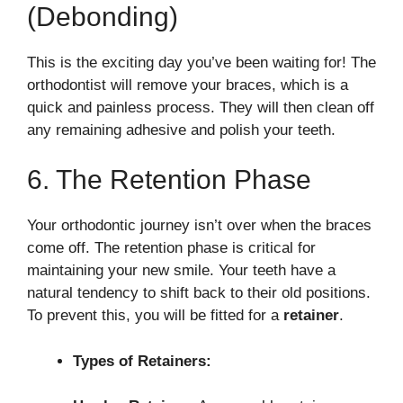
(Debonding)
This is the exciting day you’ve been waiting for! The
orthodontist will remove your braces, which is a
quick and painless process. They will then clean off
any remaining adhesive and polish your teeth.
6. The Retention Phase
Your orthodontic journey isn’t over when the braces
come off. The retention phase is critical for
maintaining your new smile. Your teeth have a
natural tendency to shift back to their old positions.
To prevent this, you will be fitted for a
retainer
.
Types of Retainers: