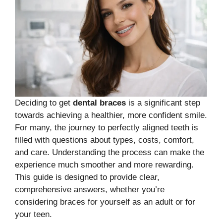
Deciding to get
dental braces
is a significant step
towards achieving a healthier, more confident smile.
For many, the journey to perfectly aligned teeth is
filled with questions about types, costs, comfort,
and care. Understanding the process can make the
experience much smoother and more rewarding.
This guide is designed to provide clear,
comprehensive answers, whether you’re
considering braces for yourself as an adult or for
your teen.