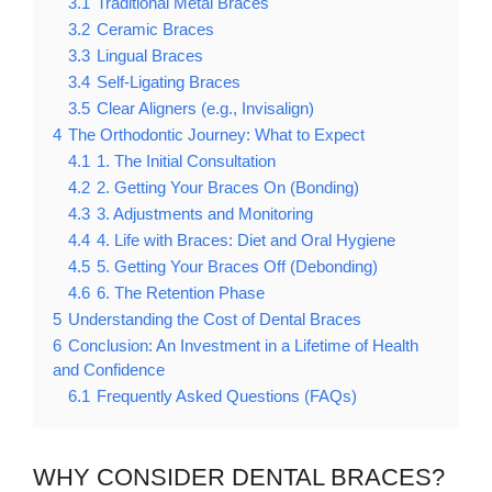
3.1
Traditional Metal Braces
3.2
Ceramic Braces
3.3
Lingual Braces
3.4
Self-Ligating Braces
3.5
Clear Aligners (e.g., Invisalign)
4
The Orthodontic Journey: What to Expect
4.1
1. The Initial Consultation
4.2
2. Getting Your Braces On (Bonding)
4.3
3. Adjustments and Monitoring
4.4
4. Life with Braces: Diet and Oral Hygiene
4.5
5. Getting Your Braces Off (Debonding)
4.6
6. The Retention Phase
5
Understanding the Cost of Dental Braces
6
Conclusion: An Investment in a Lifetime of Health
and Confidence
6.1
Frequently Asked Questions (FAQs)
WHY CONSIDER DENTAL BRACES?