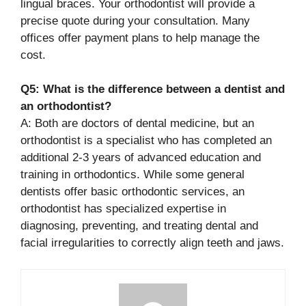
lingual braces. Your orthodontist will provide a
precise quote during your consultation. Many
offices offer payment plans to help manage the
cost.
Q5: What is the difference between a dentist and
an orthodontist?
A: Both are doctors of dental medicine, but an
orthodontist is a specialist who has completed an
additional 2-3 years of advanced education and
training in orthodontics. While some general
dentists offer basic orthodontic services, an
orthodontist has specialized expertise in
diagnosing, preventing, and treating dental and
facial irregularities to correctly align teeth and jaws.