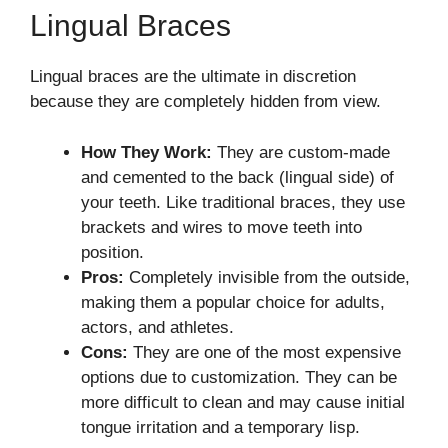
Lingual Braces
Lingual braces are the ultimate in discretion
because they are completely hidden from view.
How They Work:
They are custom-made
and cemented to the back (lingual side) of
your teeth. Like traditional braces, they use
brackets and wires to move teeth into
position.
Pros:
Completely invisible from the outside,
making them a popular choice for adults,
actors, and athletes.
Cons:
They are one of the most expensive
options due to customization. They can be
more difficult to clean and may cause initial
tongue irritation and a temporary lisp.