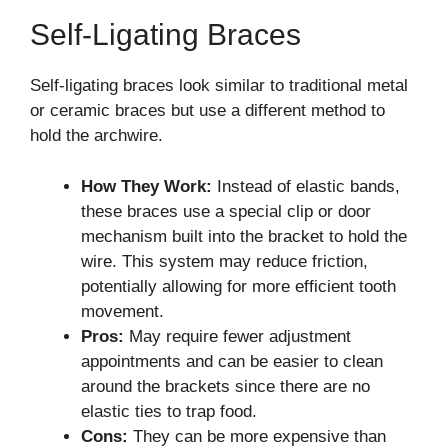
Self-Ligating Braces
Self-ligating braces look similar to traditional metal
or ceramic braces but use a different method to
hold the archwire.
How They Work:
Instead of elastic bands,
these braces use a special clip or door
mechanism built into the bracket to hold the
wire. This system may reduce friction,
potentially allowing for more efficient tooth
movement.
Pros:
May require fewer adjustment
appointments and can be easier to clean
around the brackets since there are no
elastic ties to trap food.
Cons:
They can be more expensive than