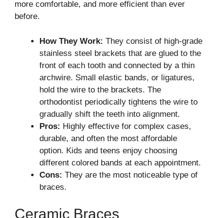
more comfortable, and more efficient than ever
before.
How They Work:
They consist of high-grade
stainless steel brackets that are glued to the
front of each tooth and connected by a thin
archwire. Small elastic bands, or ligatures,
hold the wire to the brackets. The
orthodontist periodically tightens the wire to
gradually shift the teeth into alignment.
Pros:
Highly effective for complex cases,
durable, and often the most affordable
option. Kids and teens enjoy choosing
different colored bands at each appointment.
Cons:
They are the most noticeable type of
braces.
Ceramic Braces