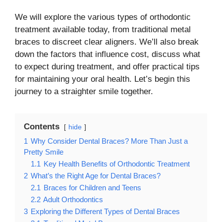
We will explore the various types of orthodontic
treatment available today, from traditional metal
braces to discreet clear aligners. We’ll also break
down the factors that influence cost, discuss what
to expect during treatment, and offer practical tips
for maintaining your oral health. Let’s begin this
journey to a straighter smile together.
Contents
hide
1
Why Consider Dental Braces? More Than Just a
Pretty Smile
1.1
Key Health Benefits of Orthodontic Treatment
2
What’s the Right Age for Dental Braces?
2.1
Braces for Children and Teens
2.2
Adult Orthodontics
3
Exploring the Different Types of Dental Braces