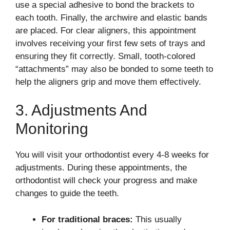
use a special adhesive to bond the brackets to
each tooth. Finally, the archwire and elastic bands
are placed. For clear aligners, this appointment
involves receiving your first few sets of trays and
ensuring they fit correctly. Small, tooth-colored
“attachments” may also be bonded to some teeth to
help the aligners grip and move them effectively.
3. Adjustments And
Monitoring
You will visit your orthodontist every 4-8 weeks for
adjustments. During these appointments, the
orthodontist will check your progress and make
changes to guide the teeth.
For traditional braces:
This usually