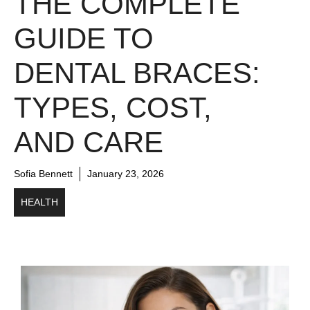
THE COMPLETE
GUIDE TO
DENTAL BRACES:
TYPES, COST,
AND CARE
Sofia Bennett
January 23, 2026
HEALTH