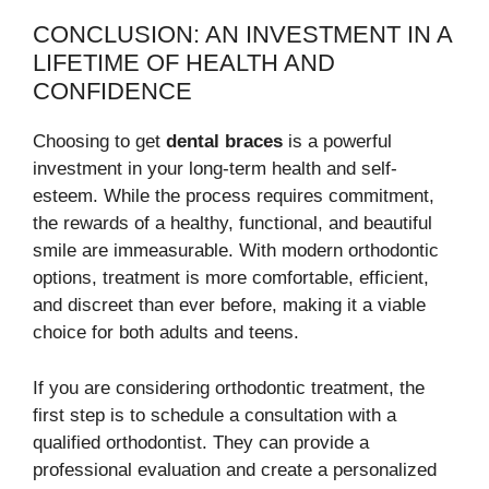
CONCLUSION: AN INVESTMENT IN A
LIFETIME OF HEALTH AND
CONFIDENCE
Choosing to get
dental braces
is a powerful
investment in your long-term health and self-
esteem. While the process requires commitment,
the rewards of a healthy, functional, and beautiful
smile are immeasurable. With modern orthodontic
options, treatment is more comfortable, efficient,
and discreet than ever before, making it a viable
choice for both adults and teens.
If you are considering orthodontic treatment, the
first step is to schedule a consultation with a
qualified orthodontist. They can provide a
professional evaluation and create a personalized