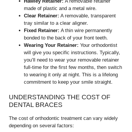
Hawley Retainer:
A removable retainer
made of plastic and a metal wire.
Clear Retainer:
A removable, transparent
tray similar to a clear aligner.
Fixed Retainer:
A thin wire permanently
bonded to the back of your front teeth.
Wearing Your Retainer:
Your orthodontist
will give you specific instructions. Typically,
you’ll need to wear your removable retainer
full-time for the first few months, then switch
to wearing it only at night. This is a lifelong
commitment to keep your smile straight.
UNDERSTANDING THE COST OF
DENTAL BRACES
The cost of orthodontic treatment can vary widely
depending on several factors: