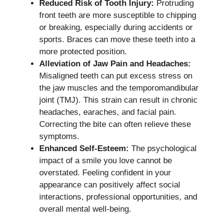
Reduced Risk of Tooth Injury:
Protruding
front teeth are more susceptible to chipping
or breaking, especially during accidents or
sports. Braces can move these teeth into a
more protected position.
Alleviation of Jaw Pain and Headaches:
Misaligned teeth can put excess stress on
the jaw muscles and the temporomandibular
joint (TMJ). This strain can result in chronic
headaches, earaches, and facial pain.
Correcting the bite can often relieve these
symptoms.
Enhanced Self-Esteem:
The psychological
impact of a smile you love cannot be
overstated. Feeling confident in your
appearance can positively affect social
interactions, professional opportunities, and
overall mental well-being.