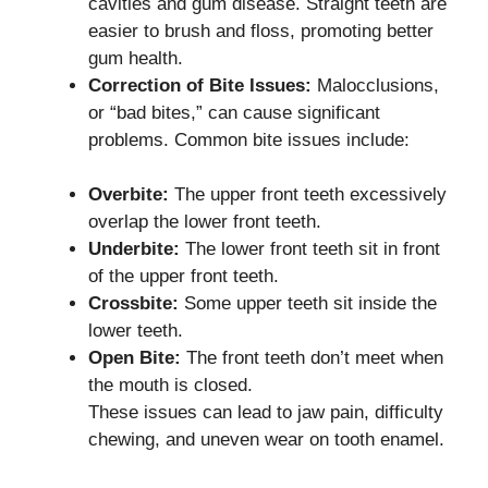
cavities and gum disease. Straight teeth are
easier to brush and floss, promoting better
gum health.
Correction of Bite Issues:
Malocclusions,
or “bad bites,” can cause significant
problems. Common bite issues include:
Overbite:
The upper front teeth excessively
overlap the lower front teeth.
Underbite:
The lower front teeth sit in front
of the upper front teeth.
Crossbite:
Some upper teeth sit inside the
lower teeth.
Open Bite:
The front teeth don’t meet when
the mouth is closed.
These issues can lead to jaw pain, difficulty
chewing, and uneven wear on tooth enamel.