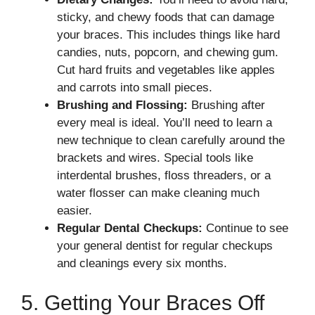
sticky, and chewy foods that can damage
your braces. This includes things like hard
candies, nuts, popcorn, and chewing gum.
Cut hard fruits and vegetables like apples
and carrots into small pieces.
Brushing and Flossing:
Brushing after
every meal is ideal. You’ll need to learn a
new technique to clean carefully around the
brackets and wires. Special tools like
interdental brushes, floss threaders, or a
water flosser can make cleaning much
easier.
Regular Dental Checkups:
Continue to see
your general dentist for regular checkups
and cleanings every six months.
5. Getting Your Braces Off