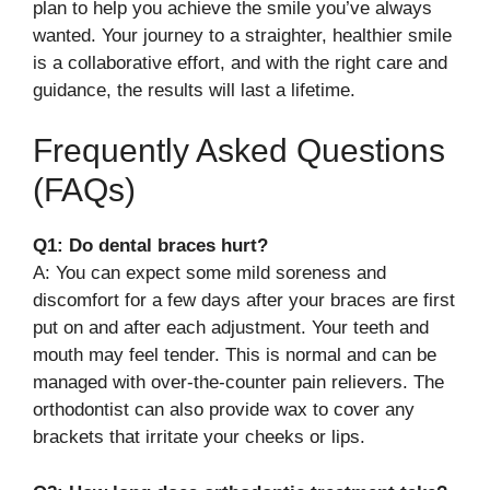
plan to help you achieve the smile you’ve always
wanted. Your journey to a straighter, healthier smile
is a collaborative effort, and with the right care and
guidance, the results will last a lifetime.
Frequently Asked Questions
(FAQs)
Q1: Do dental braces hurt?
A: You can expect some mild soreness and
discomfort for a few days after your braces are first
put on and after each adjustment. Your teeth and
mouth may feel tender. This is normal and can be
managed with over-the-counter pain relievers. The
orthodontist can also provide wax to cover any
brackets that irritate your cheeks or lips.