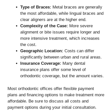
Type of Braces:
Metal braces are generally
the most affordable, while lingual braces and
clear aligners are at the higher end.
Complexity of the Case:
More severe
alignment or bite issues require longer and
more intensive treatment, which increases
the cost.
Geographic Location:
Costs can differ
significantly between urban and rural areas.
Insurance Coverage:
Many dental
insurance plans offer some level of
orthodontic coverage, but the amount varies.
Most orthodontic offices offer flexible payment
plans and financing options to make treatment more
affordable. Be sure to discuss all costs and
payment options during your initial consultation.