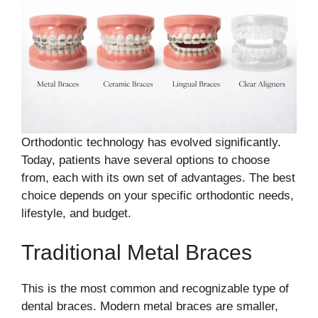
Orthodontic technology has evolved significantly.
Today, patients have several options to choose
from, each with its own set of advantages. The best
choice depends on your specific orthodontic needs,
lifestyle, and budget.
Traditional Metal Braces
This is the most common and recognizable type of
dental braces. Modern metal braces are smaller,