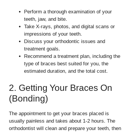
Perform a thorough examination of your
teeth, jaw, and bite.
Take X-rays, photos, and digital scans or
impressions of your teeth.
Discuss your orthodontic issues and
treatment goals.
Recommend a treatment plan, including the
type of braces best suited for you, the
estimated duration, and the total cost.
2. Getting Your Braces On
(Bonding)
The appointment to get your braces placed is
usually painless and takes about 1-2 hours. The
orthodontist will clean and prepare your teeth, then