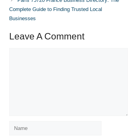
Paris 75720 France Business Directory: The
Complete Guide to Finding Trusted Local
Businesses
Leave A Comment
Comment
Name