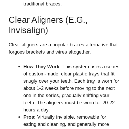
traditional braces.
Clear Aligners (e.g.,
Invisalign)
Clear aligners are a popular braces alternative that
forgoes brackets and wires altogether.
How They Work:
This system uses a series
of custom-made, clear plastic trays that fit
snugly over your teeth. Each tray is worn for
about 1-2 weeks before moving to the next
one in the series, gradually shifting your
teeth. The aligners must be worn for 20-22
hours a day.
Pros:
Virtually invisible, removable for
eating and cleaning, and generally more