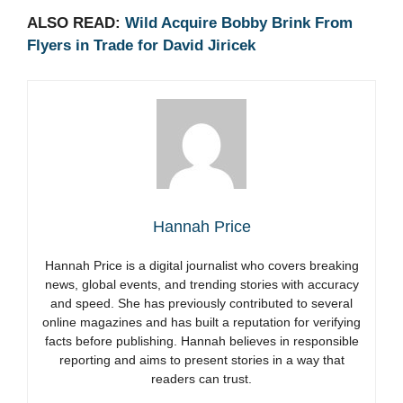
ALSO READ:
Wild Acquire Bobby Brink From
Flyers in Trade for David Jiricek
Hannah Price
Hannah Price is a digital journalist who covers breaking
news, global events, and trending stories with accuracy
and speed. She has previously contributed to several
online magazines and has built a reputation for verifying
facts before publishing. Hannah believes in responsible
reporting and aims to present stories in a way that
readers can trust.