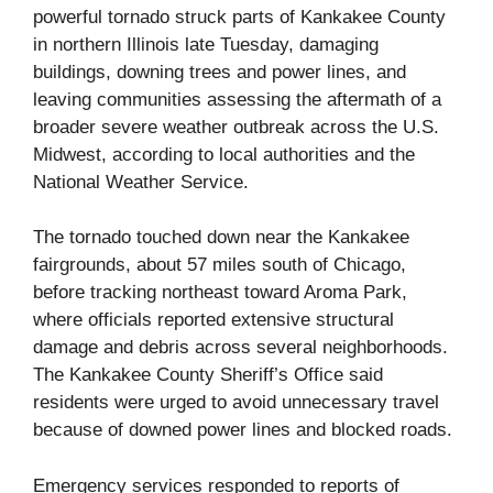
powerful tornado struck parts of Kankakee County
in northern Illinois late Tuesday, damaging
buildings, downing trees and power lines, and
leaving communities assessing the aftermath of a
broader severe weather outbreak across the U.S.
Midwest, according to local authorities and the
National Weather Service.
The tornado touched down near the Kankakee
fairgrounds, about 57 miles south of Chicago,
before tracking northeast toward Aroma Park,
where officials reported extensive structural
damage and debris across several neighborhoods.
The Kankakee County Sheriff’s Office said
residents were urged to avoid unnecessary travel
because of downed power lines and blocked roads.
Emergency services responded to reports of