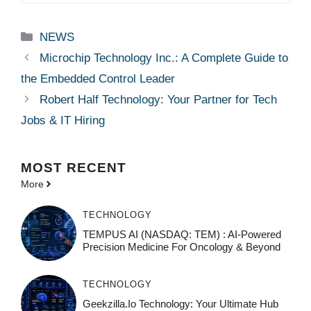
Categories
NEWS
Microchip Technology Inc.: A Complete Guide to
the Embedded Control Leader
Robert Half Technology: Your Partner for Tech
Jobs & IT Hiring
MOST
RECENT
More
TECHNOLOGY
TEMPUS AI (NASDAQ: TEM) : AI-Powered
Precision Medicine For Oncology & Beyond
TECHNOLOGY
Geekzilla.io Technology: Your Ultimate Hub