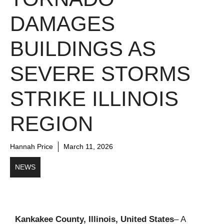
DAMAGES
BUILDINGS AS
SEVERE STORMS
STRIKE ILLINOIS
REGION
Hannah Price
March 11, 2026
NEWS
Kankakee County, Illinois, United States
– A