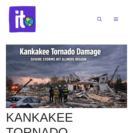
Skip
to
content
Menu
KANKAKEE
TORNADO