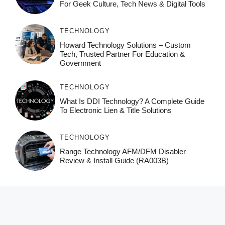
For Geek Culture, Tech News & Digital Tools
TECHNOLOGY
Howard Technology Solutions – Custom
Tech, Trusted Partner For Education &
Government
TECHNOLOGY
What Is DDI Technology? A Complete Guide
To Electronic Lien & Title Solutions
TECHNOLOGY
Range Technology AFM/DFM Disabler
Review & Install Guide (RA003B)