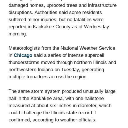
damaged homes, uprooted trees and infrastructure
disruptions. Authorities said some residents
suffered minor injuries, but no fatalities were
reported in Kankakee County as of Wednesday
morning.
Meteorologists from the National Weather Service
in
Chicago
said a series of intense supercell
thunderstorms moved through northern Illinois and
northwestern Indiana on Tuesday, generating
multiple tornadoes across the region.
The same storm system produced unusually large
hail in the Kankakee area, with one hailstone
measured at about six inches in diameter, which
could challenge the Illinois state record if
confirmed, according to weather officials.