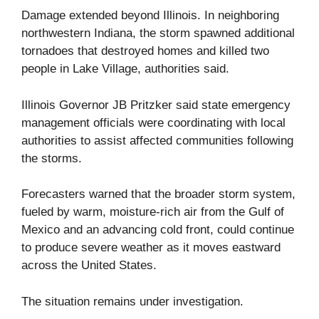
Damage extended beyond Illinois. In neighboring
northwestern Indiana, the storm spawned additional
tornadoes that destroyed homes and killed two
people in Lake Village, authorities said.
Illinois Governor JB Pritzker said state emergency
management officials were coordinating with local
authorities to assist affected communities following
the storms.
Forecasters warned that the broader storm system,
fueled by warm, moisture-rich air from the Gulf of
Mexico and an advancing cold front, could continue
to produce severe weather as it moves eastward
across the United States.
The situation remains under investigation.