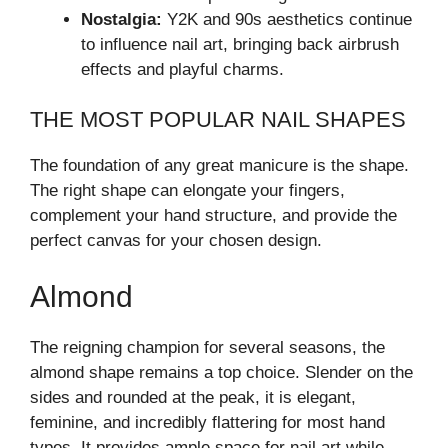
Nostalgia:
Y2K and 90s aesthetics continue
to influence nail art, bringing back airbrush
effects and playful charms.
THE MOST POPULAR NAIL SHAPES
The foundation of any great manicure is the shape.
The right shape can elongate your fingers,
complement your hand structure, and provide the
perfect canvas for your chosen design.
Almond
The reigning champion for several seasons, the
almond shape remains a top choice. Slender on the
sides and rounded at the peak, it is elegant,
feminine, and incredibly flattering for most hand
types. It provides ample space for nail art while