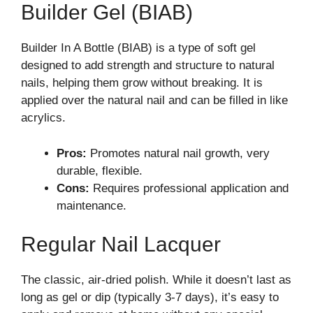
Builder Gel (BIAB)
Builder In A Bottle (BIAB) is a type of soft gel
designed to add strength and structure to natural
nails, helping them grow without breaking. It is
applied over the natural nail and can be filled in like
acrylics.
Pros:
Promotes natural nail growth, very
durable, flexible.
Cons:
Requires professional application and
maintenance.
Regular Nail Lacquer
The classic, air-dried polish. While it doesn’t last as
long as gel or dip (typically 3-7 days), it’s easy to