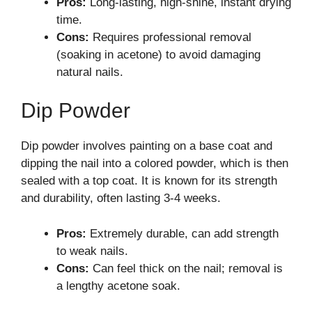
Pros:
Long-lasting, high-shine, instant drying
time.
Cons:
Requires professional removal
(soaking in acetone) to avoid damaging
natural nails.
Dip Powder
Dip powder involves painting on a base coat and
dipping the nail into a colored powder, which is then
sealed with a top coat. It is known for its strength
and durability, often lasting 3-4 weeks.
Pros:
Extremely durable, can add strength
to weak nails.
Cons:
Can feel thick on the nail; removal is
a lengthy acetone soak.