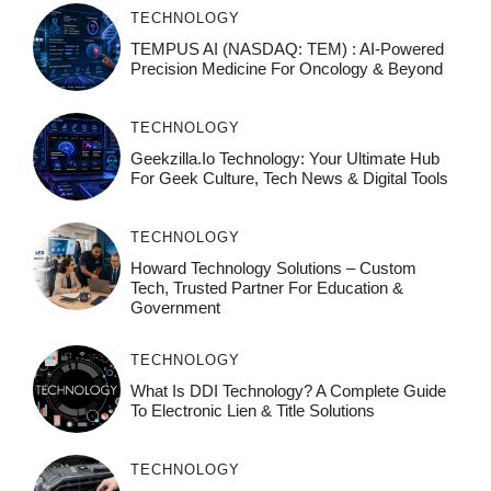
TECHNOLOGY
TEMPUS AI (NASDAQ: TEM) : AI-Powered
Precision Medicine For Oncology & Beyond
TECHNOLOGY
Geekzilla.io Technology: Your Ultimate Hub
For Geek Culture, Tech News & Digital Tools
TECHNOLOGY
Howard Technology Solutions – Custom
Tech, Trusted Partner For Education &
Government
TECHNOLOGY
What Is DDI Technology? A Complete Guide
To Electronic Lien & Title Solutions
TECHNOLOGY