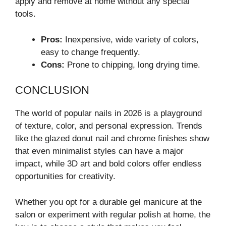
apply and remove at home without any special
tools.
Pros:
Inexpensive, wide variety of colors,
easy to change frequently.
Cons:
Prone to chipping, long drying time.
CONCLUSION
The world of popular nails in 2026 is a playground
of texture, color, and personal expression. Trends
like the glazed donut nail and chrome finishes show
that even minimalist styles can have a major
impact, while 3D art and bold colors offer endless
opportunities for creativity.
Whether you opt for a durable gel manicure at the
salon or experiment with regular polish at home, the