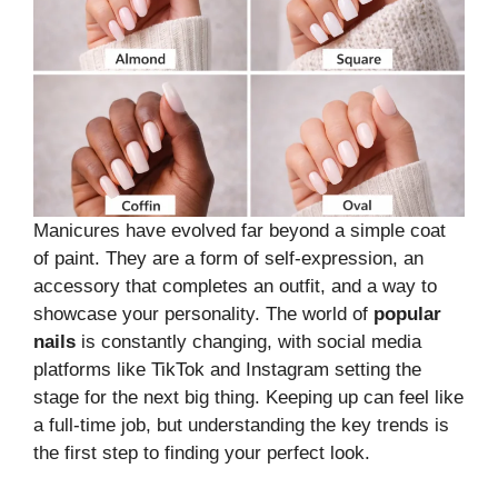
Manicures have evolved far beyond a simple coat
of paint. They are a form of self-expression, an
accessory that completes an outfit, and a way to
showcase your personality. The world of
popular
nails
is constantly changing, with social media
platforms like TikTok and Instagram setting the
stage for the next big thing. Keeping up can feel like
a full-time job, but understanding the key trends is
the first step to finding your perfect look.