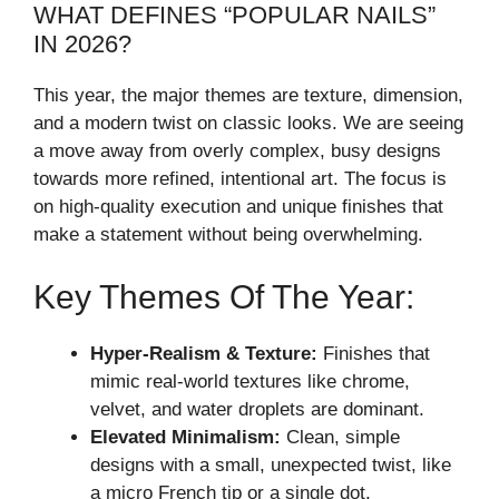
WHAT DEFINES “POPULAR NAILS”
IN 2026?
This year, the major themes are texture, dimension,
and a modern twist on classic looks. We are seeing
a move away from overly complex, busy designs
towards more refined, intentional art. The focus is
on high-quality execution and unique finishes that
make a statement without being overwhelming.
Key Themes Of The Year:
Hyper-Realism & Texture:
Finishes that
mimic real-world textures like chrome,
velvet, and water droplets are dominant.
Elevated Minimalism:
Clean, simple
designs with a small, unexpected twist, like
a micro French tip or a single dot.