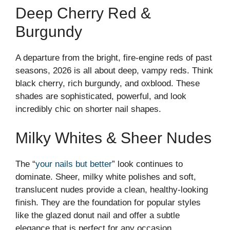
Deep Cherry Red &
Burgundy
A departure from the bright, fire-engine reds of past
seasons, 2026 is all about deep, vampy reds. Think
black cherry, rich burgundy, and oxblood. These
shades are sophisticated, powerful, and look
incredibly chic on shorter nail shapes.
Milky Whites & Sheer Nudes
The “
your nails but better
” look continues to
dominate. Sheer, milky white polishes and soft,
translucent nudes provide a clean, healthy-looking
finish. They are the foundation for popular styles
like the glazed donut nail and offer a subtle
elegance that is perfect for any occasion.