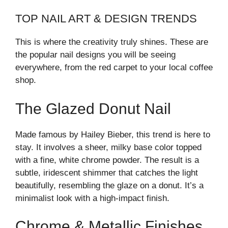
TOP NAIL ART & DESIGN TRENDS
This is where the creativity truly shines. These are
the popular nail designs you will be seeing
everywhere, from the red carpet to your local coffee
shop.
The Glazed Donut Nail
Made famous by Hailey Bieber, this trend is here to
stay. It involves a sheer, milky base color topped
with a fine, white chrome powder. The result is a
subtle, iridescent shimmer that catches the light
beautifully, resembling the glaze on a donut. It’s a
minimalist look with a high-impact finish.
Chrome & Metallic Finishes