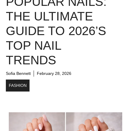
POPULAR NAILS:
THE ULTIMATE
GUIDE TO 2026’S
TOP NAIL
TRENDS
Sofia Bennett
February 28, 2026
FASHION