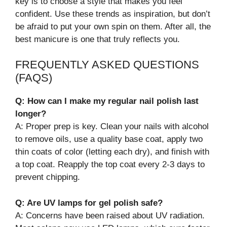
key is to choose a style that makes you feel
confident. Use these trends as inspiration, but don’t
be afraid to put your own spin on them. After all, the
best manicure is one that truly reflects you.
FREQUENTLY ASKED QUESTIONS
(FAQS)
Q: How can I make my regular nail polish last
longer?
A: Proper prep is key. Clean your nails with alcohol
to remove oils, use a quality base coat, apply two
thin coats of color (letting each dry), and finish with
a top coat. Reapply the top coat every 2-3 days to
prevent chipping.
Q: Are UV lamps for gel polish safe?
A: Concerns have been raised about UV radiation.