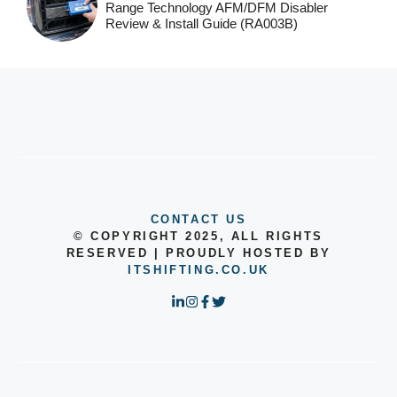
Range Technology AFM/DFM Disabler
Review & Install Guide (RA003B)
CONTACT US
© COPYRIGHT 2025, ALL RIGHTS
RESERVED | PROUDLY HOSTED BY
ITSHIFTING.CO.UK