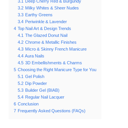
3.1
Deep Cherry Red & Burgundy
3.2
Milky Whites & Sheer Nudes
3.3
Earthy Greens
3.4
Periwinkle & Lavender
4
Top Nail Art & Design Trends
4.1
The Glazed Donut Nail
4.2
Chrome & Metallic Finishes
4.3
Micro & Skinny French Manicure
4.4
Aura Nails
4.5
3D Embellishments & Charms
5
Choosing the Right Manicure Type for You
5.1
Gel Polish
5.2
Dip Powder
5.3
Builder Gel (BIAB)
5.4
Regular Nail Lacquer
6
Conclusion
7
Frequently Asked Questions (FAQs)