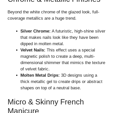
Beyond the white chrome of the glazed look, full-
coverage metallics are a huge trend.
Silver Chrome:
A futuristic, high-shine silver
that makes nails look like they have been
dipped in molten metal.
Velvet Nails:
This effect uses a special
magnetic polish to create a deep, multi-
dimensional shimmer that mimics the texture
of velvet fabric.
Molten Metal Drips:
3D designs using a
thick metallic gel to create drips or abstract
shapes on top of a neutral base.
Micro & Skinny French
Manicure