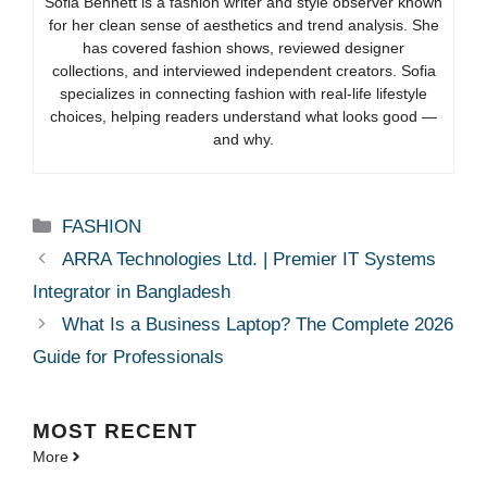
Sofia Bennett is a fashion writer and style observer known
for her clean sense of aesthetics and trend analysis. She
has covered fashion shows, reviewed designer
collections, and interviewed independent creators. Sofia
specializes in connecting fashion with real-life lifestyle
choices, helping readers understand what looks good —
and why.
Categories
FASHION
ARRA Technologies Ltd. | Premier IT Systems
Integrator in Bangladesh
What Is a Business Laptop? The Complete 2026
Guide for Professionals
MOST
RECENT
More