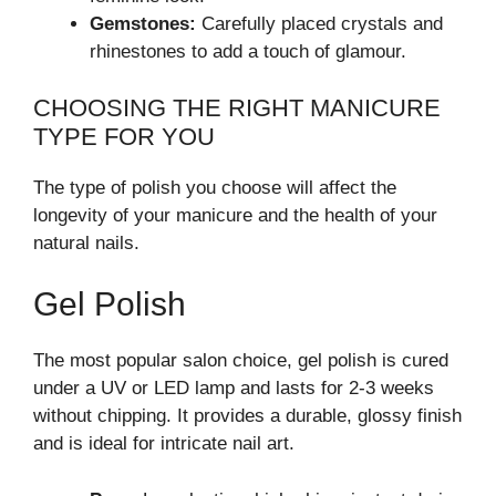
Gemstones:
Carefully placed crystals and
rhinestones to add a touch of glamour.
CHOOSING THE RIGHT MANICURE
TYPE FOR YOU
The type of polish you choose will affect the
longevity of your manicure and the health of your
natural nails.
Gel Polish
The most popular salon choice, gel polish is cured
under a UV or LED lamp and lasts for 2-3 weeks
without chipping. It provides a durable, glossy finish
and is ideal for intricate nail art.