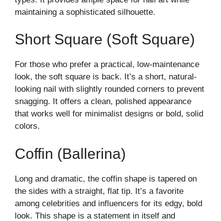
maintaining a sophisticated silhouette.
Short Square (Soft Square)
For those who prefer a practical, low-maintenance
look, the soft square is back. It’s a short, natural-
looking nail with slightly rounded corners to prevent
snagging. It offers a clean, polished appearance
that works well for minimalist designs or bold, solid
colors.
Coffin (Ballerina)
Long and dramatic, the coffin shape is tapered on
the sides with a straight, flat tip. It’s a favorite
among celebrities and influencers for its edgy, bold
look. This shape is a statement in itself and