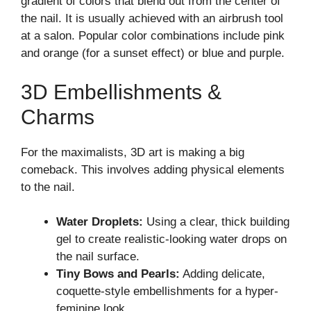
gradient of colors that blend out from the center of
the nail. It is usually achieved with an airbrush tool
at a salon. Popular color combinations include pink
and orange (for a sunset effect) or blue and purple.
3D Embellishments &
Charms
For the maximalists, 3D art is making a big
comeback. This involves adding physical elements
to the nail.
Water Droplets:
Using a clear, thick building
gel to create realistic-looking water drops on
the nail surface.
Tiny Bows and Pearls:
Adding delicate,
coquette-style embellishments for a hyper-
feminine look.