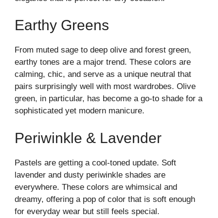
Earthy Greens
From muted sage to deep olive and forest green,
earthy tones are a major trend. These colors are
calming, chic, and serve as a unique neutral that
pairs surprisingly well with most wardrobes. Olive
green, in particular, has become a go-to shade for a
sophisticated yet modern manicure.
Periwinkle & Lavender
Pastels are getting a cool-toned update. Soft
lavender and dusty periwinkle shades are
everywhere. These colors are whimsical and
dreamy, offering a pop of color that is soft enough
for everyday wear but still feels special.