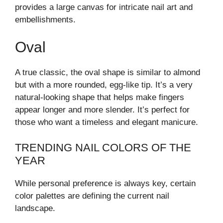
provides a large canvas for intricate nail art and
embellishments.
Oval
A true classic, the oval shape is similar to almond
but with a more rounded, egg-like tip. It’s a very
natural-looking shape that helps make fingers
appear longer and more slender. It’s perfect for
those who want a timeless and elegant manicure.
TRENDING NAIL COLORS OF THE
YEAR
While personal preference is always key, certain
color palettes are defining the current nail
landscape.