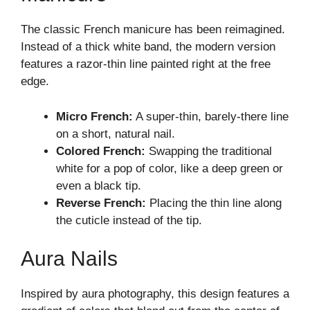
The classic French manicure has been reimagined.
Instead of a thick white band, the modern version
features a razor-thin line painted right at the free
edge.
Micro French:
A super-thin, barely-there line
on a short, natural nail.
Colored French:
Swapping the traditional
white for a pop of color, like a deep green or
even a black tip.
Reverse French:
Placing the thin line along
the cuticle instead of the tip.
Aura Nails
Inspired by aura photography, this design features a