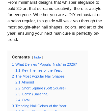
From minimalist designs that whisper elegance to
bold 3D art that screams creativity, there is a style
for everyone. Whether you are a DIY enthusiast or
a salon regular, this guide will walk you through the
most sought-after nail shapes, colors, and art of the
year, ensuring your next manicure is perfectly on-
trend.
Contents
hide
1
What Defines “Popular Nails” in 2026?
1.1
Key Themes of the Year:
2
The Most Popular Nail Shapes
2.1
Almond
2.2
Short Square (Soft Square)
2.3
Coffin (Ballerina)
2.4
Oval
3
Trending Nail Colors of the Year