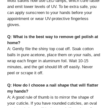
Most salons now use LED lamps, which cure faster
and emit lower levels of UV. To be extra safe, you
can apply sunscreen to your hands before your
appointment or wear UV-protective fingerless
gloves.
Q: What is the best way to remove gel polish at
home?
A: Gently file the shiny top coat off. Soak cotton
balls in pure acetone, place them on your nails, and
wrap each finger in aluminum foil. Wait 10-15
minutes, and the gel should lift off easily. Never
peel or scrape it off.
Q: How do I choose a nail shape that will flatter
my hands?
A: A good rule of thumb is to mirror the shape of
your cuticle. If you have rounded cuticles, an oval