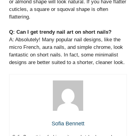
or almond shape will look natural. If you have flatter
cuticles, a square or squoval shape is often
flattering.
Q: Can I get trendy nail art on short nails?
A: Absolutely! Many popular nail designs, like the
micro French, aura nails, and simple chrome, look
fantastic on short nails. In fact, some minimalist
designs are better suited to a shorter, cleaner look.
Sofia Bennett