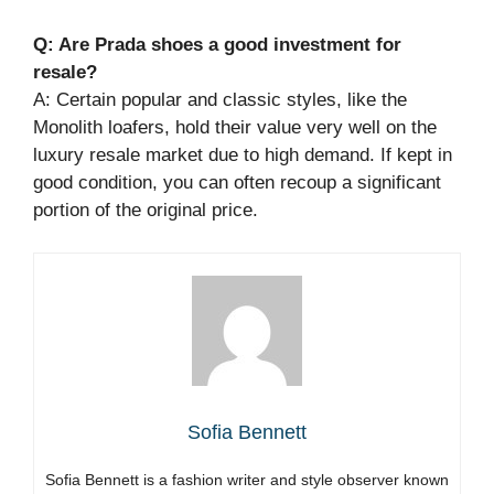
Q: Are Prada shoes a good investment for
resale?
A: Certain popular and classic styles, like the
Monolith loafers, hold their value very well on the
luxury resale market due to high demand. If kept in
good condition, you can often recoup a significant
portion of the original price.
Sofia Bennett
Sofia Bennett is a fashion writer and style observer known