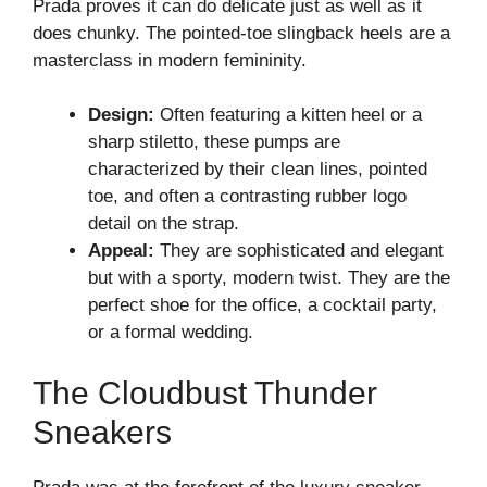
Prada proves it can do delicate just as well as it
does chunky. The pointed-toe slingback heels are a
masterclass in modern femininity.
Design:
Often featuring a kitten heel or a
sharp stiletto, these pumps are
characterized by their clean lines, pointed
toe, and often a contrasting rubber logo
detail on the strap.
Appeal:
They are sophisticated and elegant
but with a sporty, modern twist. They are the
perfect shoe for the office, a cocktail party,
or a formal wedding.
The Cloudbust Thunder
Sneakers