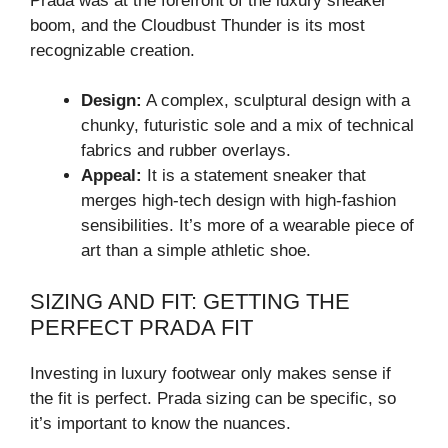
Prada was at the forefront of the luxury sneaker
boom, and the Cloudbust Thunder is its most
recognizable creation.
Design:
A complex, sculptural design with a
chunky, futuristic sole and a mix of technical
fabrics and rubber overlays.
Appeal:
It is a statement sneaker that
merges high-tech design with high-fashion
sensibilities. It’s more of a wearable piece of
art than a simple athletic shoe.
SIZING AND FIT: GETTING THE
PERFECT PRADA FIT
Investing in luxury footwear only makes sense if
the fit is perfect. Prada sizing can be specific, so
it’s important to know the nuances.