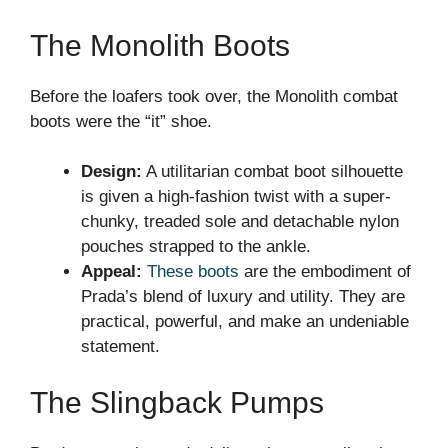
The Monolith Boots
Before the loafers took over, the Monolith combat
boots were the “it” shoe.
Design:
A utilitarian combat boot silhouette
is given a high-fashion twist with a super-
chunky, treaded sole and detachable nylon
pouches strapped to the ankle.
Appeal:
These boots
are the embodiment of
Prada’s blend of luxury and utility. They are
practical, powerful, and make an undeniable
statement.
The Slingback Pumps