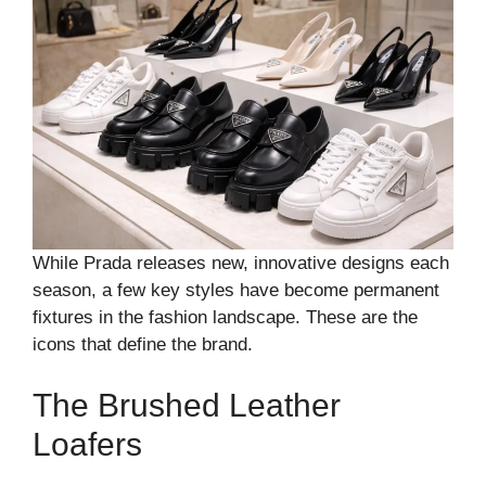
While Prada releases new, innovative designs each
season, a few key styles have become permanent
fixtures in the fashion landscape. These are the
icons that define the brand.
The Brushed Leather
Loafers