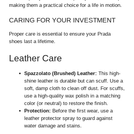
making them a practical choice for a life in motion.
CARING FOR YOUR INVESTMENT
Proper care is essential to ensure your Prada
shoes last a lifetime.
Leather Care
Spazzolato (Brushed) Leather:
This high-
shine leather is durable but can scuff. Use a
soft, damp cloth to clean off dust. For scuffs,
use a high-quality wax polish in a matching
color (or neutral) to restore the finish.
Protection:
Before the first wear, use a
leather protector spray to guard against
water damage and stains.