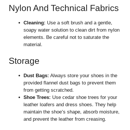
Nylon And Technical Fabrics
Cleaning:
Use a soft brush and a gentle,
soapy water solution to clean dirt from nylon
elements. Be careful not to saturate the
material.
Storage
Dust Bags:
Always store your shoes in the
provided flannel dust bags to prevent them
from getting scratched.
Shoe Trees:
Use cedar shoe trees for your
leather loafers and dress shoes. They help
maintain the shoe’s shape, absorb moisture,
and prevent the leather from creasing.