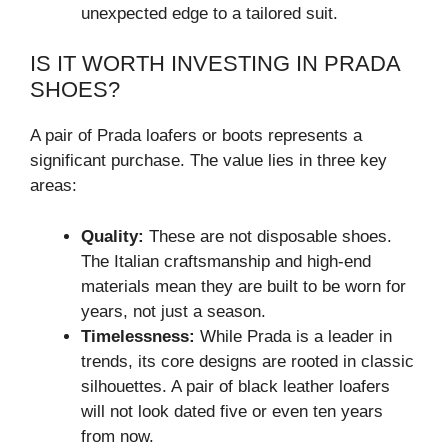
unexpected edge to a tailored suit.
IS IT WORTH INVESTING IN PRADA
SHOES?
A pair of Prada loafers or boots represents a
significant purchase. The value lies in three key
areas:
Quality:
These are not disposable shoes.
The Italian craftsmanship and high-end
materials mean they are built to be worn for
years, not just a season.
Timelessness:
While Prada is a leader in
trends, its core designs are rooted in classic
silhouettes. A pair of black leather loafers
will not look dated five or even ten years
from now.