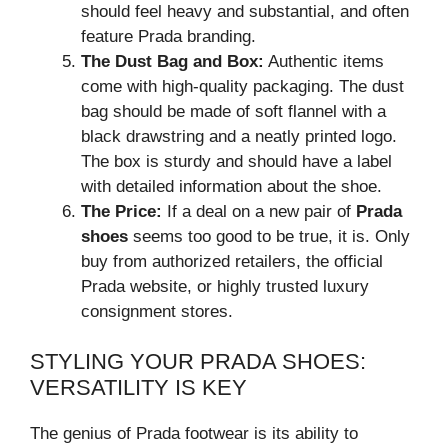
should feel heavy and substantial, and often
feature Prada branding.
The Dust Bag and Box:
Authentic items
come with high-quality packaging. The dust
bag should be made of soft flannel with a
black drawstring and a neatly printed logo.
The box is sturdy and should have a label
with detailed information about the shoe.
The Price:
If a deal on a new pair of
Prada
shoes
seems too good to be true, it is. Only
buy from authorized retailers, the official
Prada website, or highly trusted luxury
consignment stores.
STYLING YOUR PRADA SHOES:
VERSATILITY IS KEY
The genius of Prada footwear is its ability to