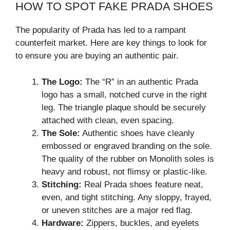
HOW TO SPOT FAKE PRADA SHOES
The popularity of Prada has led to a rampant
counterfeit market. Here are key things to look for
to ensure you are buying an authentic pair.
The Logo:
The “R” in an authentic Prada
logo has a small, notched curve in the right
leg. The triangle plaque should be securely
attached with clean, even spacing.
The Sole:
Authentic shoes have cleanly
embossed or engraved branding on the sole.
The quality of the rubber on Monolith soles is
heavy and robust, not flimsy or plastic-like.
Stitching:
Real Prada shoes feature neat,
even, and tight stitching. Any sloppy, frayed,
or uneven stitches are a major red flag.
Hardware:
Zippers, buckles, and eyelets