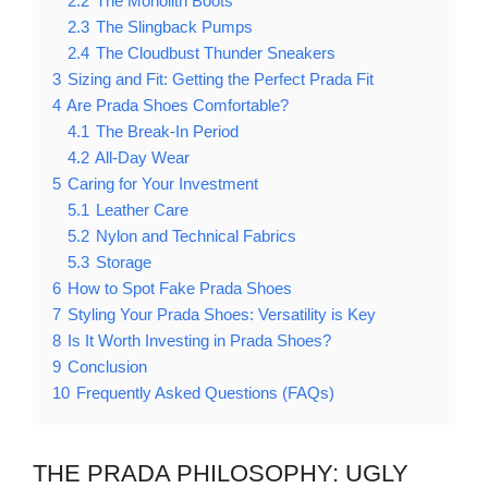
2.2
The Monolith Boots
2.3
The Slingback Pumps
2.4
The Cloudbust Thunder Sneakers
3
Sizing and Fit: Getting the Perfect Prada Fit
4
Are Prada Shoes Comfortable?
4.1
The Break-In Period
4.2
All-Day Wear
5
Caring for Your Investment
5.1
Leather Care
5.2
Nylon and Technical Fabrics
5.3
Storage
6
How to Spot Fake Prada Shoes
7
Styling Your Prada Shoes: Versatility is Key
8
Is It Worth Investing in Prada Shoes?
9
Conclusion
10
Frequently Asked Questions (FAQs)
THE PRADA PHILOSOPHY: UGLY