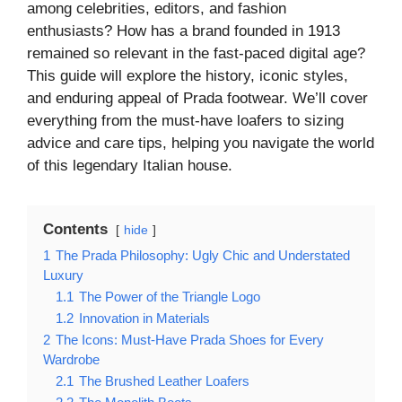
among celebrities, editors, and fashion
enthusiasts? How has a brand founded in 1913
remained so relevant in the fast-paced digital age?
This guide will explore the history, iconic styles,
and enduring appeal of Prada footwear. We’ll cover
everything from the must-have loafers to sizing
advice and care tips, helping you navigate the world
of this legendary Italian house.
Contents
hide
1
The Prada Philosophy: Ugly Chic and Understated
Luxury
1.1
The Power of the Triangle Logo
1.2
Innovation in Materials
2
The Icons: Must-Have Prada Shoes for Every
Wardrobe
2.1
The Brushed Leather Loafers