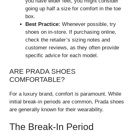
you have wider feet, you might consider
going up half a size for comfort in the toe
box.
Best Practice:
Whenever possible, try
shoes on in-store. If purchasing online,
check the retailer’s sizing notes and
customer reviews, as they often provide
specific advice for each model.
ARE PRADA SHOES
COMFORTABLE?
For a luxury brand, comfort is paramount. While
initial break-in periods are common, Prada shoes
are generally known for their wearability.
The Break-In Period