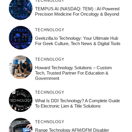
TECHNOLOGY
TEMPUS AI (NASDAQ: TEM) : AI-Powered
Precision Medicine For Oncology & Beyond
TECHNOLOGY
Geekzilla.io Technology: Your Ultimate Hub
For Geek Culture, Tech News & Digital Tools
TECHNOLOGY
Howard Technology Solutions – Custom
Tech, Trusted Partner For Education &
Government
TECHNOLOGY
What Is DDI Technology? A Complete Guide
To Electronic Lien & Title Solutions
TECHNOLOGY
Range Technology AFM/DFM Disabler