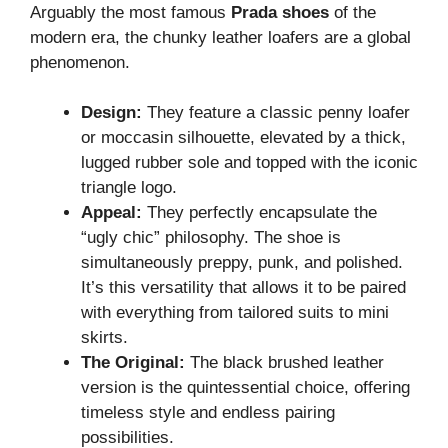
Arguably the most famous
Prada shoes
of the
modern era, the chunky leather loafers are a global
phenomenon.
Design:
They feature a classic penny loafer
or moccasin silhouette, elevated by a thick,
lugged rubber sole and topped with the iconic
triangle logo.
Appeal:
They perfectly encapsulate the
“ugly chic” philosophy. The shoe is
simultaneously preppy, punk, and polished.
It’s this versatility that allows it to be paired
with everything from tailored suits to mini
skirts.
The Original:
The black brushed leather
version is the quintessential choice, offering
timeless style and endless pairing
possibilities.