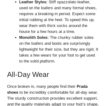
Leather Styles:
Stiff spazzolato leather,
used on the loafers and many formal shoes,
requires a breaking-in period. Expect some
initial rubbing at the heel. To speed this up,
wear them with thick socks around the
house for a few hours at a time.
Monolith Soles:
The chunky rubber soles
on the loafers and boots are surprisingly
lightweight for their size, but they are rigid. It
takes a few wears for your foot to get used
to the solid platform.
All-Day Wear
Once broken in, many people find their
Prada
shoes
to be incredibly comfortable for all-day wear.
The sturdy construction provides excellent support,
and the quality materials adapt to your foot’s shape,