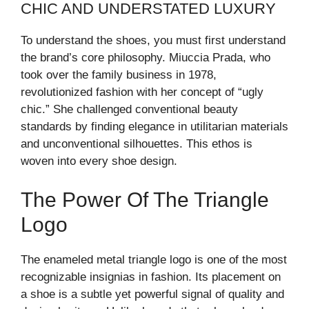
CHIC AND UNDERSTATED LUXURY
To understand the shoes, you must first understand
the brand’s core philosophy. Miuccia Prada, who
took over the family business in 1978,
revolutionized fashion with her concept of “ugly
chic.” She challenged conventional beauty
standards by finding elegance in utilitarian materials
and unconventional silhouettes. This ethos is
woven into every shoe design.
The Power Of The Triangle
Logo
The enameled metal triangle logo is one of the most
recognizable insignias in fashion. Its placement on
a shoe is a subtle yet powerful signal of quality and