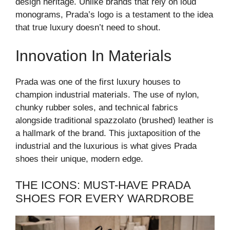
design heritage. Unlike brands that rely on loud
monograms, Prada’s logo is a testament to the idea
that true luxury doesn’t need to shout.
Innovation In Materials
Prada was one of the first luxury houses to
champion industrial materials. The use of nylon,
chunky rubber soles, and technical fabrics
alongside traditional spazzolato (brushed) leather is
a hallmark of the brand. This juxtaposition of the
industrial and the luxurious is what gives Prada
shoes their unique, modern edge.
THE ICONS: MUST-HAVE PRADA
SHOES FOR EVERY WARDROBE