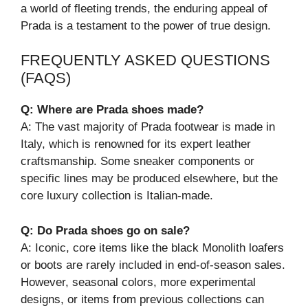
a world of fleeting trends, the enduring appeal of
Prada is a testament to the power of true design.
FREQUENTLY ASKED QUESTIONS
(FAQS)
Q: Where are Prada shoes made?
A: The vast majority of Prada footwear is made in
Italy, which is renowned for its expert leather
craftsmanship. Some sneaker components or
specific lines may be produced elsewhere, but the
core luxury collection is Italian-made.
Q: Do Prada shoes go on sale?
A: Iconic, core items like the black Monolith loafers
or boots are rarely included in end-of-season sales.
However, seasonal colors, more experimental
designs, or items from previous collections can