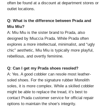
often be found at a discount at department stores or
outlet locations.
Q: What is the difference between Prada and
Miu Miu?
A: Miu Miu is the sister brand to Prada, also
designed by Miuccia Prada. While Prada often
explores a more intellectual, minimalist, and “ugly
chic” aesthetic, Miu Miu is typically more playful,
rebellious, and overtly feminine.
Q: Can I get my Prada shoes resoled?
A: Yes. A good cobbler can resole most leather-
soled shoes. For the signature rubber Monolith
soles, it is more complex. While a skilled cobbler
might be able to replace the tread, it’s best to
contact Prada customer service for official repair
options to maintain the shoe’s integrity.