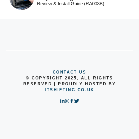
Review & Install Guide (RA003B)
CONTACT US
© COPYRIGHT 2025, ALL RIGHTS
RESERVED | PROUDLY HOSTED BY
ITSHIFTING.CO.UK