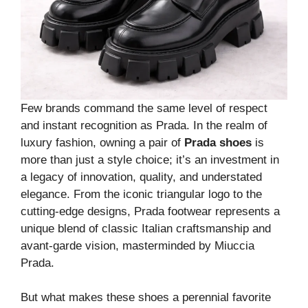
Few brands command the same level of respect
and instant recognition as Prada. In the realm of
luxury fashion, owning a pair of
Prada shoes
is
more than just a style choice; it’s an investment in
a legacy of innovation, quality, and understated
elegance. From the iconic triangular logo to the
cutting-edge designs, Prada footwear represents a
unique blend of classic Italian craftsmanship and
avant-garde vision, masterminded by Miuccia
Prada.
But what makes these shoes a perennial favorite