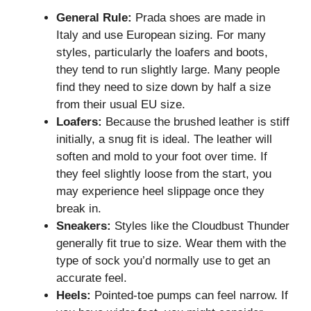
General Rule:
Prada shoes are made in
Italy and use European sizing. For many
styles, particularly the loafers and boots,
they tend to run slightly large. Many people
find they need to size down by half a size
from their usual EU size.
Loafers:
Because the brushed leather is stiff
initially, a snug fit is ideal. The leather will
soften and mold to your foot over time. If
they feel slightly loose from the start, you
may experience heel slippage once they
break in.
Sneakers:
Styles like the Cloudbust Thunder
generally fit true to size. Wear them with the
type of sock you’d normally use to get an
accurate feel.
Heels:
Pointed-toe pumps can feel narrow. If