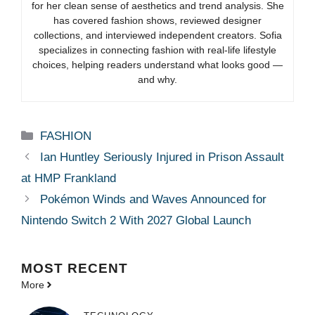
for her clean sense of aesthetics and trend analysis. She
has covered fashion shows, reviewed designer
collections, and interviewed independent creators. Sofia
specializes in connecting fashion with real-life lifestyle
choices, helping readers understand what looks good —
and why.
Categories
FASHION
Ian Huntley Seriously Injured in Prison Assault
at HMP Frankland
Pokémon Winds and Waves Announced for
Nintendo Switch 2 With 2027 Global Launch
MOST
RECENT
More