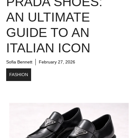
PRADA SHOES:
AN ULTIMATE
GUIDE TO AN
ITALIAN ICON
Sofia Bennett
February 27, 2026
FASHION