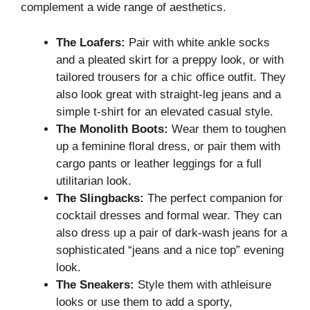
complement a wide range of aesthetics.
The Loafers:
Pair with white ankle socks
and a pleated skirt for a preppy look, or with
tailored trousers for a chic office outfit. They
also look great with straight-leg jeans and a
simple t-shirt for an elevated casual style.
The Monolith Boots:
Wear them to toughen
up a feminine floral dress, or pair them with
cargo pants or leather leggings for a full
utilitarian look.
The Slingbacks:
The perfect companion for
cocktail dresses and formal wear. They can
also dress up a pair of dark-wash jeans for a
sophisticated “jeans and a nice top” evening
look.
The Sneakers:
Style them with athleisure
looks or use them to add a sporty,