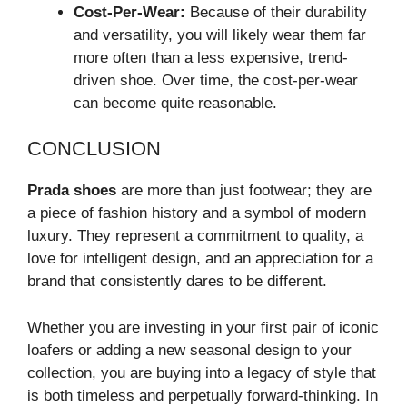
Cost-Per-Wear:
Because of their durability
and versatility, you will likely wear them far
more often than a less expensive, trend-
driven shoe. Over time, the cost-per-wear
can become quite reasonable.
CONCLUSION
Prada shoes
are more than just footwear; they are
a piece of fashion history and a symbol of modern
luxury. They represent a commitment to quality, a
love for intelligent design, and an appreciation for a
brand that consistently dares to be different.
Whether you are investing in your first pair of iconic
loafers or adding a new seasonal design to your
collection, you are buying into a legacy of style that
is both timeless and perpetually forward-thinking. In