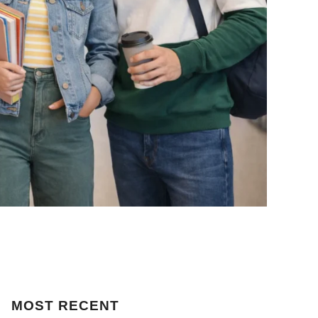
MOST
RECENT