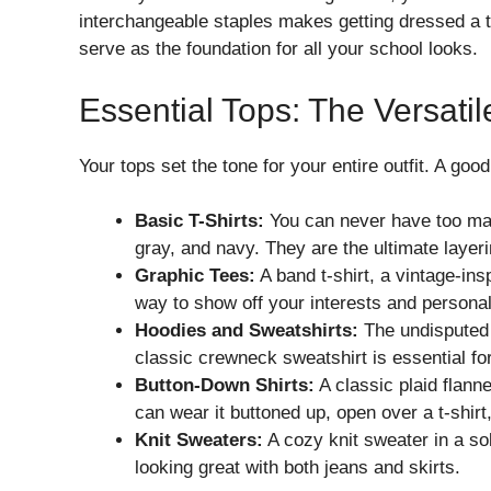
interchangeable staples makes getting dressed a t
serve as the foundation for all your school looks.
Essential Tops: The Versatil
Your tops set the tone for your entire outfit. A go
Basic T-Shirts:
You can never have too many 
gray, and navy. They are the ultimate layeri
Graphic Tees:
A band t-shirt, a vintage-ins
way to show off your interests and personal
Hoodies and Sweatshirts:
The undisputed 
classic crewneck sweatshirt is essential fo
Button-Down Shirts:
A classic plaid flann
can wear it buttoned up, open over a t-shirt
Knit Sweaters:
A cozy knit sweater in a soli
looking great with both jeans and skirts.