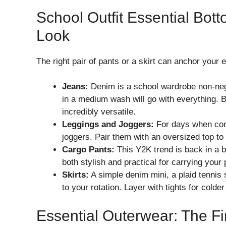
School Outfit Essential Bot
Look
The right pair of pants or a skirt can anchor your en
Jeans:
Denim is a school wardrobe non-negoti
in a medium wash will go with everything. 
incredibly versatile.
Leggings and Joggers:
For days when comfo
joggers. Pair them with an oversized top to
Cargo Pants:
This Y2K trend is back in a b
both stylish and practical for carrying you
Skirts:
A simple denim mini, a plaid tennis 
to your rotation. Layer with tights for colde
Essential Outerwear: The Fi