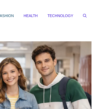
FASHION
HEALTH
TECHNOLOGY