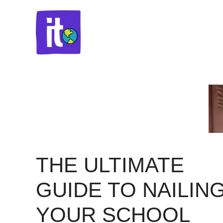
Skip
to
content
THE ULTIMATE
GUIDE TO NAILIN
YOUR SCHOOL