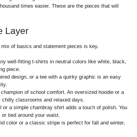
housand times easier. These are the pieces that will
e Layer
od mix of basics and statement pieces is key.
well-fitting t-shirts in neutral colors like white, black,
ng piece.
pired design, or a tee with a quirky graphic is an easy
ity.
champion of school comfort. An oversized hoodie or a
r chilly classrooms and relaxed days.
el or a simple chambray shirt adds a touch of polish. You
, or tied around your waist.
d color or a classic stripe is perfect for fall and winter,