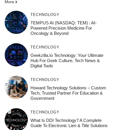
More
TECHNOLOGY
TEMPUS AI (NASDAQ: TEM) : AI-
Powered Precision Medicine For
Oncology & Beyond
TECHNOLOGY
Geekzilla.io Technology: Your Ultimate
Hub For Geek Culture, Tech News &
Digital Tools
TECHNOLOGY
Howard Technology Solutions – Custom
Tech, Trusted Partner For Education &
Government
TECHNOLOGY
What Is DDI Technology? A Complete
Guide To Electronic Lien & Title Solutions