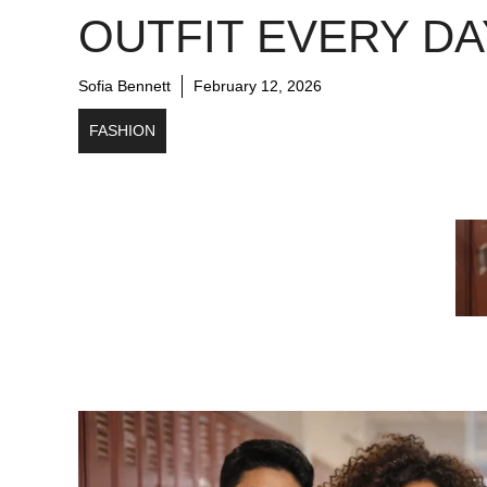
OUTFIT EVERY DA
Sofia Bennett
February 12, 2026
FASHION