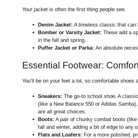
Your jacket is often the first thing people see.
Denim Jacket:
A timeless classic that can b
Bomber or Varsity Jacket:
These add a spo
in the fall and spring.
Puffer Jacket or Parka:
An absolute necess
Essential Footwear: Comfort
You’ll be on your feet a lot, so comfortable shoes 
Sneakers:
The go-to school shoe. A classic 
(like a New Balance 550 or Adidas Samba), 
are all great choices.
Boots:
A pair of chunky combat boots (like
fall and winter, adding a bit of edge to any ou
Flats and Loafers:
For a more polished, pre