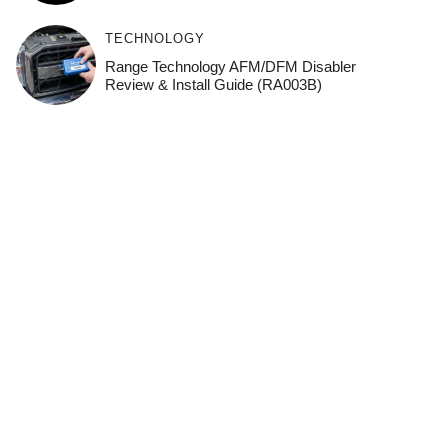
TECHNOLOGY
Range Technology AFM/DFM Disabler
Review & Install Guide (RA003B)