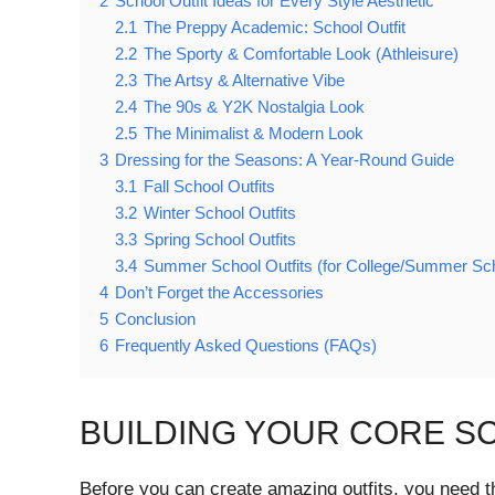
2
School Outfit Ideas for Every Style Aesthetic
2.1
The Preppy Academic: School Outfit
2.2
The Sporty & Comfortable Look (Athleisure)
2.3
The Artsy & Alternative Vibe
2.4
The 90s & Y2K Nostalgia Look
2.5
The Minimalist & Modern Look
3
Dressing for the Seasons: A Year-Round Guide
3.1
Fall School Outfits
3.2
Winter School Outfits
3.3
Spring School Outfits
3.4
Summer School Outfits (for College/Summer Sc
4
Don’t Forget the Accessories
5
Conclusion
6
Frequently Asked Questions (FAQs)
BUILDING YOUR CORE S
Before you can create amazing outfits, you need th