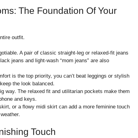
toms: The Foundation Of Your
tire outfit.
able. A pair of classic straight-leg or relaxed-fit jeans
Black jeans and light-wash “mom jeans” are also
rt is the top priority, you can’t beat leggings or stylish
 keep the look balanced.
ig way. The relaxed fit and utilitarian pockets make them
r phone and keys.
skirt, or a flowy midi skirt can add a more feminine touch
r weather.
nishing Touch