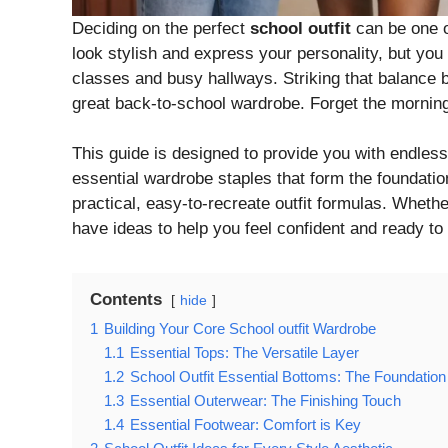
Deciding on the perfect
school outfit
can be one o
look stylish and express your personality, but you
classes and busy hallways. Striking that balance b
great back-to-school wardrobe. Forget the morning 
This guide is designed to provide you with endless 
essential wardrobe staples that form the foundation
practical, easy-to-recreate outfit formulas. Whethe
have ideas to help you feel confident and ready to
Contents
hide
1
Building Your Core School outfit Wardrobe
1.1
Essential Tops: The Versatile Layer
1.2
School Outfit Essential Bottoms: The Foundation
1.3
Essential Outerwear: The Finishing Touch
1.4
Essential Footwear: Comfort is Key