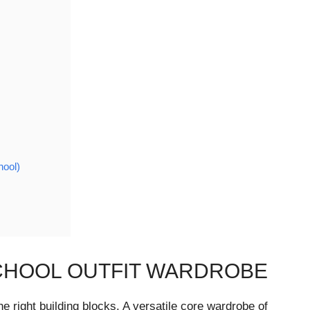
hool)
CHOOL OUTFIT WARDROBE
e right building blocks. A versatile core wardrobe of