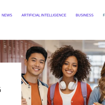
NEWS
ARTIFICIAL INTELLIGENCE
BUSINESS
G