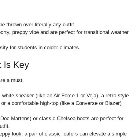
e thrown over literally any outfit.
rty, preppy vibe and are perfect for transitional weather
ity for students in colder climates.
 Is Key
are a must.
white sneaker (like an Air Force 1 or Veja), a retro style
or a comfortable high-top (like a Converse or Blazer)
 Doc Martens) or classic Chelsea boots are perfect for
tfit.
ppy look, a pair of classic loafers can elevate a simple