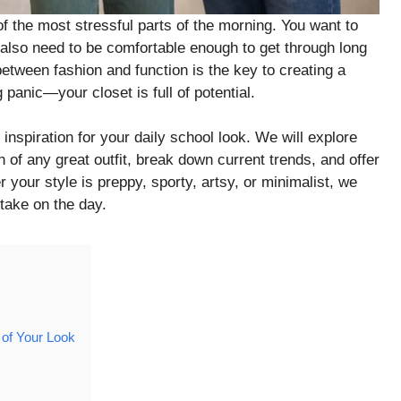
f the most stressful parts of the morning. You want to
 also need to be comfortable enough to get through long
etween fashion and function is the key to creating a
panic—your closet is full of potential.
inspiration for your daily school look. We will explore
 of any great outfit, break down current trends, and offer
r your style is preppy, sporty, artsy, or minimalist, we
 take on the day.
 of Your Look