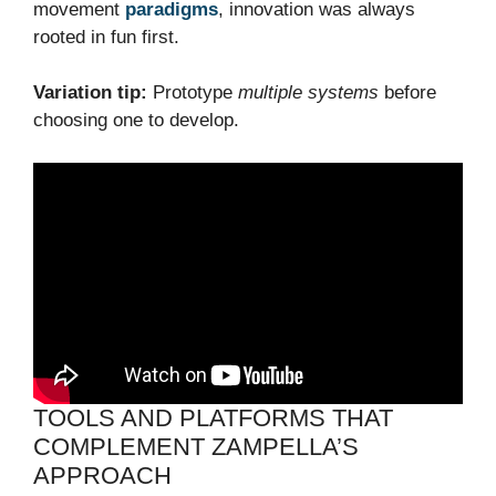
movement
paradigms
, innovation was always
rooted in fun first.
Variation tip:
Prototype
multiple systems
before
choosing one to develop.
TOOLS AND PLATFORMS THAT
COMPLEMENT ZAMPELLA’S
APPROACH