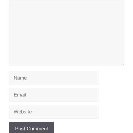
Comment
Name
Email
Website