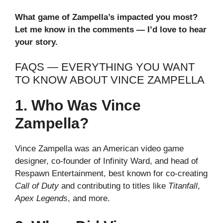
What game of Zampella’s impacted you most?
Let me know in the comments — I’d love to hear
your story.
FAQS — EVERYTHING YOU WANT
TO KNOW ABOUT VINCE ZAMPELLA
1. Who Was Vince
Zampella?
Vince Zampella was an American video game
designer, co-founder of Infinity Ward, and head of
Respawn Entertainment, best known for co-creating
Call of Duty
and contributing to titles like
Titanfall
,
Apex Legends
, and more.