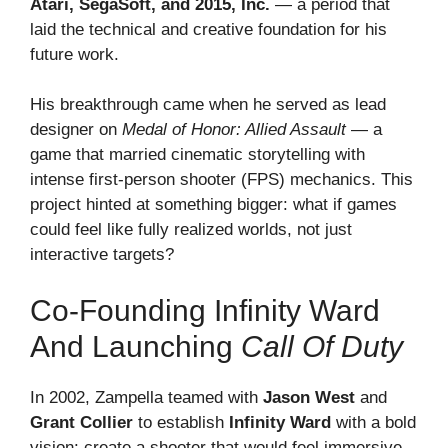
Atari, SegaSoft, and 2015, Inc.
— a period that
laid the technical and creative foundation for his
future work.
His breakthrough came when he served as lead
designer on
Medal of Honor: Allied Assault
— a
game that married cinematic storytelling with
intense first-person shooter (FPS) mechanics. This
project hinted at something bigger: what if games
could feel like fully realized worlds, not just
interactive targets?
Co-Founding Infinity Ward
And Launching
Call Of Duty
In 2002, Zampella teamed with
Jason West
and
Grant Collier
to establish
Infinity Ward
with a bold
vision: create a shooter that would feel immersive,