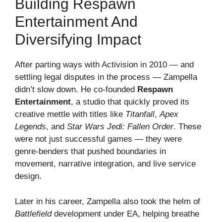
Building Respawn
Entertainment And
Diversifying Impact
After parting ways with Activision in 2010 — and
settling legal disputes in the process — Zampella
didn’t slow down. He co-founded
Respawn
Entertainment
, a studio that quickly proved its
creative mettle with titles like
Titanfall
,
Apex
Legends
, and
Star Wars Jedi: Fallen Order
. These
were not just successful games — they were
genre-benders that pushed boundaries in
movement, narrative integration, and live service
design.
Later in his career, Zampella also took the helm of
Battlefield
development under EA, helping breathe