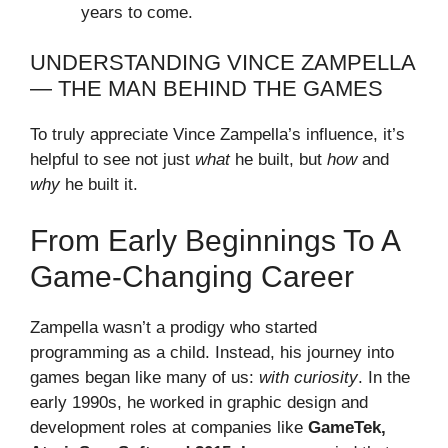
years to come.
UNDERSTANDING VINCE ZAMPELLA
— THE MAN BEHIND THE GAMES
To truly appreciate Vince Zampella’s influence, it’s
helpful to see not just
what
he built, but
how
and
why
he built it.
From Early Beginnings To A
Game-Changing Career
Zampella wasn’t a prodigy who started
programming as a child. Instead, his journey into
games began like many of us:
with curiosity
. In the
early 1990s, he worked in graphic design and
development roles at companies like
GameTek,