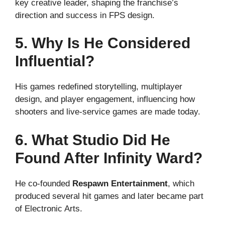
key creative leader, shaping the franchise’s
direction and success in FPS design.
5. Why Is He Considered
Influential?
His games redefined storytelling, multiplayer
design, and player engagement, influencing how
shooters and live-service games are made today.
6. What Studio Did He
Found After Infinity Ward?
He co-founded
Respawn Entertainment
, which
produced several hit games and later became part
of Electronic Arts.