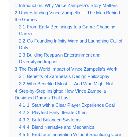
1
Introduction: Why Vince Zampella’s Story Matters
2
Understanding Vince Zampella — The Man Behind
the Games
2.1
From Early Beginnings to a Game-Changing
Career
2.2
Co-Founding Infinity Ward and Launching Call of
Duty
2.3
Building Respawn Entertainment and
Diversifying Impact
3
The Real-World Impact of Vince Zampella’s Work
3.1
Benefits of Zampella’s Design Philosophy
3.2
Who Benefited Most — And Who Might Not
4
Step-by-Step Insights: How Vince Zampella
Designed Games That Last
4.1
1. Start with a Clear Player Experience Goal
4.2
2. Playtest Early, Iterate Often
4.3
3. Build Balanced Systems
4.4
4. Blend Narrative and Mechanics
4.5
5. Embrace Innovation Without Sacrificing Core