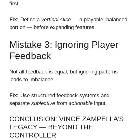
first.
Fix:
Define a
vertical slice
— a playable, balanced
portion — before expanding features.
Mistake 3: Ignoring Player
Feedback
Not all feedback is equal, but ignoring patterns
leads to imbalance.
Fix:
Use structured feedback systems and
separate
subjective
from
actionable
input.
CONCLUSION: VINCE ZAMPELLA’S
LEGACY — BEYOND THE
CONTROLLER