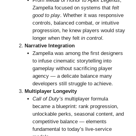
From
Medal of Honor
to
Apex Legends
,
Zampella focused on systems that
felt
good to play
. Whether it was responsive
controls, balanced combat, or intuitive
progression, he knew players would stay
longer when they felt
in control
.
Narrative Integration
Zampella was among the first designers
to infuse cinematic storytelling into
gameplay without sacrificing player
agency — a delicate balance many
developers still struggle to achieve.
Multiplayer Longevity
Call of Duty’s
multiplayer formula
became a blueprint: rank progression,
unlockable perks, seasonal content, and
competitive balance — elements
fundamental to today’s live-service