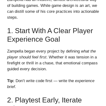
of building games. While game design is an art, we
can distill some of his core practices into actionable
steps.
1. Start With A Clear Player
Experience Goal
Zampella began every project by defining
what the
player should feel first
. Whether it was tension in a
firefight or thrill in a chase, that emotional compass
guided every decision.
Tip:
Don’t write code first — write the
experience
brief
.
2. Playtest Early, Iterate