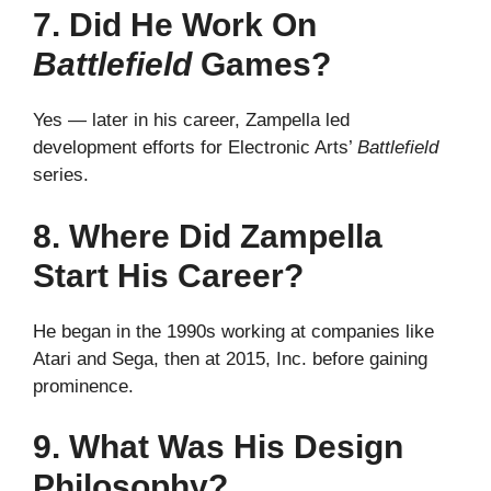
7. Did He Work On
Battlefield
Games?
Yes — later in his career, Zampella led
development efforts for Electronic Arts’
Battlefield
series.
8. Where Did Zampella
Start His Career?
He began in the 1990s working at companies like
Atari and Sega, then at 2015, Inc. before gaining
prominence.
9. What Was His Design
Philosophy?