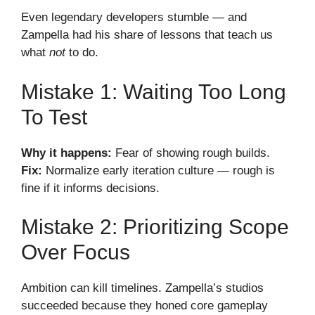
Even legendary developers stumble — and
Zampella had his share of lessons that teach us
what
not
to do.
Mistake 1: Waiting Too Long
To Test
Why it happens:
Fear of showing rough builds.
Fix:
Normalize early iteration culture — rough is
fine if it informs decisions.
Mistake 2: Prioritizing Scope
Over Focus
Ambition can kill timelines. Zampella’s studios
succeeded because they honed core gameplay