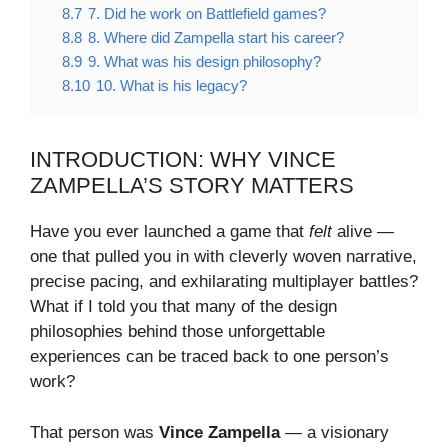
8.7
7. Did he work on Battlefield games?
8.8
8. Where did Zampella start his career?
8.9
9. What was his design philosophy?
8.10
10. What is his legacy?
INTRODUCTION: WHY VINCE
ZAMPELLA’S STORY MATTERS
Have you ever launched a game that
felt
alive —
one that pulled you in with cleverly woven narrative,
precise pacing, and exhilarating multiplayer battles?
What if I told you that many of the design
philosophies behind those unforgettable
experiences can be traced back to one person’s
work?
That person was
Vince Zampella
— a visionary