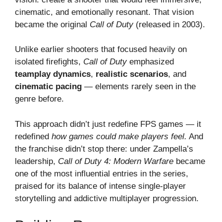
cinematic, and emotionally resonant. That vision
became the original
Call of Duty
(released in 2003).
Unlike earlier shooters that focused heavily on
isolated firefights,
Call of Duty
emphasized
teamplay dynamics
,
realistic scenarios
, and
cinematic pacing
— elements rarely seen in the
genre before.
This approach didn’t just redefine FPS games — it
redefined
how games could make players feel.
And
the franchise didn’t stop there: under Zampella’s
leadership,
Call of Duty 4: Modern Warfare
became
one of the most influential entries in the series,
praised for its balance of intense single-player
storytelling and addictive multiplayer progression.