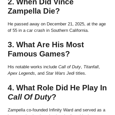
2. When Did Vince
Zampella Die?
He passed away on December 21, 2025, at the age
of 55 in a car crash in Southern California.
3. What Are His Most
Famous Games?
His notable works include
Call of Duty
,
Titanfall
,
Apex Legends
, and
Star Wars Jedi
titles.
4. What Role Did He Play In
Call Of Duty
?
Zampella co-founded Infinity Ward and served as a