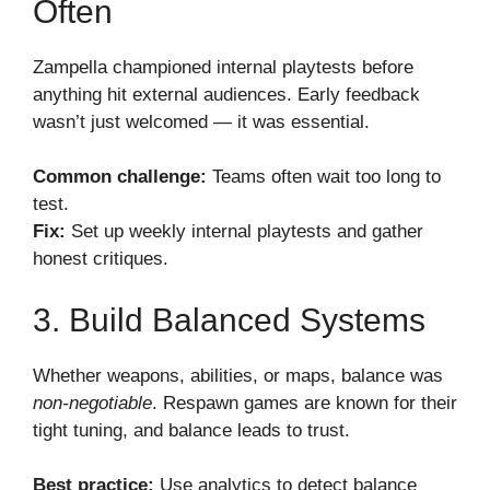
Often
Zampella championed internal playtests before
anything hit external audiences. Early feedback
wasn’t just welcomed — it was essential.
Common challenge:
Teams often wait too long to
test.
Fix:
Set up weekly internal playtests and gather
honest critiques.
3. Build Balanced Systems
Whether weapons, abilities, or maps, balance was
non-negotiable
. Respawn games are known for their
tight tuning, and balance leads to trust.
Best practice:
Use analytics to detect balance