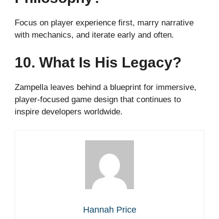
Focus on player experience first, marry narrative
with mechanics, and iterate early and often.
10. What Is His Legacy?
Zampella leaves behind a blueprint for immersive,
player-focused game design that continues to
inspire developers worldwide.
Hannah Price