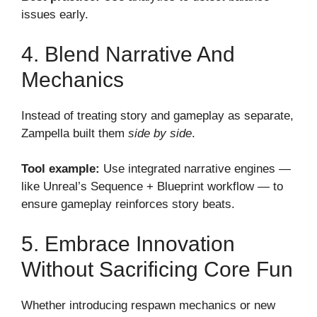
issues early.
4. Blend Narrative And
Mechanics
Instead of treating story and gameplay as separate,
Zampella built them
side by side
.
Tool example:
Use integrated narrative engines —
like Unreal’s Sequence + Blueprint workflow — to
ensure gameplay reinforces story beats.
5. Embrace Innovation
Without Sacrificing Core Fun
Whether introducing respawn mechanics or new