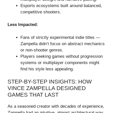
Esports ecosystems built around balanced,
competitive shooters.
Less Impacted:
Fans of strictly experimental indie titles —
Zampella didn’t focus on abstract mechanics
or non-shooter genres.
Players seeking games without progression
systems or multiplayer components might
find his style less appealing.
STEP-BY-STEP INSIGHTS: HOW
VINCE ZAMPELLA DESIGNED
GAMES THAT LAST
As a seasoned creator with decades of experience,
Zampella had an intuitive, almost architectural way