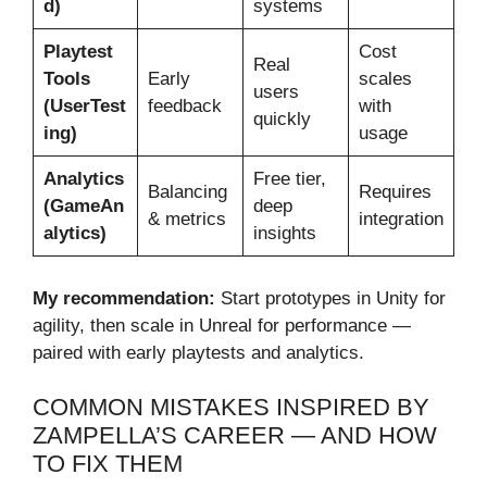
d)
systems
Playtest
Cost
Real
Tools
Early
scales
users
(UserTest
feedback
with
quickly
ing)
usage
Analytics
Free tier,
Balancing
Requires
(GameAn
deep
& metrics
integration
alytics)
insights
My recommendation:
Start prototypes in Unity for
agility, then scale in Unreal for performance —
paired with early playtests and analytics.
COMMON MISTAKES INSPIRED BY
ZAMPELLA’S CAREER — AND HOW
TO FIX THEM