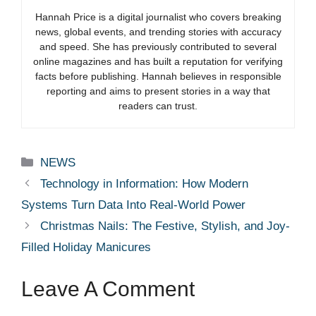
Hannah Price is a digital journalist who covers breaking
news, global events, and trending stories with accuracy
and speed. She has previously contributed to several
online magazines and has built a reputation for verifying
facts before publishing. Hannah believes in responsible
reporting and aims to present stories in a way that
readers can trust.
Categories
NEWS
Technology in Information: How Modern
Systems Turn Data Into Real-World Power
Christmas Nails: The Festive, Stylish, and Joy-
Filled Holiday Manicures
Leave A Comment