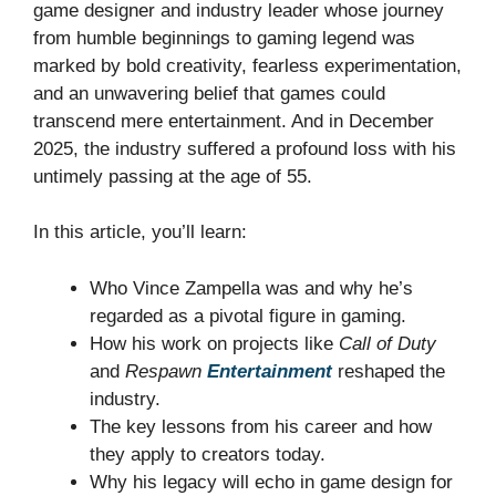
game designer and industry leader whose journey
from humble beginnings to gaming legend was
marked by bold creativity, fearless experimentation,
and an unwavering belief that games could
transcend mere entertainment. And in December
2025, the industry suffered a profound loss with his
untimely passing at the age of 55.
In this article, you’ll learn:
Who Vince Zampella was and why he’s
regarded as a pivotal figure in gaming.
How his work on projects like
Call of Duty
and
Respawn
Entertainment
reshaped the
industry.
The key lessons from his career and how
they apply to creators today.
Why his legacy will echo in game design for