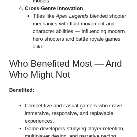
models.
Cross-Genre Innovation
Titles like
Apex Legends
blended shooter
mechanics with fluid movement and
character abilities — influencing modern
hero shooters and battle royale games
alike.
Who Benefited Most — And
Who Might Not
Benefited:
Competitive and casual gamers who crave
immersive, responsive, and replayable
experiences.
Game developers studying player retention,
multiplayer design, and narrative pacing.