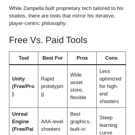
While Zampella built proprietary tech tailored to his
studios, there are tools that mirror his iterative,
player-centric philosophy:
Free Vs. Paid Tools
Tool
Best For
Pros
Cons
Less
Wide
Unity
Rapid
optimized
asset
(Free/Pro
prototypin
for high-
store,
)
g
end
flexible
shooters
Unreal
Best
Steep
Engine
AAA-level
graphics,
learning
(Free/Pai
shooters
built-in
curve