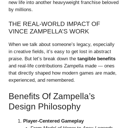
new life into another heavyweight franchise beloved
by millions.
THE REAL-WORLD IMPACT OF
VINCE ZAMPELLA’S WORK
When we talk about someone’s legacy, especially
in creative fields, it’s easy to get lost in abstract
praise. But let’s break down the
tangible benefits
and real-life contributions Zampella made — ones
that directly shaped how modern games are made,
experienced, and remembered.
Benefits Of Zampella’s
Design Philosophy
Player-Centered Gameplay