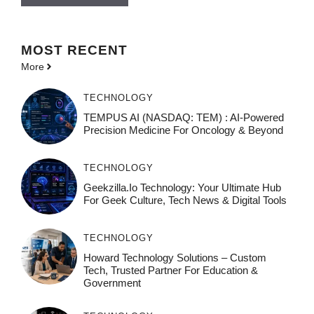
MOST
RECENT
More
TECHNOLOGY
TEMPUS AI (NASDAQ: TEM) : AI-Powered
Precision Medicine For Oncology & Beyond
TECHNOLOGY
Geekzilla.io Technology: Your Ultimate Hub
For Geek Culture, Tech News & Digital Tools
TECHNOLOGY
Howard Technology Solutions – Custom
Tech, Trusted Partner For Education &
Government