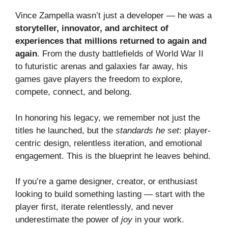
Vince Zampella wasn’t just a developer — he was a
storyteller, innovator, and architect of
experiences that millions returned to again and
again
. From the dusty battlefields of World War II
to futuristic arenas and galaxies far away, his
games gave players the freedom to explore,
compete, connect, and belong.
In honoring his legacy, we remember not just the
titles he launched, but the
standards he set
: player-
centric design, relentless iteration, and emotional
engagement. This is the blueprint he leaves behind.
If you’re a game designer, creator, or enthusiast
looking to build something lasting — start with the
player first, iterate relentlessly, and never
underestimate the power of
joy
in your work.