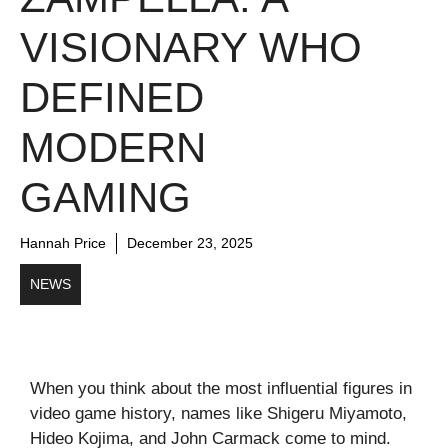
VISIONARY WHO
DEFINED
MODERN
GAMING
Hannah Price
December 23, 2025
NEWS
When you think about the most influential figures in
video game history, names like Shigeru Miyamoto,
Hideo Kojima, and John Carmack come to mind.