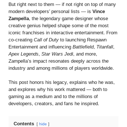
But right next to them — if not right on top of many
modern developers’ personal lists — is
Vince
Zampella
, the legendary game designer whose
creative genius helped shape some of the most
iconic franchises in interactive entertainment. From
co-creating
Call of Duty
to launching Respawn
Entertainment and influencing
Battlefield
,
Titanfall
,
Apex Legends
,
Star Wars Jedi
, and more,
Zampella’s impact resonates deeply across the
industry and among millions of players worldwide.
This post honors his legacy, explains who he was,
and explores why his work mattered — both to
gaming as a medium and to the millions of
developers, creators, and fans he inspired.
Contents
hide