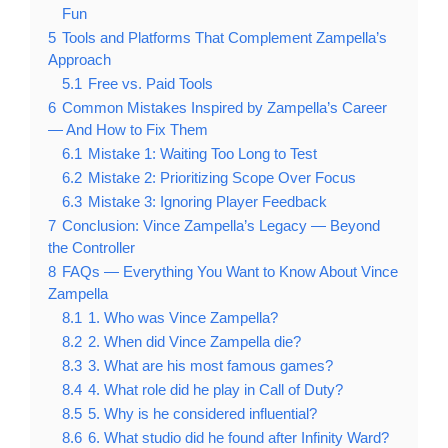
Fun
5
Tools and Platforms That Complement Zampella’s
Approach
5.1
Free vs. Paid Tools
6
Common Mistakes Inspired by Zampella’s Career
— And How to Fix Them
6.1
Mistake 1: Waiting Too Long to Test
6.2
Mistake 2: Prioritizing Scope Over Focus
6.3
Mistake 3: Ignoring Player Feedback
7
Conclusion: Vince Zampella’s Legacy — Beyond
the Controller
8
FAQs — Everything You Want to Know About Vince
Zampella
8.1
1. Who was Vince Zampella?
8.2
2. When did Vince Zampella die?
8.3
3. What are his most famous games?
8.4
4. What role did he play in Call of Duty?
8.5
5. Why is he considered influential?
8.6
6. What studio did he found after Infinity Ward?