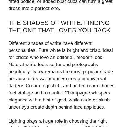
fitted bodice, or added bust cups can turn a great
dress into a perfect one.
THE SHADES OF WHITE: FINDING
THE ONE THAT LOVES YOU BACK
Different shades of white have different
personalities. Pure white is bright and crisp, ideal
for brides who love an editorial, modern look.
Natural white feels softer and photographs
beautifully. Ivory remains the most popular shade
because of its warm undertones and universal
flattery. Cream, eggshell, and buttercream shades
feel vintage and romantic. Champagne whispers
elegance with a hint of gold, while nude or blush
underlays create depth behind lace appliqués.
Lighting plays a huge role in choosing the right