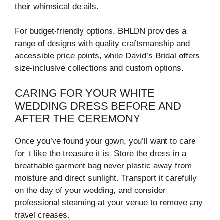
their whimsical details.
For budget-friendly options, BHLDN provides a
range of designs with quality craftsmanship and
accessible price points, while David’s Bridal offers
size-inclusive collections and custom options.
CARING FOR YOUR WHITE
WEDDING DRESS BEFORE AND
AFTER THE CEREMONY
Once you’ve found your gown, you’ll want to care
for it like the treasure it is. Store the dress in a
breathable garment bag never plastic away from
moisture and direct sunlight. Transport it carefully
on the day of your wedding, and consider
professional steaming at your venue to remove any
travel creases.