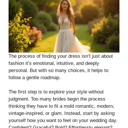
The process of finding your dress isn’t just about
fashion it’s emotional, intuitive, and deeply
personal. But with so many choices, it helps to
follow a gentle roadmap.
The first step is to explore your style without
judgment. Too many brides begin the process
thinking they have to fit a mold romantic, modern,
vintage-inspired, or glam. Instead, start by asking
yourself how you want to feel on your wedding day.
Confident? Graceful? Bold? Effortlessly elegant?