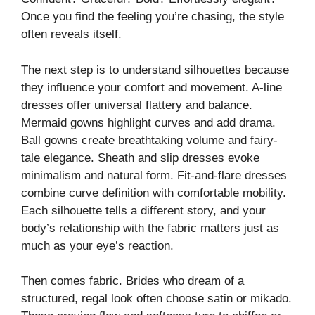
Once you find the feeling you’re chasing, the style
often reveals itself.
The next step is to understand silhouettes because
they influence your comfort and movement. A-line
dresses offer universal flattery and balance.
Mermaid gowns highlight curves and add drama.
Ball gowns create breathtaking volume and fairy-
tale elegance. Sheath and slip dresses evoke
minimalism and natural form. Fit-and-flare dresses
combine curve definition with comfortable mobility.
Each silhouette tells a different story, and your
body’s relationship with the fabric matters just as
much as your eye’s reaction.
Then comes fabric. Brides who dream of a
structured, regal look often choose satin or mikado.