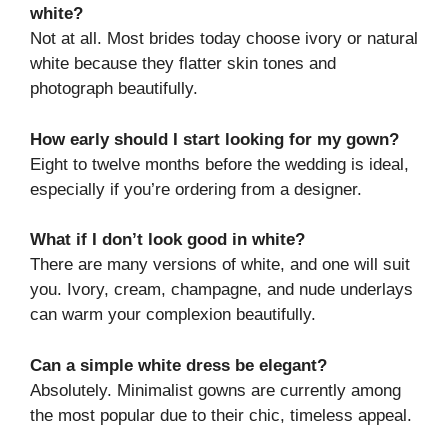
white?
Not at all. Most brides today choose ivory or natural
white because they flatter skin tones and
photograph beautifully.
How early should I start looking for my gown?
Eight to twelve months before the wedding is ideal,
especially if you’re ordering from a designer.
What if I don’t look good in white?
There are many versions of white, and one will suit
you. Ivory, cream, champagne, and nude underlays
can warm your complexion beautifully.
Can a simple white dress be elegant?
Absolutely. Minimalist gowns are currently among
the most popular due to their chic, timeless appeal.