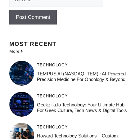
MOST
RECENT
More
TECHNOLOGY
TEMPUS AI (NASDAQ: TEM) : AI-Powered
Precision Medicine For Oncology & Beyond
TECHNOLOGY
Geekzilla.io Technology: Your Ultimate Hub
For Geek Culture, Tech News & Digital Tools
TECHNOLOGY
Howard Technology Solutions – Custom