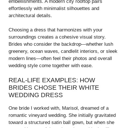
embellishments. A modern city rooftop pairs
effortlessly with minimalist silhouettes and
architectural details.
Choosing a dress that harmonizes with your
surroundings creates a cohesive visual story.
Brides who consider the backdrop—whether lush
greenery, ocean waves, candlelit interiors, or sleek
modern lines—often feel their photos and overall
wedding style come together with ease.
REAL-LIFE EXAMPLES: HOW
BRIDES CHOSE THEIR WHITE
WEDDING DRESS
One bride I worked with, Marisol, dreamed of a
romantic vineyard wedding. She initially gravitated
toward a structured satin ball gown, but when she