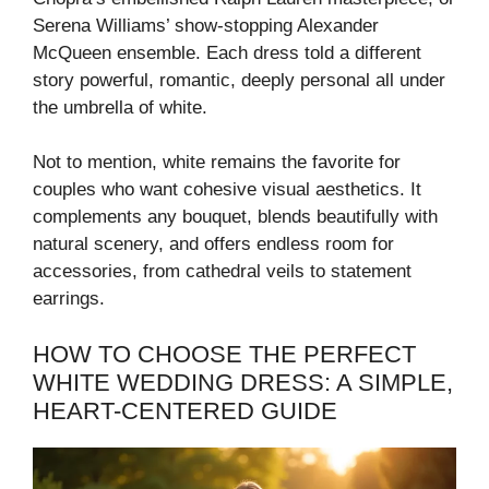
Serena Williams’ show-stopping Alexander
McQueen ensemble. Each dress told a different
story powerful, romantic, deeply personal all under
the umbrella of white.
Not to mention, white remains the favorite for
couples who want cohesive visual aesthetics. It
complements any bouquet, blends beautifully with
natural scenery, and offers endless room for
accessories, from cathedral veils to statement
earrings.
HOW TO CHOOSE THE PERFECT
WHITE WEDDING DRESS: A SIMPLE,
HEART-CENTERED GUIDE