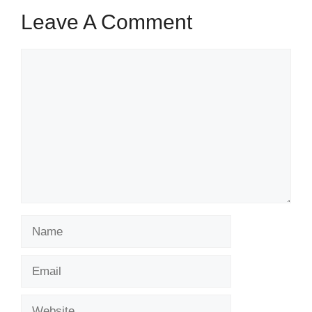
Leave A Comment
Comment
Name
Email
Website