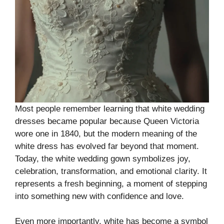
Most people remember learning that white wedding
dresses became popular because Queen Victoria
wore one in 1840, but the modern meaning of the
white dress has evolved far beyond that moment.
Today, the white wedding gown symbolizes joy,
celebration, transformation, and emotional clarity. It
represents a fresh beginning, a moment of stepping
into something new with confidence and love.
Even more importantly, white has become a symbol