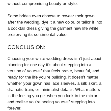
without compromising beauty or style.
Some brides even choose to rewear their gown
after the wedding, dye it a new color, or tailor it into
a cocktail dress giving the garment new life while
preserving its sentimental value.
CONCLUSION:
Choosing your white wedding dress isn’t just about
planning for one day it’s about stepping into a
version of yourself that feels brave, beautiful, and
ready for the life you’re building. It doesn’t matter
whether your gown has lace sleeves, a silk skirt, a
dramatic train, or minimalist details. What matters
is the feeling you get when you look in the mirror
and realize you’re seeing yourself stepping into
forever.