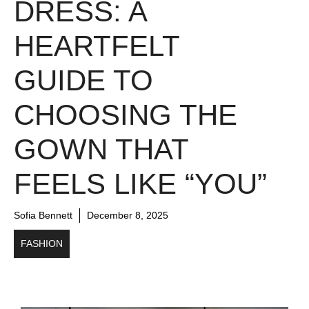
DRESS: A
HEARTFELT
GUIDE TO
CHOOSING THE
GOWN THAT
FEELS LIKE “YOU”
Sofia Bennett
December 8, 2025
FASHION