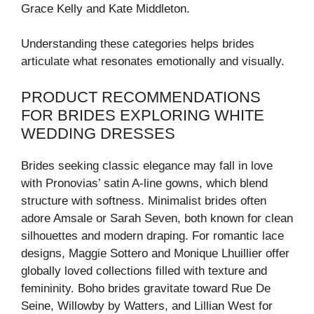
Grace Kelly and Kate Middleton.
Understanding these categories helps brides
articulate what resonates emotionally and visually.
PRODUCT RECOMMENDATIONS
FOR BRIDES EXPLORING WHITE
WEDDING DRESSES
Brides seeking classic elegance may fall in love
with Pronovias’ satin A-line gowns, which blend
structure with softness. Minimalist brides often
adore Amsale or Sarah Seven, both known for clean
silhouettes and modern draping. For romantic lace
designs, Maggie Sottero and Monique Lhuillier offer
globally loved collections filled with texture and
femininity. Boho brides gravitate toward Rue De
Seine, Willowby by Watters, and Lillian West for