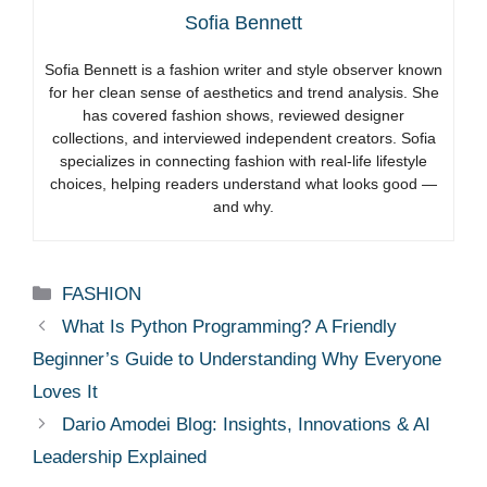
Sofia Bennett
Sofia Bennett is a fashion writer and style observer known
for her clean sense of aesthetics and trend analysis. She
has covered fashion shows, reviewed designer
collections, and interviewed independent creators. Sofia
specializes in connecting fashion with real-life lifestyle
choices, helping readers understand what looks good —
and why.
Categories
FASHION
What Is Python Programming? A Friendly
Beginner’s Guide to Understanding Why Everyone
Loves It
Dario Amodei Blog: Insights, Innovations & AI
Leadership Explained