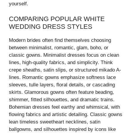
yourself.
COMPARING POPULAR WHITE
WEDDING DRESS STYLES
Modern brides often find themselves choosing
between minimalist, romantic, glam, boho, or
classic gowns. Minimalist dresses focus on clean
lines, high-quality fabrics, and simplicity. Think
crepe sheaths, satin slips, or structured mikado A-
lines. Romantic gowns emphasize softness lace
sleeves, tulle layers, floral details, or cascading
skirts. Glamorous gowns often feature beading,
shimmer, fitted silhouettes, and dramatic trains.
Bohemian dresses feel earthy and whimsical, with
flowing fabrics and artistic detailing. Classic gowns
lean timeless sweetheart necklines, satin
ballgowns, and silhouettes inspired by icons like