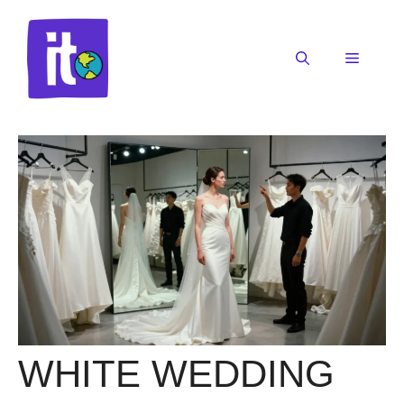
Skip
to
content
Menu
WHITE WEDDING