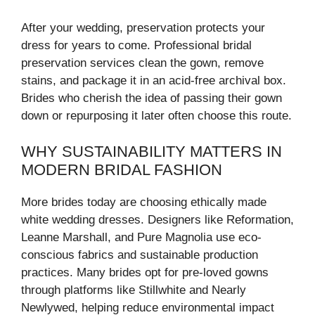
After your wedding, preservation protects your
dress for years to come. Professional bridal
preservation services clean the gown, remove
stains, and package it in an acid-free archival box.
Brides who cherish the idea of passing their gown
down or repurposing it later often choose this route.
WHY SUSTAINABILITY MATTERS IN
MODERN BRIDAL FASHION
More brides today are choosing ethically made
white wedding dresses. Designers like Reformation,
Leanne Marshall, and Pure Magnolia use eco-
conscious fabrics and sustainable production
practices. Many brides opt for pre-loved gowns
through platforms like Stillwhite and Nearly
Newlywed, helping reduce environmental impact