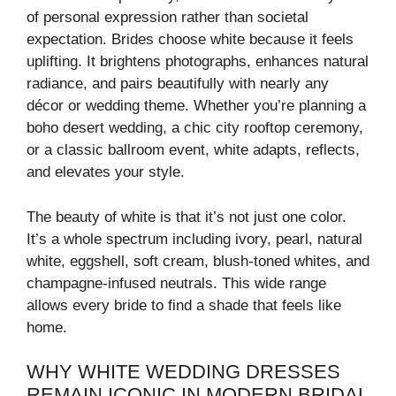
of personal expression rather than societal
expectation. Brides choose white because it feels
uplifting. It brightens photographs, enhances natural
radiance, and pairs beautifully with nearly any
décor or wedding theme. Whether you’re planning a
boho desert wedding, a chic city rooftop ceremony,
or a classic ballroom event, white adapts, reflects,
and elevates your style.
The beauty of white is that it’s not just one color.
It’s a whole spectrum including ivory, pearl, natural
white, eggshell, soft cream, blush-toned whites, and
champagne-infused neutrals. This wide range
allows every bride to find a shade that feels like
home.
WHY WHITE WEDDING DRESSES
REMAIN ICONIC IN MODERN BRIDAL