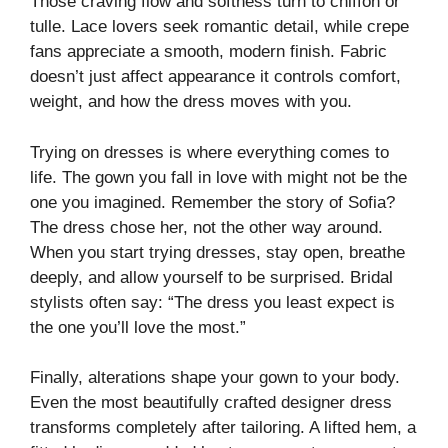
Those craving flow and softness turn to chiffon or
tulle. Lace lovers seek romantic detail, while crepe
fans appreciate a smooth, modern finish. Fabric
doesn’t just affect appearance it controls comfort,
weight, and how the dress moves with you.
Trying on dresses is where everything comes to
life. The gown you fall in love with might not be the
one you imagined. Remember the story of Sofia?
The dress chose her, not the other way around.
When you start trying dresses, stay open, breathe
deeply, and allow yourself to be surprised. Bridal
stylists often say: “The dress you least expect is
the one you’ll love the most.”
Finally, alterations shape your gown to your body.
Even the most beautifully crafted designer dress
transforms completely after tailoring. A lifted hem, a