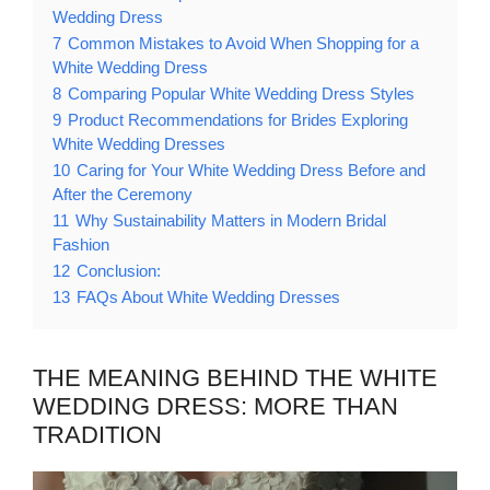
Wedding Dress
7
Common Mistakes to Avoid When Shopping for a
White Wedding Dress
8
Comparing Popular White Wedding Dress Styles
9
Product Recommendations for Brides Exploring
White Wedding Dresses
10
Caring for Your White Wedding Dress Before and
After the Ceremony
11
Why Sustainability Matters in Modern Bridal
Fashion
12
Conclusion:
13
FAQs About White Wedding Dresses
THE MEANING BEHIND THE WHITE
WEDDING DRESS: MORE THAN
TRADITION