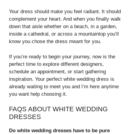
Your dress should make you feel radiant. It should
complement your heart. And when you finally walk
down that aisle whether on a beach, in a garden,
inside a cathedral, or across a mountaintop you’ll
know you chose the dress meant for you.
If you’re ready to begin your journey, now is the
perfect time to explore different designers,
schedule an appointment, or start gathering
inspiration. Your perfect white wedding dress is
already waiting to meet you and I’m here anytime
you want help choosing it.
FAQS ABOUT WHITE WEDDING
DRESSES
Do white wedding dresses have to be pure