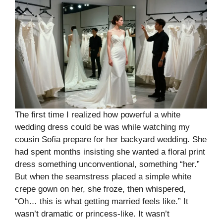
The first time I realized how powerful a white
wedding dress could be was while watching my
cousin Sofia prepare for her backyard wedding. She
had spent months insisting she wanted a floral print
dress something unconventional, something “her.”
But when the seamstress placed a simple white
crepe gown on her, she froze, then whispered,
“Oh… this is what getting married feels like.” It
wasn’t dramatic or princess-like. It wasn’t