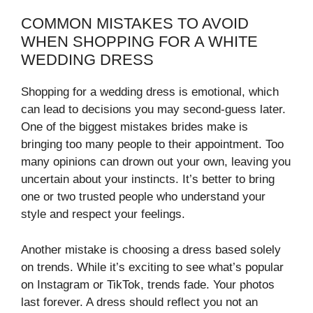
COMMON MISTAKES TO AVOID
WHEN SHOPPING FOR A WHITE
WEDDING DRESS
Shopping for a wedding dress is emotional, which
can lead to decisions you may second-guess later.
One of the biggest mistakes brides make is
bringing too many people to their appointment. Too
many opinions can drown out your own, leaving you
uncertain about your instincts. It’s better to bring
one or two trusted people who understand your
style and respect your feelings.
Another mistake is choosing a dress based solely
on trends. While it’s exciting to see what’s popular
on Instagram or TikTok, trends fade. Your photos
last forever. A dress should reflect you not an