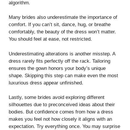
algorithm.
Many brides also underestimate the importance of
comfort. If you can’t sit, dance, hug, or breathe
comfortably, the beauty of the dress won’t matter.
You should feel at ease, not restricted.
Underestimating alterations is another misstep. A
dress rarely fits perfectly off the rack. Tailoring
ensures the gown honors your body’s unique
shape. Skipping this step can make even the most
luxurious dress appear unfinished.
Lastly, some brides avoid exploring different
silhouettes due to preconceived ideas about their
bodies. But confidence comes from how a dress
makes you feel not how closely it aligns with an
expectation. Try everything once. You may surprise