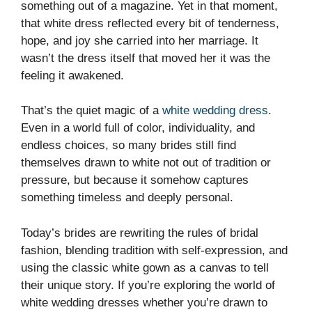
something out of a magazine. Yet in that moment,
that white dress reflected every bit of tenderness,
hope, and joy she carried into her marriage. It
wasn’t the dress itself that moved her it was the
feeling it awakened.
That’s the quiet magic of a
white wedding dress
.
Even in a world full of color, individuality, and
endless choices, so many brides still find
themselves drawn to white not out of tradition or
pressure, but because it somehow captures
something timeless and deeply personal.
Today’s brides are rewriting the rules of bridal
fashion, blending tradition with self-expression, and
using the classic white gown as a canvas to tell
their unique story. If you’re exploring the world of
white wedding dresses whether you’re drawn to