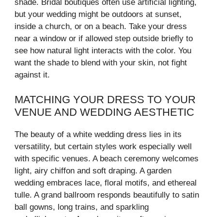
shade. Bridal boutiques often use artificial lighting,
but your wedding might be outdoors at sunset,
inside a church, or on a beach. Take your dress
near a window or if allowed step outside briefly to
see how natural light interacts with the color. You
want the shade to blend with your skin, not fight
against it.
MATCHING YOUR DRESS TO YOUR
VENUE AND WEDDING AESTHETIC
The beauty of a white wedding dress lies in its
versatility, but certain styles work especially well
with specific venues. A beach ceremony welcomes
light, airy chiffon and soft draping. A garden
wedding embraces lace, floral motifs, and ethereal
tulle. A grand ballroom responds beautifully to satin
ball gowns, long trains, and sparkling