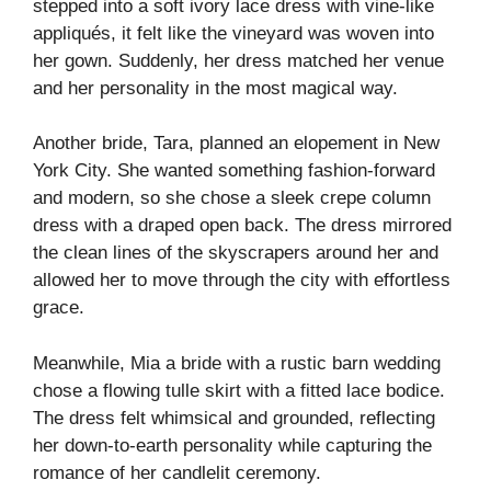
stepped into a soft ivory lace dress with vine-like
appliqués, it felt like the vineyard was woven into
her gown. Suddenly, her dress matched her venue
and her personality in the most magical way.
Another bride, Tara, planned an elopement in New
York City. She wanted something fashion-forward
and modern, so she chose a sleek crepe column
dress with a draped open back. The dress mirrored
the clean lines of the skyscrapers around her and
allowed her to move through the city with effortless
grace.
Meanwhile, Mia a bride with a rustic barn wedding
chose a flowing tulle skirt with a fitted lace bodice.
The dress felt whimsical and grounded, reflecting
her down-to-earth personality while capturing the
romance of her candlelit ceremony.