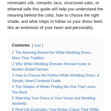
minimalist silk, romantic lace, structured satin, or
ethereal tulle this guide will help you understand the
meaning behind the color, how to choose the right
shade, and what steps to follow so your dress feels
like an extension of your heart and personality.
Contents
hide
1
The Meaning Behind the White Wedding Dress:
More Than Tradition
2
Why White Wedding Dresses Remain Iconic in
Modern Bridal Fashion
3
How to Choose the Perfect White Wedding Dress: A
Simple, Heart-Centered Guide
4
The Shades of White: Finding the One That Loves
You Back
5
Matching Your Dress to Your Venue and Wedding
Aesthetic
6
Real-Life Examples: How Brides Chose Their White