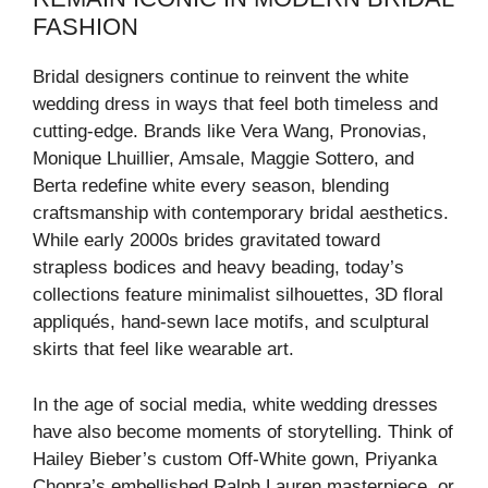
FASHION
Bridal designers continue to reinvent the white
wedding dress in ways that feel both timeless and
cutting-edge. Brands like Vera Wang, Pronovias,
Monique Lhuillier, Amsale, Maggie Sottero, and
Berta redefine white every season, blending
craftsmanship with contemporary bridal aesthetics.
While early 2000s brides gravitated toward
strapless bodices and heavy beading, today’s
collections feature minimalist silhouettes, 3D floral
appliqués, hand-sewn lace motifs, and sculptural
skirts that feel like wearable art.
In the age of social media, white wedding dresses
have also become moments of storytelling. Think of
Hailey Bieber’s custom Off-White gown, Priyanka
Chopra’s embellished Ralph Lauren masterpiece, or