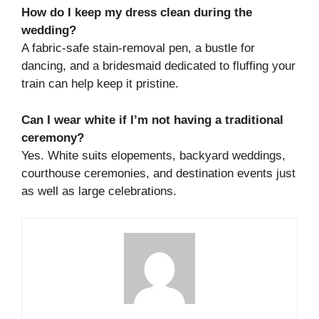
How do I keep my dress clean during the
wedding?
A fabric-safe stain-removal pen, a bustle for
dancing, and a bridesmaid dedicated to fluffing your
train can help keep it pristine.
Can I wear white if I’m not having a traditional
ceremony?
Yes. White suits elopements, backyard weddings,
courthouse ceremonies, and destination events just
as well as large celebrations.