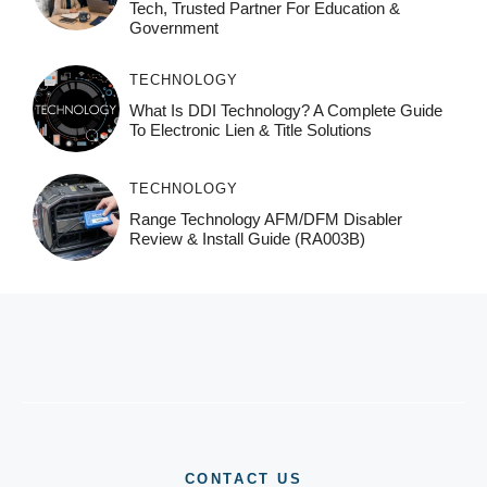
Tech, Trusted Partner For Education &
Government
TECHNOLOGY
What Is DDI Technology? A Complete Guide
To Electronic Lien & Title Solutions
TECHNOLOGY
Range Technology AFM/DFM Disabler
Review & Install Guide (RA003B)
CONTACT US