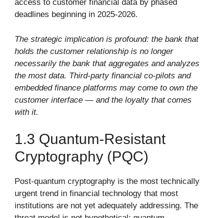
access to customer financial data by phased
deadlines beginning in 2025-2026.
The strategic implication is profound: the bank that
holds the customer relationship is no longer
necessarily the bank that aggregates and analyzes
the most data. Third-party financial co-pilots and
embedded finance platforms may come to own the
customer interface — and the loyalty that comes
with it.
1.3 Quantum-Resistant
Cryptography (PQC)
Post-quantum cryptography is the most technically
urgent trend in financial technology that most
institutions are not yet adequately addressing. The
threat model is not hypothetical: quantum