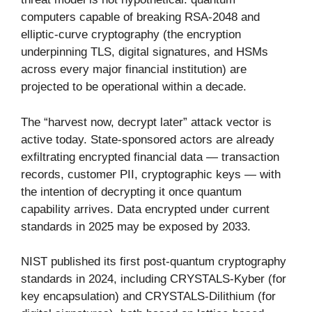
computers capable of breaking RSA-2048 and
elliptic-curve cryptography (the encryption
underpinning TLS, digital signatures, and HSMs
across every major financial institution) are
projected to be operational within a decade.
The “harvest now, decrypt later” attack vector is
active today. State-sponsored actors are already
exfiltrating encrypted financial data — transaction
records, customer PII, cryptographic keys — with
the intention of decrypting it once quantum
capability arrives. Data encrypted under current
standards in 2025 may be exposed by 2033.
NIST published its first post-quantum cryptography
standards in 2024, including CRYSTALS-Kyber (for
key encapsulation) and CRYSTALS-Dilithium (for