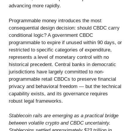
advancing more rapidly.
Programmable money introduces the most
consequential design decision: should CBDC carry
conditional logic? A government CBDC
programmable to expire if unused within 90 days, or
restricted to specific categories of expenditure,
represents a level of monetary control with no
historical precedent. Central banks in democratic
jurisdictions have largely committed to non-
programmable retail CBDCs to preserve financial
privacy and behavioral freedom — but the technical
capability exists, and its governance requires
robust legal frameworks.
Stablecoin rails are emerging as a practical bridge
between volatile crypto and CBDC uncertainty.
Stablecoins settled approximately $23 trillion in