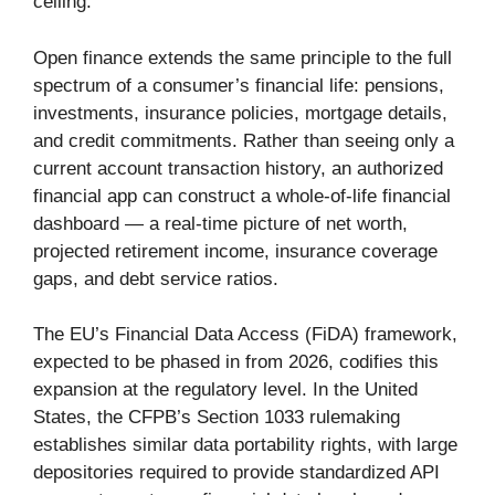
ceiling.
Open finance extends the same principle to the full
spectrum of a consumer’s financial life: pensions,
investments, insurance policies, mortgage details,
and credit commitments. Rather than seeing only a
current account transaction history, an authorized
financial app can construct a whole-of-life financial
dashboard — a real-time picture of net worth,
projected retirement income, insurance coverage
gaps, and debt service ratios.
The EU’s Financial Data Access (FiDA) framework,
expected to be phased in from 2026, codifies this
expansion at the regulatory level. In the United
States, the CFPB’s Section 1033 rulemaking
establishes similar data portability rights, with large
depositories required to provide standardized API