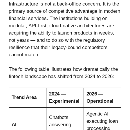
Infrastructure is not a back-office concern. It is the
primary source of competitive advantage in modern
financial services. The institutions building on
modular, API-first, cloud-native architectures are
acquiring the ability to launch products in weeks,
not years — and to do so with the regulatory
resilience that their legacy-bound competitors
cannot match.
The following table illustrates how dramatically the
fintech landscape has shifted from 2024 to 2026:
2024 —
2026 —
Trend Area
Experimental
Operational
Agentic AI
Chatbots
executing loan
AI
answering
processing