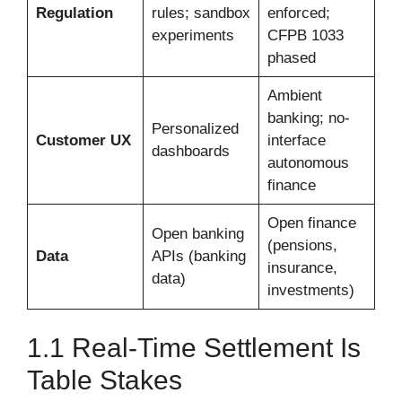
Regulation
rules; sandbox
enforced;
experiments
CFPB 1033
phased
Ambient
banking; no-
Personalized
Customer UX
interface
dashboards
autonomous
finance
Open finance
Open banking
(pensions,
Data
APIs (banking
insurance,
data)
investments)
1.1 Real-Time Settlement Is
Table Stakes