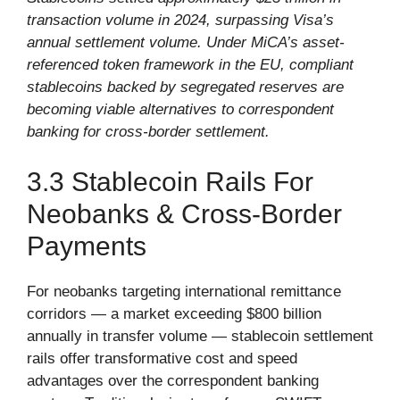
transaction volume in 2024, surpassing Visa’s
annual settlement volume. Under MiCA’s asset-
referenced token framework in the EU, compliant
stablecoins backed by segregated reserves are
becoming viable alternatives to correspondent
banking for cross-border settlement.
3.3 Stablecoin Rails For
Neobanks & Cross-Border
Payments
For neobanks targeting international remittance
corridors — a market exceeding $800 billion
annually in transfer volume — stablecoin settlement
rails offer transformative cost and speed
advantages over the correspondent banking