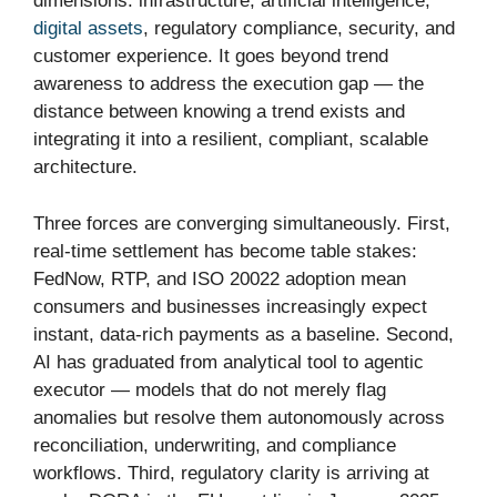
dimensions: infrastructure, artificial intelligence,
digital assets
, regulatory compliance, security, and
customer experience. It goes beyond trend
awareness to address the execution gap — the
distance between knowing a trend exists and
integrating it into a resilient, compliant, scalable
architecture.
Three forces are converging simultaneously. First,
real-time settlement has become table stakes:
FedNow, RTP, and ISO 20022 adoption mean
consumers and businesses increasingly expect
instant, data-rich payments as a baseline. Second,
AI has graduated from analytical tool to agentic
executor — models that do not merely flag
anomalies but resolve them autonomously across
reconciliation, underwriting, and compliance
workflows. Third, regulatory clarity is arriving at