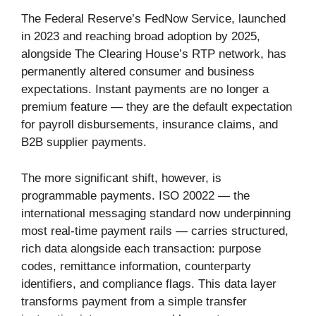
The Federal Reserve’s FedNow Service, launched
in 2023 and reaching broad adoption by 2025,
alongside The Clearing House’s RTP network, has
permanently altered consumer and business
expectations. Instant payments are no longer a
premium feature — they are the default expectation
for payroll disbursements, insurance claims, and
B2B supplier payments.
The more significant shift, however, is
programmable payments. ISO 20022 — the
international messaging standard now underpinning
most real-time payment rails — carries structured,
rich data alongside each transaction: purpose
codes, remittance information, counterparty
identifiers, and compliance flags. This data layer
transforms payment from a simple transfer