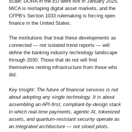
scale: DORA in the EU went live in January 2025,
MiCA is reshaping digital asset markets, and the
CFPB’s Section 1033 rulemaking is forcing open
finance in the United States.
The institutions that treat these developments as
connected — not isolated trend reports — will
define the banking industry technology landscape
through 2030. Those that do not will find
themselves renting infrastructure from those who
did.
Key Insight: The future of financial services is not
about adopting any single technology. It is about
assembling an API-first, compliant-by-design stack
in which real-time payments, agentic AI, tokenized
assets, and quantum-resistant security operate as
an integrated architecture — not siloed pilots.