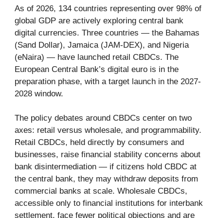
As of 2026, 134 countries representing over 98% of
global GDP are actively exploring central bank
digital currencies. Three countries — the Bahamas
(Sand Dollar), Jamaica (JAM-DEX), and Nigeria
(eNaira) — have launched retail CBDCs. The
European Central Bank’s digital euro is in the
preparation phase, with a target launch in the 2027-
2028 window.
The policy debates around CBDCs center on two
axes: retail versus wholesale, and programmability.
Retail CBDCs, held directly by consumers and
businesses, raise financial stability concerns about
bank disintermediation — if citizens hold CBDC at
the central bank, they may withdraw deposits from
commercial banks at scale. Wholesale CBDCs,
accessible only to financial institutions for interbank
settlement, face fewer political objections and are