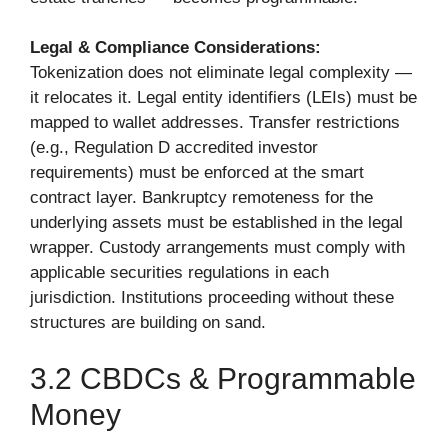
Legal & Compliance Considerations:
Tokenization does not eliminate legal complexity —
it relocates it. Legal entity identifiers (LEIs) must be
mapped to wallet addresses. Transfer restrictions
(e.g., Regulation D accredited investor
requirements) must be enforced at the smart
contract layer. Bankruptcy remoteness for the
underlying assets must be established in the legal
wrapper. Custody arrangements must comply with
applicable securities regulations in each
jurisdiction. Institutions proceeding without these
structures are building on sand.
3.2 CBDCs & Programmable
Money