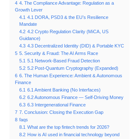
4
4. The Compliance Advantage: Regulation as a
Growth Lever
4.1
4.1 DORA, PSD3 & the EU’s Resilience
Mandate
4.2
4.2 Crypto Regulation Clarity (MiCA, US
Guidance)
4.3
4.3 Decentralized Identity (DID) & Portable KYC
5
5. Security & Fraud: The AI Arms Race
5.1
5.1 Network-Based Fraud Detection
5.2
5.2 Post-Quantum Cryptography (Expanded)
6
6. The Human Experience: Ambient & Autonomous
Finance
6.1
6.1 Ambient Banking (No Interfaces)
6.2
6.2 Autonomous Finance — Self-Driving Money
6.3
6.3 Intergenerational Finance
7
7. Conclusion: Closing the Execution Gap
8
faqs
8.1
What are the top fintech trends for 2026?
8.2
How is AI used in financial technology beyond