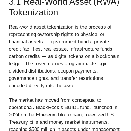
3.1 Real-World Asset (RWA)
Tokenization
Real-world asset tokenization is the process of
representing ownership rights to physical or
financial assets — government bonds, private
credit facilities, real estate, infrastructure funds,
carbon credits — as digital tokens on a blockchain
ledger. The token carries programmable logic:
dividend distributions, coupon payments,
governance rights, and transfer restrictions
encoded directly into the asset.
The market has moved from conceptual to
operational. BlackRock’s BUIDL fund, launched in
2024 on the Ethereum blockchain, tokenized US
Treasury bills and money market instruments,
reaching $500 million in assets under management