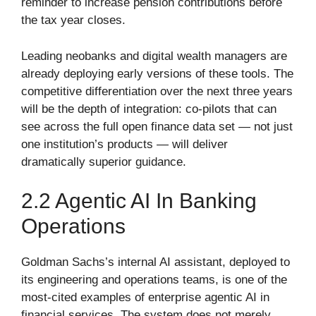
reminder to increase pension contributions before
the tax year closes.
Leading neobanks and digital wealth managers are
already deploying early versions of these tools. The
competitive differentiation over the next three years
will be the depth of integration: co-pilots that can
see across the full open finance data set — not just
one institution’s products — will deliver
dramatically superior guidance.
2.2 Agentic AI In Banking
Operations
Goldman Sachs’s internal AI assistant, deployed to
its engineering and operations teams, is one of the
most-cited examples of enterprise agentic AI in
financial services. The system does not merely