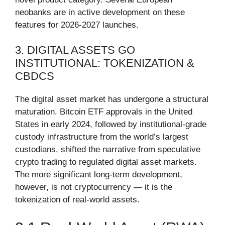
neobanks are in active development on these
features for 2026-2027 launches.
3. DIGITAL ASSETS GO
INSTITUTIONAL: TOKENIZATION &
CBDCS
The digital asset market has undergone a structural
maturation. Bitcoin ETF approvals in the United
States in early 2024, followed by institutional-grade
custody infrastructure from the world’s largest
custodians, shifted the narrative from speculative
crypto trading to regulated digital asset markets.
The more significant long-term development,
however, is not cryptocurrency — it is the
tokenization of real-world assets.