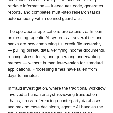
retrieve information — it executes code, generates
reports, and completes multi-step research tasks
autonomously within defined guardrails.
The operational applications are extensive. In loan
processing, agentic AI systems at several tier-one
banks are now completing full credit file assembly
— pulling bureau data, verifying income documents,
running stress tests, and generating underwriting
memos — without human intervention for standard
applications. Processing times have fallen from
days to minutes.
In fraud investigation, where the traditional workflow
involved a human analyst reviewing transaction
chains, cross-referencing counterparty databases,
and making case decisions, agentic AI handles the