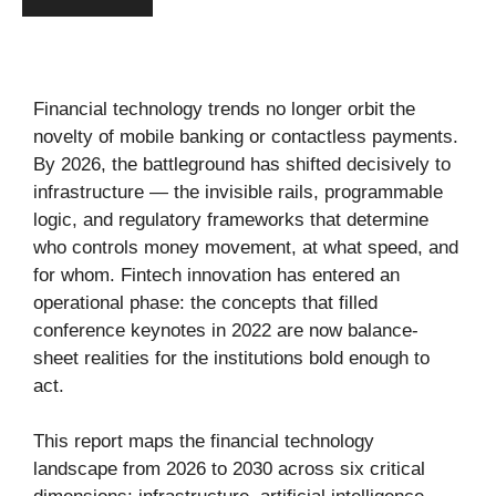
Financial technology trends no longer orbit the
novelty of mobile banking or contactless payments.
By 2026, the battleground has shifted decisively to
infrastructure — the invisible rails, programmable
logic, and regulatory frameworks that determine
who controls money movement, at what speed, and
for whom. Fintech innovation has entered an
operational phase: the concepts that filled
conference keynotes in 2022 are now balance-
sheet realities for the institutions bold enough to
act.
This report maps the financial technology
landscape from 2026 to 2030 across six critical