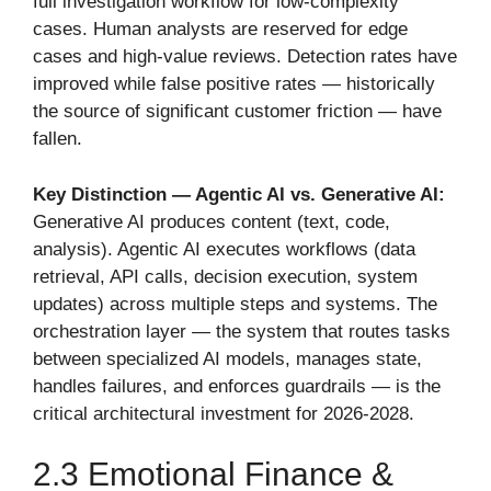
full investigation workflow for low-complexity
cases. Human analysts are reserved for edge
cases and high-value reviews. Detection rates have
improved while false positive rates — historically
the source of significant customer friction — have
fallen.
Key Distinction — Agentic AI vs. Generative AI:
Generative AI produces content (text, code,
analysis). Agentic AI executes workflows (data
retrieval, API calls, decision execution, system
updates) across multiple steps and systems. The
orchestration layer — the system that routes tasks
between specialized AI models, manages state,
handles failures, and enforces guardrails — is the
critical architectural investment for 2026-2028.
2.3 Emotional Finance &