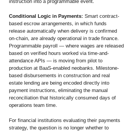
instruction into a programmable event.
Conditional Logic in Payments:
Smart contract-
based escrow arrangements, in which funds
release automatically when delivery is confirmed
on-chain, are already operational in trade finance.
Programmable payroll — where wages are released
based on verified hours worked via time-and-
attendance APIs — is moving from pilot to
production at BaaS-enabled neobanks. Milestone-
based disbursements in construction and real
estate lending are being encoded directly into
payment instructions, eliminating the manual
reconciliation that historically consumed days of
operations team time.
For financial institutions evaluating their payments
strategy, the question is no longer whether to