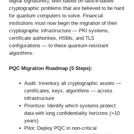
digital signatures), both based on lattice-based
cryptographic problems that are believed to be hard
for quantum computers to solve. Financial
institutions must now begin the migration of their
cryptographic infrastructure — PKI systems,
certificate authorities, HSMs, and TLS
configurations — to these quantum-resistant
algorithms.
PQC Migration Roadmap (5 Steps):
Audit: Inventory all cryptographic assets —
certificates, keys, algorithms — across
infrastructure
Prioritize: Identify which systems protect
data with long confidentiality horizons (>10
years)
Pilot: Deploy PQC in non-critical