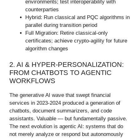
environments; test interoperability with
counterparties
Hybrid: Run classical and PQC algorithms in
parallel during transition period
Full Migration: Retire classical-only
certificates; achieve crypto-agility for future
algorithm changes
2. AI & HYPER-PERSONALIZATION:
FROM CHATBOTS TO AGENTIC
WORKFLOWS
The generative AI wave that swept financial
services in 2023-2024 produced a generation of
chatbots, document summarizers, and code
assistants. Valuable — but fundamentally passive.
The next evolution is agentic AI: systems that do
not merely analyze or respond but autonomously