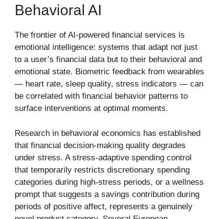
Behavioral AI
The frontier of AI-powered financial services is
emotional intelligence: systems that adapt not just
to a user’s financial data but to their behavioral and
emotional state. Biometric feedback from wearables
— heart rate, sleep quality, stress indicators — can
be correlated with financial behavior patterns to
surface interventions at optimal moments.
Research in behavioral economics has established
that financial decision-making quality degrades
under stress. A stress-adaptive spending control
that temporarily restricts discretionary spending
categories during high-stress periods, or a wellness
prompt that suggests a savings contribution during
periods of positive affect, represents a genuinely
novel product category. Several European