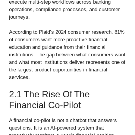
execute multi-step workflows across banking
operations, compliance processes, and customer
journeys.
According to Plaid’s 2024 consumer research, 81%
of consumers want more proactive financial
education and guidance from their financial
institutions. The gap between what consumers want
and what most institutions deliver represents one of
the largest product opportunities in financial
services.
2.1 The Rise Of The
Financial Co-Pilot
A financial co-pilot is not a chatbot that answers
questions. It is an AI-powered system that