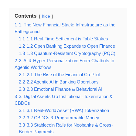
Contents
hide
1
1. The New Financial Stack: Infrastructure as the
Battleground
1.1
1.1 Real-Time Settlement is Table Stakes
1.2
1.2 Open Banking Expands to Open Finance
1.3
1.3 Quantum-Resistant Cryptography (PQC)
2
2. AI & Hyper-Personalization: From Chatbots to
Agentic Workflows
2.1
2.1 The Rise of the Financial Co-Pilot
2.2
2.2 Agentic AI in Banking Operations
2.3
2.3 Emotional Finance & Behavioral AI
3
3. Digital Assets Go Institutional: Tokenization &
CBDCs
3.1
3.1 Real-World Asset (RWA) Tokenization
3.2
3.2 CBDCs & Programmable Money
3.3
3.3 Stablecoin Rails for Neobanks & Cross-
Border Payments