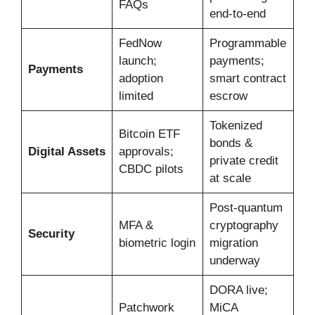
FAQs
end-to-end
FedNow
Programmable
launch;
payments;
Payments
adoption
smart contract
limited
escrow
Tokenized
Bitcoin ETF
bonds &
Digital Assets
approvals;
private credit
CBDC pilots
at scale
Post-quantum
MFA &
cryptography
Security
biometric login
migration
underway
DORA live;
Patchwork
MiCA