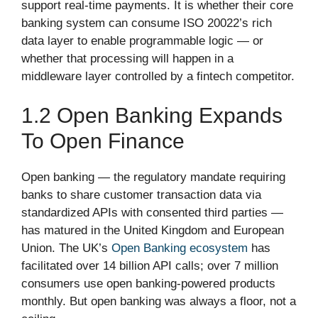
support real-time payments. It is whether their core
banking system can consume ISO 20022’s rich
data layer to enable programmable logic — or
whether that processing will happen in a
middleware layer controlled by a fintech competitor.
1.2 Open Banking Expands
To Open Finance
Open banking — the regulatory mandate requiring
banks to share customer transaction data via
standardized APIs with consented third parties —
has matured in the United Kingdom and European
Union. The UK’s
Open Banking ecosystem
has
facilitated over 14 billion API calls; over 7 million
consumers use open banking-powered products
monthly. But open banking was always a floor, not a