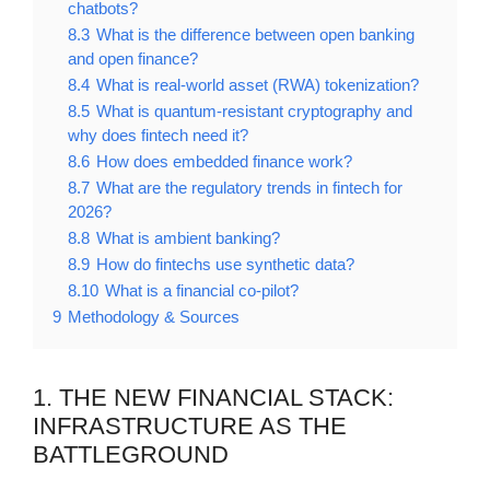
chatbots?
8.3
What is the difference between open banking
and open finance?
8.4
What is real-world asset (RWA) tokenization?
8.5
What is quantum-resistant cryptography and
why does fintech need it?
8.6
How does embedded finance work?
8.7
What are the regulatory trends in fintech for
2026?
8.8
What is ambient banking?
8.9
How do fintechs use synthetic data?
8.10
What is a financial co-pilot?
9
Methodology & Sources
1. THE NEW FINANCIAL STACK:
INFRASTRUCTURE AS THE
BATTLEGROUND