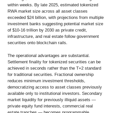
within weeks. By late 2025, estimated tokenized
RWA market size across all asset classes
exceeded $24 billion, with projections from multiple
investment banks suggesting potential market size
of $10-16 trillion by 2030 as private credit,
infrastructure, and real estate follow government
securities onto blockchain rails.
The operational advantages are substantial.
Settlement finality for tokenized securities can be
achieved in seconds rather than the T+2 standard
for traditional securities. Fractional ownership
reduces minimum investment thresholds,
democratizing access to asset classes previously
available only to institutional investors. Secondary
market liquidity for previously illiquid assets —
private equity fund interests, commercial real
estate tranches — becomes programmable.