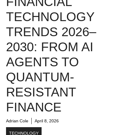
FINANCIAL
TECHNOLOGY
TRENDS 2026–
2030: FROM AI
AGENTS TO
QUANTUM-
RESISTANT
FINANCE
Adrian Cole
April 8, 2026
TECHNOLOGY