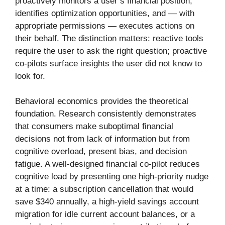
proactively monitors a user’s financial position,
identifies optimization opportunities, and — with
appropriate permissions — executes actions on
their behalf. The distinction matters: reactive tools
require the user to ask the right question; proactive
co-pilots surface insights the user did not know to
look for.
Behavioral economics provides the theoretical
foundation. Research consistently demonstrates
that consumers make suboptimal financial
decisions not from lack of information but from
cognitive overload, present bias, and decision
fatigue. A well-designed financial co-pilot reduces
cognitive load by presenting one high-priority nudge
at a time: a subscription cancellation that would
save $340 annually, a high-yield savings account
migration for idle current account balances, or a