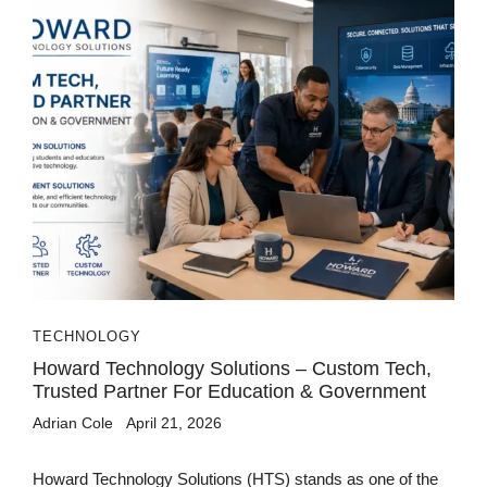
TECHNOLOGY
Howard Technology Solutions – Custom Tech,
Trusted Partner For Education & Government
Adrian Cole
April 21, 2026
Howard Technology Solutions (HTS) stands as one of the