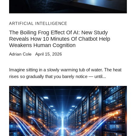
ARTIFICIAL INTELLIGENCE
The Boiling Frog Effect Of AI: New Study
Reveals How 10 Minutes Of Chatbot Help
Weakens Human Cognition
Adrian Cole
April 15, 2026
Imagine sitting in a slowly warming tub of water. The heat
rises so gradually that you barely notice — until...