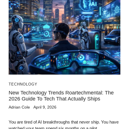
TECHNOLOGY
New Technology Trends Roartechmental: The
2026 Guide To Tech That Actually Ships
Adrian Cole
April 9, 2026
You are tired of AI breakthroughs that never ship. You have
watched your team spend six months on a pilot...