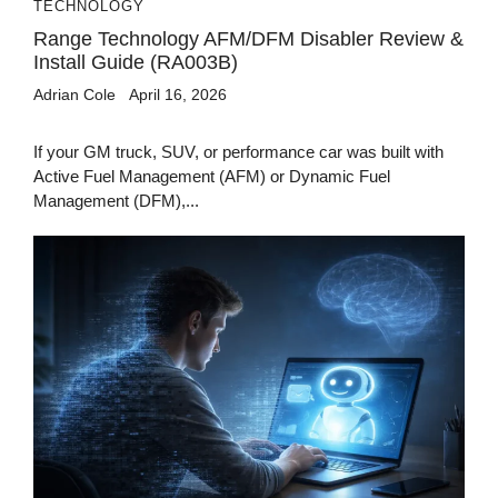
TECHNOLOGY
Range Technology AFM/DFM Disabler Review &
Install Guide (RA003B)
Adrian Cole
April 16, 2026
If your GM truck, SUV, or performance car was built with
Active Fuel Management (AFM) or Dynamic Fuel
Management (DFM),...