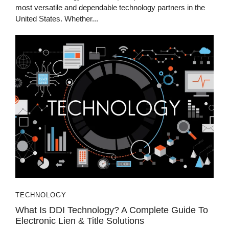
most versatile and dependable technology partners in the
United States. Whether...
TECHNOLOGY
What Is DDI Technology? A Complete Guide To
Electronic Lien & Title Solutions