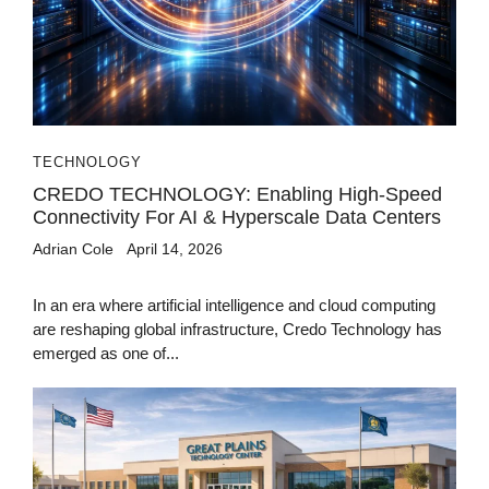
TECHNOLOGY
CREDO TECHNOLOGY: Enabling High-Speed
Connectivity For AI & Hyperscale Data Centers
Adrian Cole
April 14, 2026
In an era where artificial intelligence and cloud computing
are reshaping global infrastructure, Credo Technology has
emerged as one of...