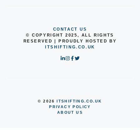
CONTACT US
© COPYRIGHT 2025, ALL RIGHTS
RESERVED | PROUDLY HOSTED BY
ITSHIFTING.CO.UK
© 2026
ITSHIFTING.CO.UK
PRIVACY POLICY
ABOUT US