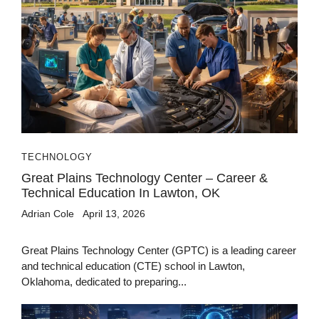
TECHNOLOGY
Great Plains Technology Center – Career &
Technical Education In Lawton, OK
Adrian Cole
April 13, 2026
Great Plains Technology Center (GPTC) is a leading career
and technical education (CTE) school in Lawton,
Oklahoma, dedicated to preparing...