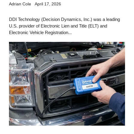
Adrian Cole
April 17, 2026
DDI Technology (Decision Dynamics, Inc.) was a leading
U.S. provider of Electronic Lien and Title (ELT) and
Electronic Vehicle Registration...