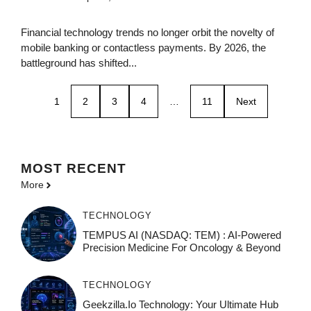
Financial technology trends no longer orbit the novelty of
mobile banking or contactless payments. By 2026, the
battleground has shifted...
1
2
3
4
…
11
Next
MOST
RECENT
More
TECHNOLOGY
TEMPUS AI (NASDAQ: TEM) : AI-Powered
Precision Medicine For Oncology & Beyond
TECHNOLOGY
Geekzilla.io Technology: Your Ultimate Hub