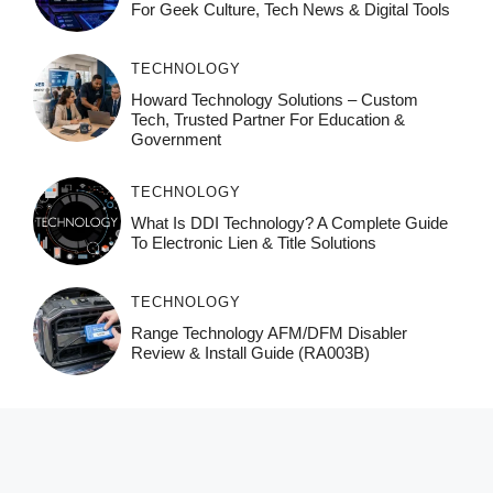
For Geek Culture, Tech News & Digital Tools
TECHNOLOGY
Howard Technology Solutions – Custom
Tech, Trusted Partner For Education &
Government
TECHNOLOGY
What Is DDI Technology? A Complete Guide
To Electronic Lien & Title Solutions
TECHNOLOGY
Range Technology AFM/DFM Disabler
Review & Install Guide (RA003B)