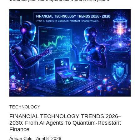
TECHNOLOGY
FINANCIAL TECHNOLOGY TRENDS 2026–
2030: From AI Agents To Quantum-Resistant
Finance
Adrian Cole
April 8, 2026