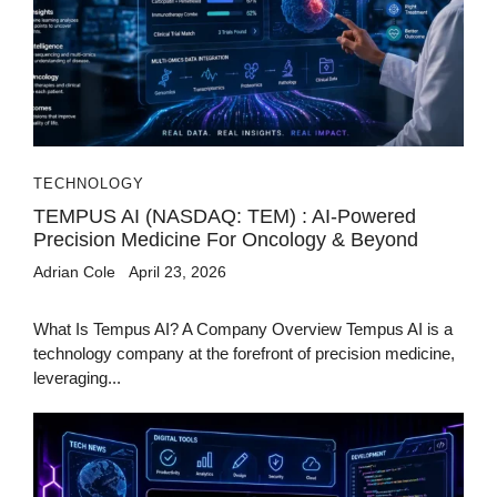
TECHNOLOGY
TEMPUS AI (NASDAQ: TEM) : AI-Powered
Precision Medicine For Oncology & Beyond
Adrian Cole
April 23, 2026
What Is Tempus AI? A Company Overview Tempus AI is a
technology company at the forefront of precision medicine,
leveraging...