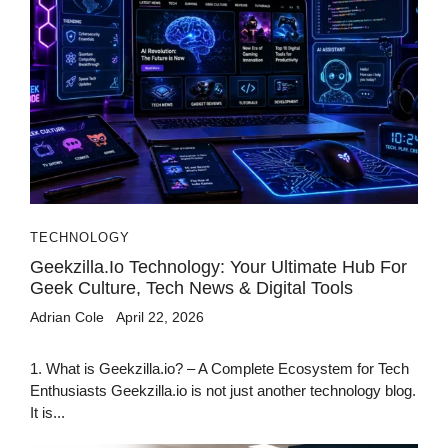
TECHNOLOGY
Geekzilla.io Technology: Your Ultimate Hub For
Geek Culture, Tech News & Digital Tools
Adrian Cole
April 22, 2026
1. What is Geekzilla.io? – A Complete Ecosystem for Tech
Enthusiasts Geekzilla.io is not just another technology blog.
It is...