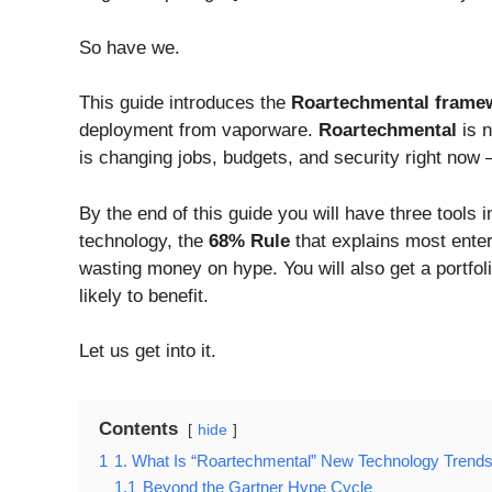
So have we.
This guide introduces the
Roartechmental frame
deployment from vaporware.
Roartechmental
is n
is changing jobs, budgets, and security right now 
By the end of this guide you will have three tools 
technology, the
68% Rule
that explains most enterp
wasting money on hype. You will also get a portfol
likely to benefit.
Let us get into it.
Contents
hide
1
1. What Is “Roartechmental” New Technology Trends
1.1
Beyond the Gartner Hype Cycle