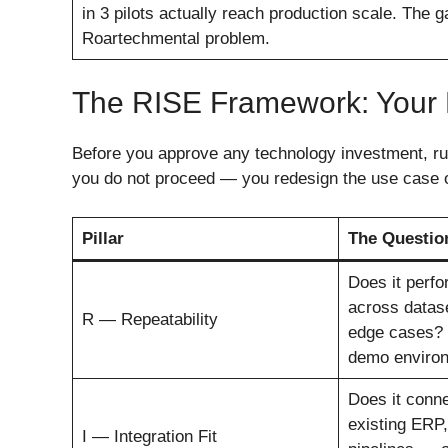
in 3 pilots actually reach production scale. The 
Roartechmental problem.
The RISE Framework: Your 
Before you approve any technology investment, run 
you do not proceed — you redesign the use case o
Pillar
The Questio
Does it perfo
across datase
R — Repeatability
edge cases? N
demo enviro
Does it conne
existing ERP
I — Integration Fit