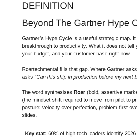
DEFINITION
Beyond The Gartner Hype C
Gartner’s Hype Cycle is a useful strategic map. It
breakthrough to productivity. What it does not tell
your budget, and your customer base right now.
Roartechmental fills that gap. Where Gartner ask
asks
“Can this ship in production before my next 
The word synthesises
Roar
(bold, assertive marke
(the mindset shift required to move from pilot to pr
posture: velocity over perfection, problem-first ov
slides.
Key stat:
60% of high-tech leaders identify 2026