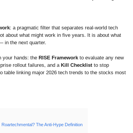
work
: a pragmatic filter that separates real-world tech
ot about what might work in five years. It is about what
— in the next quarter.
in your hands: the
RISE Framework
to evaluate any new
rise rollout failures, and a
Kill Checklist
to stop
io table linking major 2026 tech trends to the stocks most
 Roartechmental? The Anti-Hype Definition