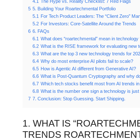
4.1
The Hype vs. Reality Checklist: 7 Red Flags
5
5. Building Your Roartechmental Portfolio
5.1
For Tech Product Leaders: The “Client Zero” Ma
5.2
For Investors: Core-Satellite Around the Trends
6
6. FAQs
6.1
What does “roartechmental” mean in technology 
6.2
What is the RISE framework for evaluating new 
6.3
What are the top 3 new technology trends for 202
6.4
Why do most enterprise AI pilots fail to scale?
6.5
How is Agentic AI different from Generative AI?
6.6
What is Post-Quantum Cryptography and why do
6.7
Which tech stocks benefit most from AI trends i
6.8
What is the number one sign a technology is jus
7
7. Conclusion: Stop Guessing. Start Shipping.
1. WHAT IS “ROARTECH
TRENDS ROARTECHMENTA