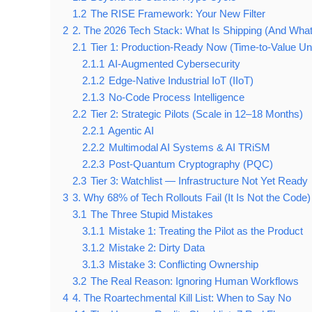
1.2
The RISE Framework: Your New Filter
2
2. The 2026 Tech Stack: What Is Shipping (And What 
2.1
Tier 1: Production-Ready Now (Time-to-Value U
2.1.1
AI-Augmented Cybersecurity
2.1.2
Edge-Native Industrial IoT (IIoT)
2.1.3
No-Code Process Intelligence
2.2
Tier 2: Strategic Pilots (Scale in 12–18 Months)
2.2.1
Agentic AI
2.2.2
Multimodal AI Systems & AI TRiSM
2.2.3
Post-Quantum Cryptography (PQC)
2.3
Tier 3: Watchlist — Infrastructure Not Yet Ready
3
3. Why 68% of Tech Rollouts Fail (It Is Not the Code)
3.1
The Three Stupid Mistakes
3.1.1
Mistake 1: Treating the Pilot as the Product
3.1.2
Mistake 2: Dirty Data
3.1.3
Mistake 3: Conflicting Ownership
3.2
The Real Reason: Ignoring Human Workflows
4
4. The Roartechmental Kill List: When to Say No