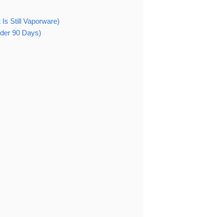
Is Still Vaporware)
nder 90 Days)