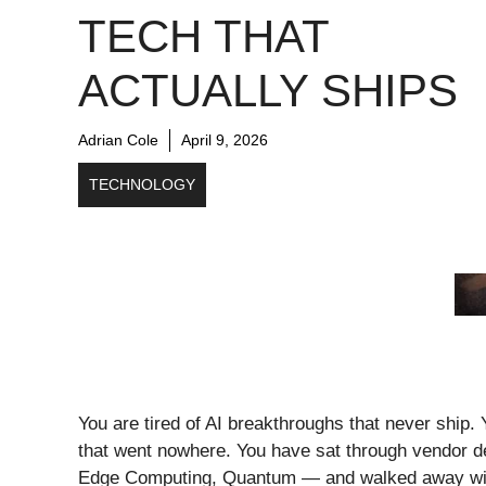
TECH THAT
ACTUALLY SHIPS
Adrian Cole
April 9, 2026
TECHNOLOGY
You are tired of AI breakthroughs that never ship
that went nowhere. You have sat through vendor d
Edge Computing, Quantum — and walked away with