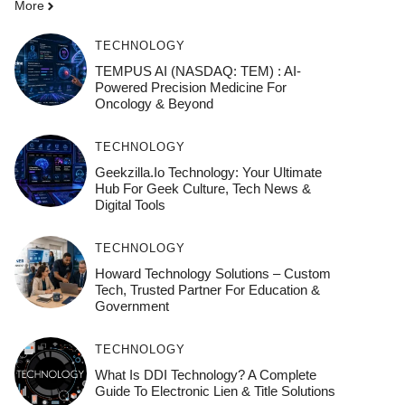
More
TECHNOLOGY
TEMPUS AI (NASDAQ: TEM) : AI-
Powered Precision Medicine For
Oncology & Beyond
TECHNOLOGY
Geekzilla.io Technology: Your Ultimate
Hub For Geek Culture, Tech News &
Digital Tools
TECHNOLOGY
Howard Technology Solutions – Custom
Tech, Trusted Partner For Education &
Government
TECHNOLOGY
What Is DDI Technology? A Complete
Guide To Electronic Lien & Title Solutions