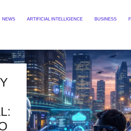
NEWS
ARTIFICIAL INTELLIGENCE
BUSINESS
Y
L:
TO