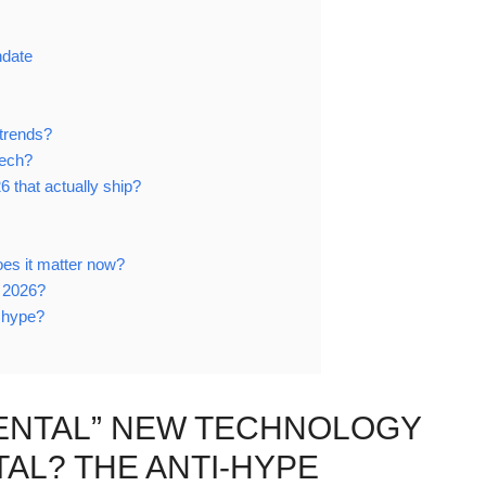
ndate
trends?
tech?
6 that actually ship?
es it matter now?
n 2026?
t hype?
MENTAL” NEW TECHNOLOGY
L? THE ANTI-HYPE