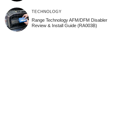
TECHNOLOGY
Range Technology AFM/DFM Disabler
Review & Install Guide (RA003B)