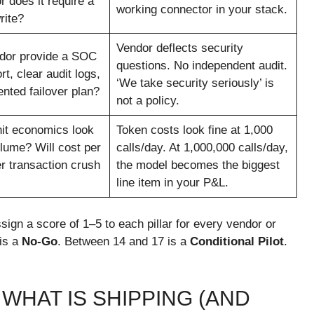
r does it require a
working connector in your stack.
rite?
Vendor deflects security
dor provide a SOC
questions. No independent audit.
rt, clear audit logs,
‘We take security seriously’ is
nted failover plan?
not a policy.
it economics look
Token costs look fine at 1,000
olume? Will cost per
calls/day. At 1,000,000 calls/day,
er transaction crush
the model becomes the biggest
line item in your P&L.
sign a score of 1–5 to each pillar for every vendor or
 is a
No-Go
. Between 14 and 17 is a
Conditional Pilot
.
 WHAT IS SHIPPING (AND