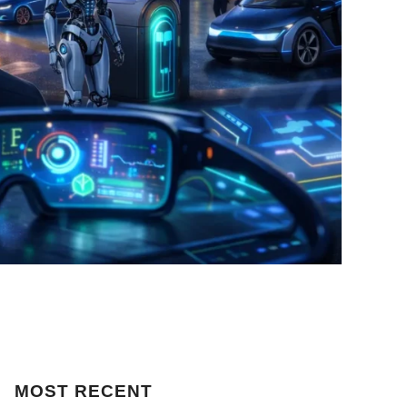
MOST
RECENT