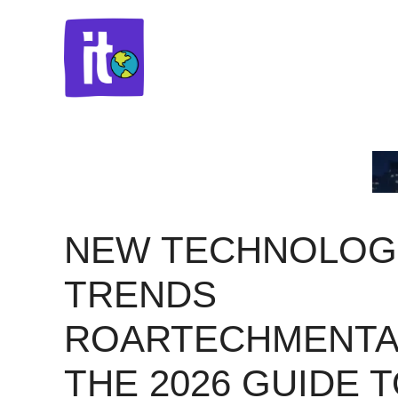
Skip
to
content
NEW TECHNOLOG
TRENDS
ROARTECHMENTA
THE 2026 GUIDE 