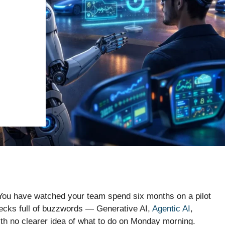
. You have watched your team spend six months on a pilot
ecks full of buzzwords — Generative AI,
Agentic AI
,
 no clearer idea of what to do on Monday morning.