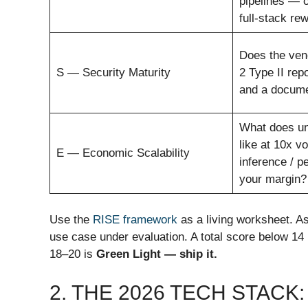
pipelines — o
full-stack rew
Does the ven
S — Security Maturity
2 Type II repo
and a docume
What does un
like at 10x v
E — Economic Scalability
inference / p
your margin?
Use the
RISE framework
as a living worksheet. As
use case under evaluation. A total score below 14
18–20 is
Green Light — ship it.
2. THE 2026 TECH STACK: