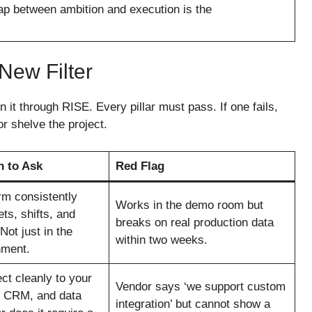
gap between ambition and execution is the
New Filter
it through RISE. Every pillar must pass. If one fails,
r shelve the project.
n to Ask
Red Flag
rm consistently
Works in the demo room but
ts, shifts, and
breaks on real production data
ot just in the
within two weeks.
nment.
ct cleanly to your
Vendor says ‘we support custom
, CRM, and data
integration’ but cannot show a