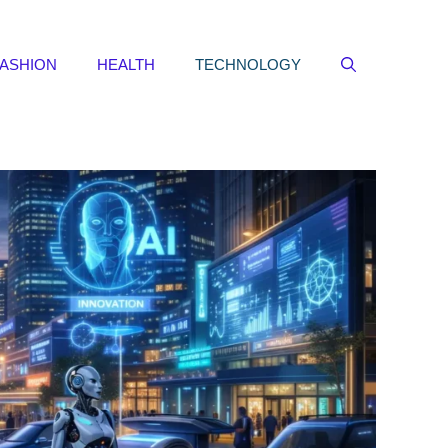
FASHION
HEALTH
TECHNOLOGY