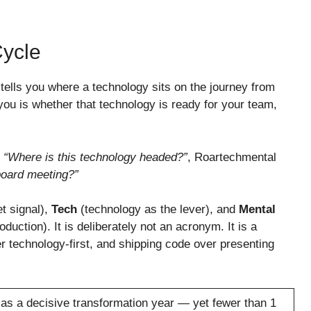
ycle
 tells you where a technology sits on the journey from
 you is whether that technology is ready for your team,
s
“Where is this technology headed?”
, Roartechmental
board meeting?”
t signal),
Tech
(technology as the lever), and
Mental
oduction). It is deliberately not an acronym. It is a
er technology-first, and shipping code over presenting
 as a decisive transformation year — yet fewer than 1