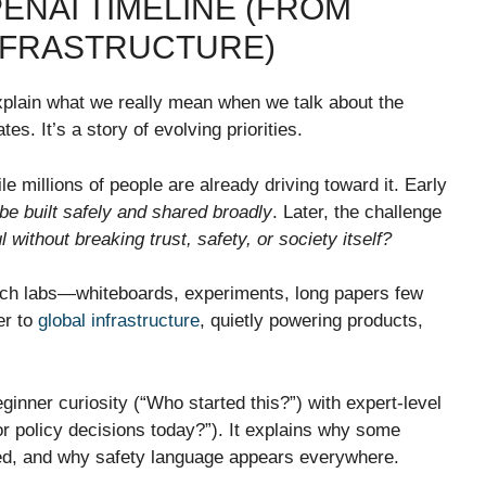
ENAI TIMELINE (FROM
INFRASTRUCTURE)
explain what we really mean when we talk about the
tes. It’s a story of evolving priorities.
le millions of people are already driving toward it. Early
be built safely and shared broadly
. Later, the challenge
without breaking trust, safety, or society itself?
rch labs—whiteboards, experiments, long papers few
er to
global infrastructure
, quietly powering products,
inner curiosity (“Who started this?”) with expert-level
r policy decisions today?”). It explains why some
ged, and why safety language appears everywhere.