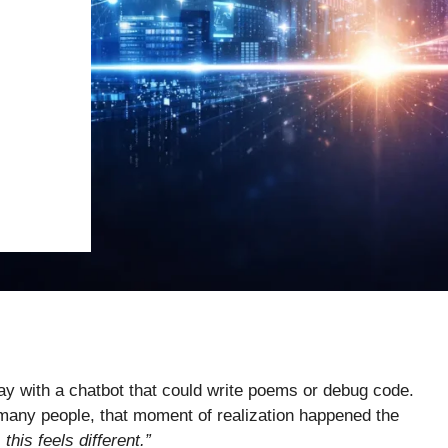
e day with a chatbot that could write poems or debug code.
For many people, that moment of realization happened the
this feels different.”