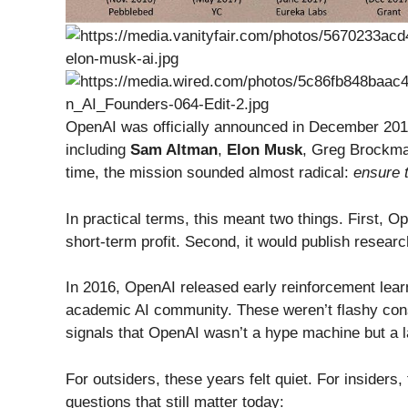
OpenAI was officially announced in December 2015
including
Sam Altman
,
Elon Musk
, Greg Brockma
time, the mission sounded almost radical:
ensure t
In practical terms, this meant two things. First, O
short-term profit. Second, it would publish resear
In 2016, OpenAI released early reinforcement learn
academic AI community. These weren’t flashy co
signals that OpenAI wasn’t a hype machine but a la
For outsiders, these years felt quiet. For insider
questions that still matter today: