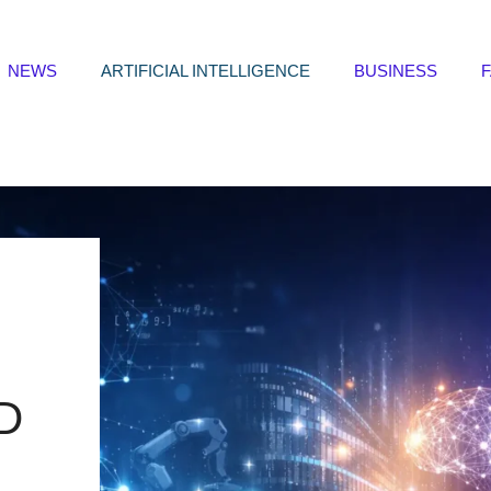
NEWS
ARTIFICIAL INTELLIGENCE
BUSINESS
D