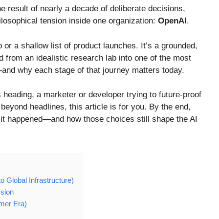
 result of nearly a decade of deliberate decisions,
losophical tension inside one organization:
OpenAI
.
 or a shallow list of product launches. It’s a grounded,
from an idealistic research lab into one of the most
and why each stage of that journey matters today.
s heading, a marketer or developer trying to future-proof
eyond headlines, this article is for you. By the end,
it happened—and how those choices still shape the AI
 Global Infrastructure)
ssion
mer Era)