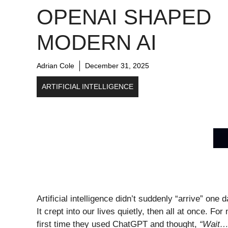
OPENAI SHAPED
MODERN AI
Adrian Cole
December 31, 2025
ARTIFICIAL INTELLIGENCE
Artificial intelligence didn’t suddenly “arrive” on
It crept into our lives quietly, then all at once. 
first time they used ChatGPT and thought,
“Wait… 