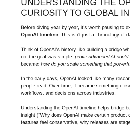
UNDERSTANDING THE OP
CURIOSITY TO GLOBAL 
Before diving year by year, it’s worth pausing to 
OpenAI timeline
. This isn’t just a chronology of da
Think of OpenAI’s history like building a bridge whi
on, the goal was simple:
prove advanced AI could 
became:
how do you scale something that powerful 
In the early days, OpenAI looked like many resea
people read. Over time, it became something clos
workflows, and decisions across industries.
Understanding the OpenAI timeline helps bridge beg
insight (“Why does OpenAI make certain product o
features feel conservative, why releases are sta