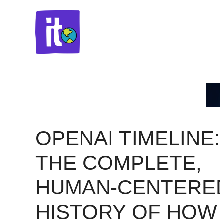
Skip
to
content
OPENAI TIMELINE:
THE COMPLETE,
HUMAN-CENTERE
HISTORY OF HOW