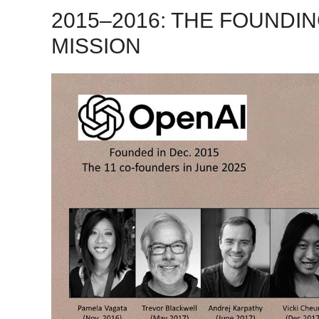
2015–2016: THE FOUNDI
MISSION