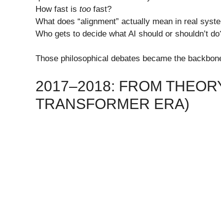
How fast is
too
fast?
What does “alignment” actually mean in real syst
Who gets to decide what AI should or shouldn’t do
Those philosophical debates became the backbone 
2017–2018: FROM THEORY
TRANSFORMER ERA)