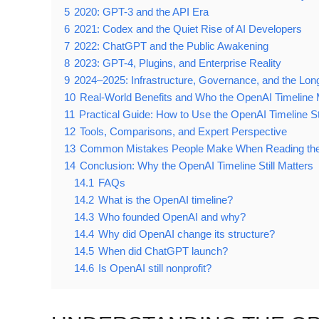
5
2020: GPT-3 and the API Era
6
2021: Codex and the Quiet Rise of AI Developers
7
2022: ChatGPT and the Public Awakening
8
2023: GPT-4, Plugins, and Enterprise Reality
9
2024–2025: Infrastructure, Governance, and the Lo
10
Real-World Benefits and Who the OpenAI Timeline 
11
Practical Guide: How to Use the OpenAI Timeline St
12
Tools, Comparisons, and Expert Perspective
13
Common Mistakes People Make When Reading the
14
Conclusion: Why the OpenAI Timeline Still Matters
14.1
FAQs
14.2
What is the OpenAI timeline?
14.3
Who founded OpenAI and why?
14.4
Why did OpenAI change its structure?
14.5
When did ChatGPT launch?
14.6
Is OpenAI still nonprofit?