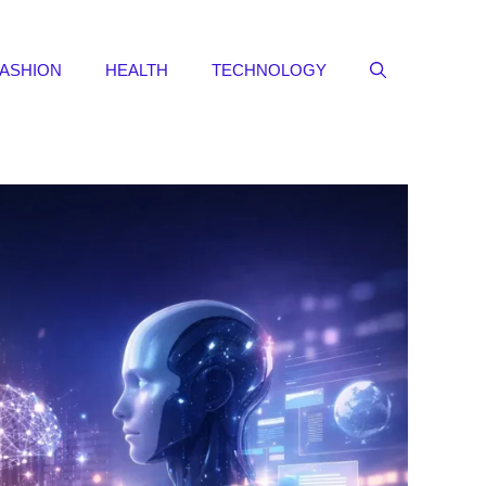
FASHION
HEALTH
TECHNOLOGY