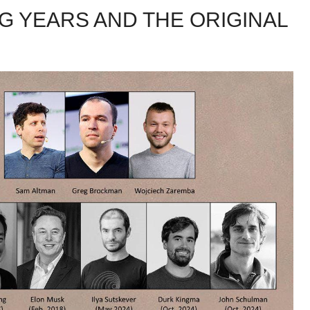
NG YEARS AND THE ORIGINAL