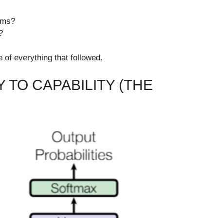
ems?
?
of everything that followed.
 TO CAPABILITY (THE