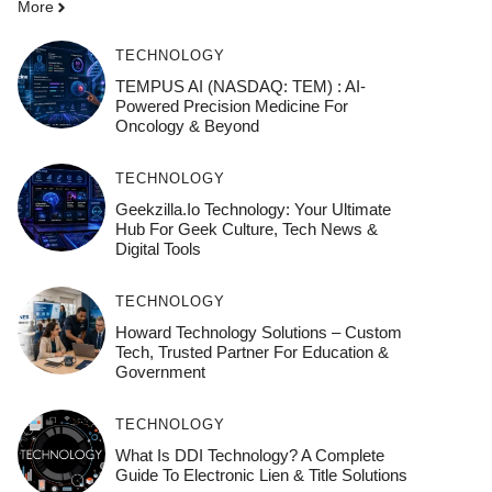
More
TECHNOLOGY
TEMPUS AI (NASDAQ: TEM) : AI-
Powered Precision Medicine For
Oncology & Beyond
TECHNOLOGY
Geekzilla.io Technology: Your Ultimate
Hub For Geek Culture, Tech News &
Digital Tools
TECHNOLOGY
Howard Technology Solutions – Custom
Tech, Trusted Partner For Education &
Government
TECHNOLOGY
What Is DDI Technology? A Complete
Guide To Electronic Lien & Title Solutions