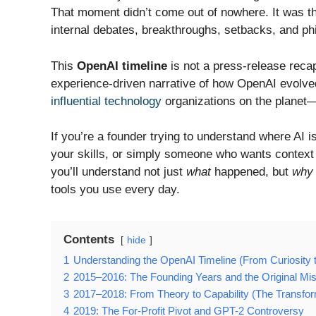
That moment didn’t come out of nowhere. It was the
internal debates, breakthroughs, setbacks, and phi
This
OpenAI timeline
is not a press-release recap
experience-driven narrative of how OpenAI evolved 
influential technology
organizations on the planet—
If you’re a founder trying to understand where AI i
your skills, or simply someone who wants context b
you’ll understand not just
what
happened, but
why
tools you use every day.
Contents
hide
1
Understanding the OpenAI Timeline (From Curiosity to
2
2015–2016: The Founding Years and the Original Mi
3
2017–2018: From Theory to Capability (The Transfor
4
2019: The For-Profit Pivot and GPT-2 Controversy