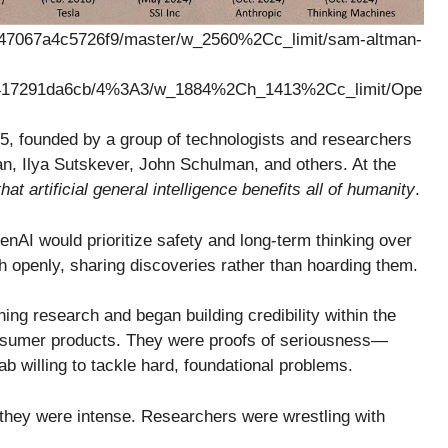
, founded by a group of technologists and researchers
n, Ilya Sutskever, John Schulman, and others. At the
hat artificial general intelligence benefits all of humanity
.
penAI would prioritize safety and long-term thinking over
ch openly, sharing discoveries rather than hoarding them.
ing research and began building credibility within the
nsumer products. They were proofs of seriousness—
b willing to tackle hard, foundational problems.
s, they were intense. Researchers were wrestling with