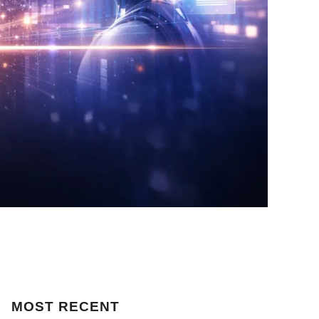
MOST
RECENT