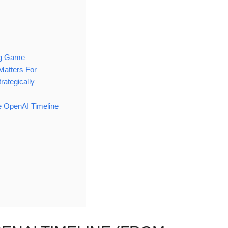
ng Game
Matters For
rategically
 OpenAI Timeline