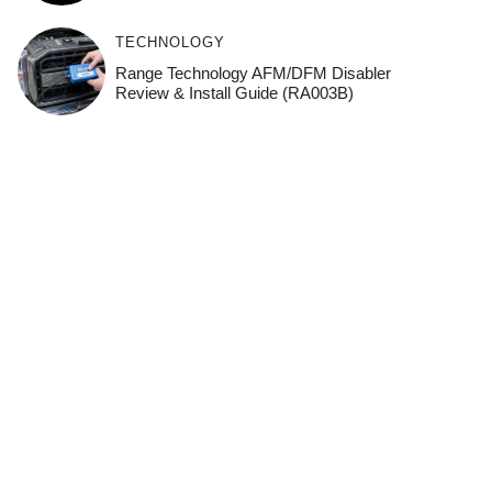
TECHNOLOGY
Range Technology AFM/DFM Disabler
Review & Install Guide (RA003B)