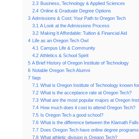
2.3
Business, Technology & Applied Sciences
2.4
Online & Graduate Degree Options
3
Admissions & Cost: Your Path to Oregon Tech
3.1
A Look at the Admissions Process
3.2
Making It Affordable: Tuition & Financial Aid
4
Life as an Oregon Tech Owl
4.1
Campus Life & Community
4.2
Athletics & School Spirit
5
A Brief History of Oregon Institute of Technology
6
Notable Oregon Tech Alumni
7
faqs
7.1
What is Oregon Institute of Technology known fo
7.2
What is the acceptance rate at Oregon Tech?
7.3
What are the most popular majors at Oregon Inst
7.4
How much does it cost to attend Oregon Tech?
7.5
Is Oregon Tech a good school?
7.6
What is the difference between the Klamath Fall
7.7
Does Oregon Tech have online degree programs
7.8
What athletic division is Oregon Tech?