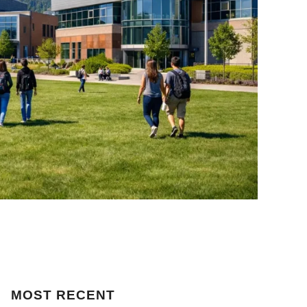
MOST
RECENT