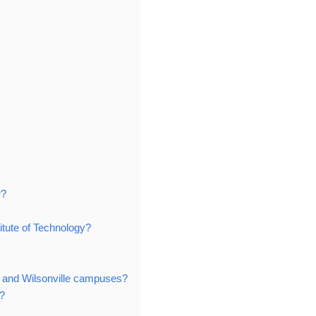
r?
itute of Technology?
s and Wilsonville campuses?
?