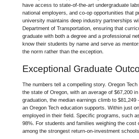
have access to state-of-the-art undergraduate labs
national employers, and co-op opportunities that p
university maintains deep industry partnerships wi
Department of Transportation, ensuring that curric
graduate with both a degree and a professional net
know their students by name and serve as mentors
the norm rather than the exception.
Exceptional Graduate Outc
The numbers tell a compelling story. Oregon Tech 
the state of Oregon, with an average of $67,200 in t
graduation, the median earnings climb to $81,249 —
an Oregon Tech education supports. Within just o
employed in their field. Specific programs, such 
98%. For students and families weighing the cost 
among the strongest return-on-investment schools 