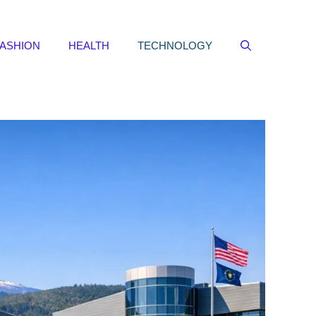
FASHION
HEALTH
TECHNOLOGY