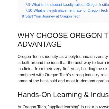
7.9
What is the student-faculty ratio at Oregon Instit
7.10
What is the job placement rate for Oregon Tech
8
Start Your Journey at Oregon Tech
WHY CHOOSE OREGON T
ADVANTAGE
Oregon Tech’s identity as a polytechnic university
is built around the idea that the best way to learn 
in clinics from their very first year, building the 
combined with Oregon Tech’s strong industry relat
some of the best-paid and most in-demand graduate
Hands-On Learning & Indus
At Oregon Tech, “applied learning” is not a buzzw