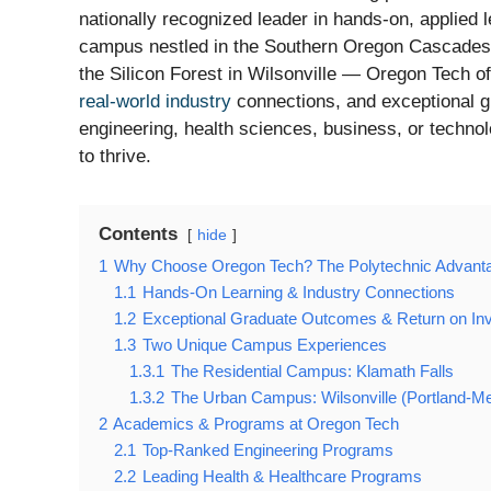
nationally recognized leader in hands-on, applied
campus nestled in the Southern Oregon Cascades i
the Silicon Forest in Wilsonville — Oregon Tech o
real-world industry
connections, and exceptional g
engineering, health sciences, business, or techno
to thrive.
Contents
hide
1
Why Choose Oregon Tech? The Polytechnic Advant
1.1
Hands-On Learning & Industry Connections
1.2
Exceptional Graduate Outcomes & Return on In
1.3
Two Unique Campus Experiences
1.3.1
The Residential Campus: Klamath Falls
1.3.2
The Urban Campus: Wilsonville (Portland-Me
2
Academics & Programs at Oregon Tech
2.1
Top-Ranked Engineering Programs
2.2
Leading Health & Healthcare Programs