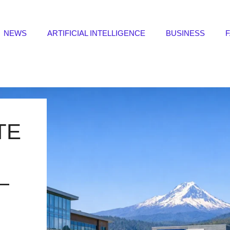
NEWS
ARTIFICIAL INTELLIGENCE
BUSINESS
TE
—