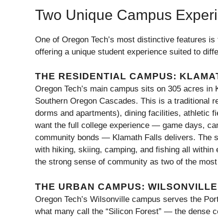
Two Unique Campus Exper
One of Oregon Tech’s most distinctive features is 
offering a unique student experience suited to diffe
THE RESIDENTIAL CAMPUS: KLAMA
Oregon Tech’s main campus sits on 305 acres in Kl
Southern Oregon Cascades. This is a traditional 
dorms and apartments), dining facilities, athletic f
want the full college experience — game days, cam
community bonds — Klamath Falls delivers. The su
with hiking, skiing, camping, and fishing all within
the strong sense of community as two of the most 
THE URBAN CAMPUS: WILSONVILLE
Oregon Tech’s Wilsonville campus serves the Portla
what many call the “Silicon Forest” — the dense 