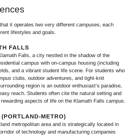
iences
that it operates two very different campuses, each
rent lifestyles and goals.
TH FALLS
amath Falls, a city nestled in the shadow of the
residential campus with on-campus housing (including
ields, and a vibrant student life scene. For students who
pus clubs, outdoor adventures, and tight-knit
rrounding region is an outdoor enthusiast’s paradise,
 easy reach. Students often cite the natural setting and
rewarding aspects of life on the Klamath Falls campus.
 (PORTLAND-METRO)
nd metropolitan area and is strategically located in
corridor of technology and manufacturing companies