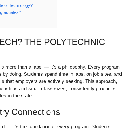
ute of Technology?
 graduates?
ECH? THE POLYTECHNIC
 is more than a label — it’s a philosophy. Every program
is by doing. Students spend time in labs, on job sites, and
skills that employers are actively seeking. This approach,
ionships and small class sizes, consistently produces
s in the state.
try Connections
ord — it’s the foundation of every program. Students