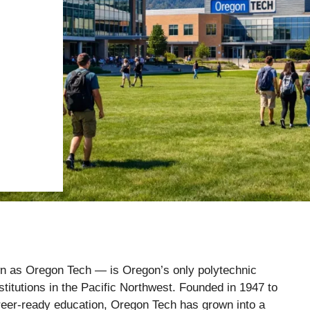
n as Oregon Tech — is Oregon’s only polytechnic
nstitutions in the Pacific Northwest. Founded in 1947 to
reer-ready education, Oregon Tech has grown into a