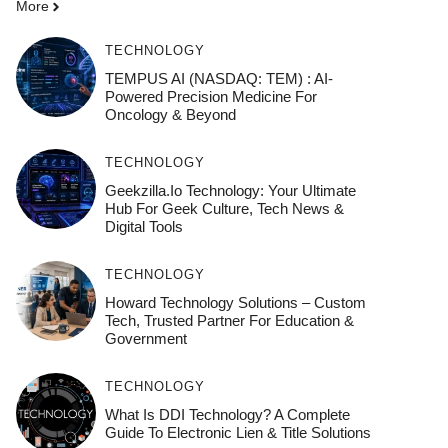
More
TECHNOLOGY
TEMPUS AI (NASDAQ: TEM) : AI-
Powered Precision Medicine For
Oncology & Beyond
TECHNOLOGY
Geekzilla.io Technology: Your Ultimate
Hub For Geek Culture, Tech News &
Digital Tools
TECHNOLOGY
Howard Technology Solutions – Custom
Tech, Trusted Partner For Education &
Government
TECHNOLOGY
What Is DDI Technology? A Complete
Guide To Electronic Lien & Title Solutions