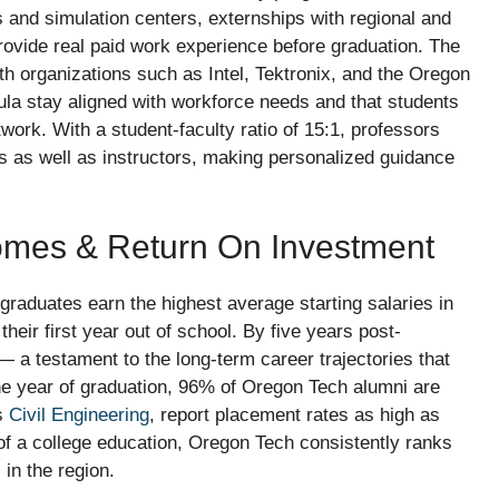
 and simulation centers, externships with regional and
rovide real paid work experience before graduation. The
th organizations such as Intel, Tektronix, and the Oregon
ula stay aligned with workforce needs and that students
work. With a student-faculty ratio of 15:1, professors
 as well as instructors, making personalized guidance
omes & Return On Investment
graduates earn the highest average starting salaries in
heir first year out of school. By five years post-
 a testament to the long-term career trajectories that
ne year of graduation, 96% of Oregon Tech alumni are
as
Civil Engineering
, report placement rates as high as
of a college education, Oregon Tech consistently ranks
in the region.