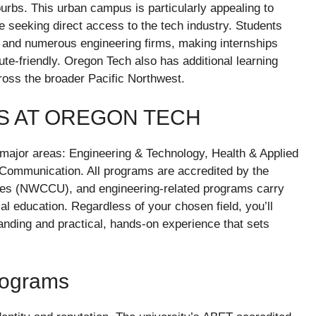
urbs. This urban campus is particularly appealing to
e seeking direct access to the tech industry. Students
el and numerous engineering firms, making internships
e-friendly. Oregon Tech also has additional learning
ross the broader Pacific Northwest.
S AT OREGON TECH
major areas: Engineering & Technology, Health & Applied
Communication. All programs are accredited by the
ies (NWCCU), and engineering-related programs carry
l education. Regardless of your chosen field, you’ll
anding and practical, hands-on experience that sets
rograms