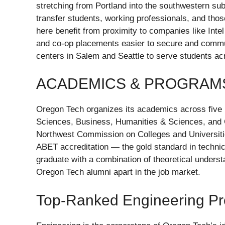
stretching from Portland into the southwestern sub
transfer students, working professionals, and thos
here benefit from proximity to companies like Int
and co-op placements easier to secure and commut
centers in Salem and Seattle to serve students ac
ACADEMICS & PROGRAM
Oregon Tech organizes its academics across five 
Sciences, Business, Humanities & Sciences, and 
Northwest Commission on Colleges and Universit
ABET accreditation — the gold standard in technica
graduate with a combination of theoretical underst
Oregon Tech alumni apart in the job market.
Top-Ranked Engineering P