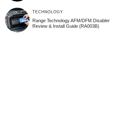
TECHNOLOGY
Range Technology AFM/DFM Disabler
Review & Install Guide (RA003B)