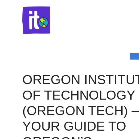
Skip
to
content
OREGON INSTITU
OF TECHNOLOGY
(OREGON TECH) 
YOUR GUIDE TO