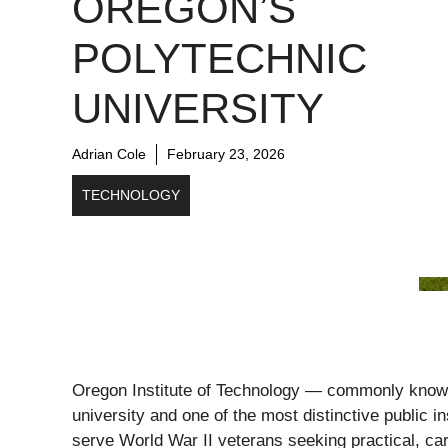
OREGON’S
POLYTECHNIC
UNIVERSITY
Adrian Cole
February 23, 2026
TECHNOLOGY
Oregon Institute of Technology — commonly know
university and one of the most distinctive public i
serve World War II veterans seeking practical, ca