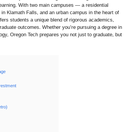
 learning. With two main campuses — a residential
n Klamath Falls, and an urban campus in the heart of
ffers students a unique blend of rigorous academics,
raduate outcomes. Whether you’re pursuing a degree in
logy, Oregon Tech prepares you not just to graduate, but
age
vestment
tro)