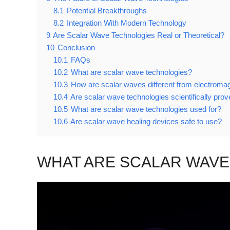
8.1
Potential Breakthroughs
8.2
Integration With Modern Technology
9
Are Scalar Wave Technologies Real or Theoretical?
10
Conclusion
10.1
FAQs
10.2
What are scalar wave technologies?
10.3
How are scalar waves different from electroma
10.4
Are scalar wave technologies scientifically pro
10.5
What are scalar wave technologies used for?
10.6
Are scalar wave healing devices safe to use?
WHAT ARE SCALAR WAVE