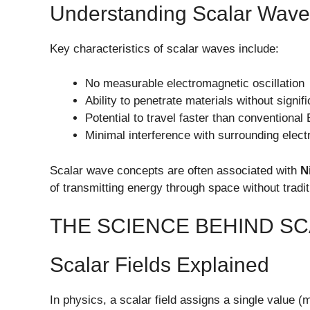
Understanding Scalar Wave
Key characteristics of scalar waves include:
No measurable electromagnetic oscillation
Ability to penetrate materials without signif
Potential to travel faster than conventiona
Minimal interference with surrounding elect
Scalar wave concepts are often associated with
N
of transmitting energy through space without tradi
THE SCIENCE BEHIND S
Scalar Fields Explained
In physics, a scalar field assigns a single value 