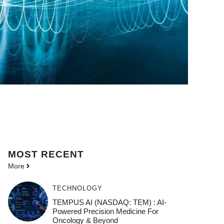
MOST
RECENT
More
TECHNOLOGY
TEMPUS AI (NASDAQ: TEM) : AI-
Powered Precision Medicine For
Oncology & Beyond