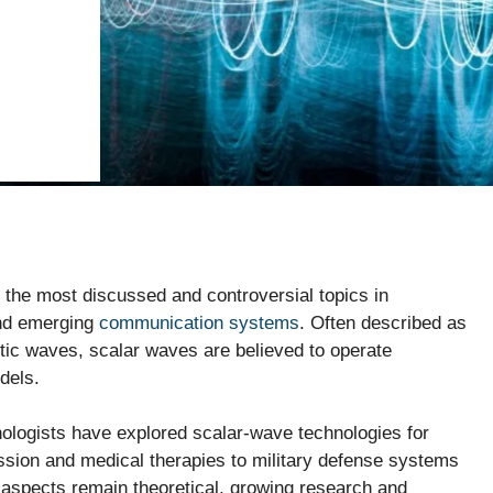
the most discussed and controversial topics in
and emerging
communication systems
. Often described as
ic waves, scalar waves are believed to operate
dels.
nologists have explored scalar-wave technologies for
ssion and medical therapies to military defense systems
spects remain theoretical, growing research and