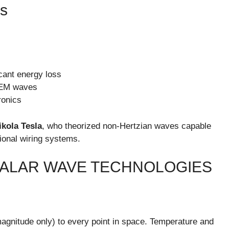
s
icant energy loss
l EM waves
ronics
ikola Tesla
, who theorized non-Hertzian waves capable
tional wiring systems.
CALAR WAVE TECHNOLOGIES
(magnitude only) to every point in space. Temperature and