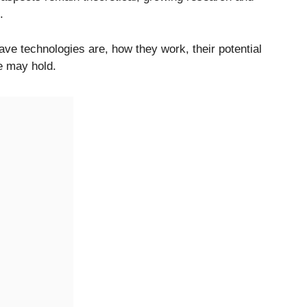
.
e technologies are, how they work, their potential
re may hold.