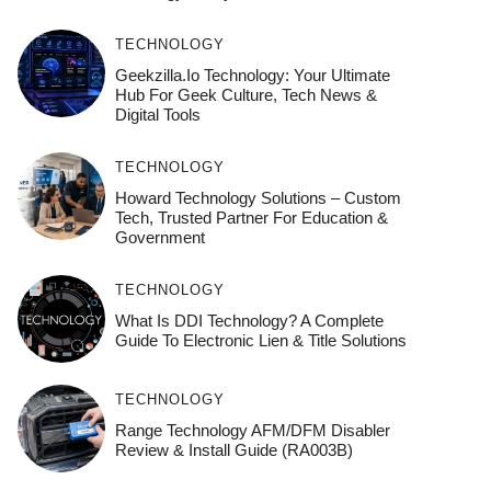
TECHNOLOGY
Geekzilla.io Technology: Your Ultimate
Hub For Geek Culture, Tech News &
Digital Tools
TECHNOLOGY
Howard Technology Solutions – Custom
Tech, Trusted Partner For Education &
Government
TECHNOLOGY
What Is DDI Technology? A Complete
Guide To Electronic Lien & Title Solutions
TECHNOLOGY
Range Technology AFM/DFM Disabler
Review & Install Guide (RA003B)