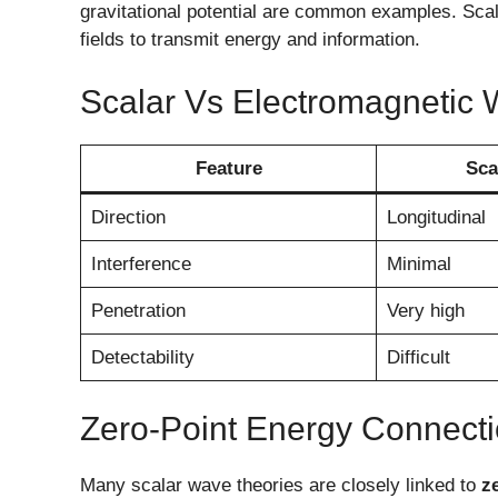
gravitational potential are common examples. Scal
fields to transmit energy and information.
Scalar Vs Electromagnetic
Feature
Sca
Direction
Longitudinal
Interference
Minimal
Penetration
Very high
Detectability
Difficult
Zero-Point Energy Connect
Many scalar wave theories are closely linked to
z