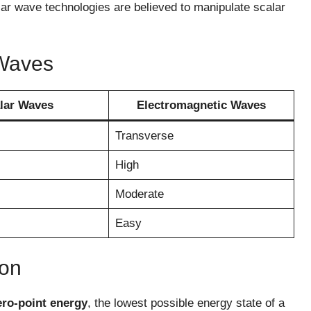
ar wave technologies are believed to manipulate scalar
 Waves
lar Waves
Electromagnetic Waves
Transverse
High
Moderate
Easy
ion
ero-point energy
, the lowest possible energy state of a