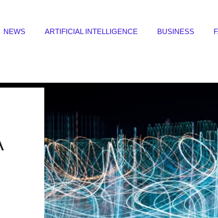
NEWS
ARTIFICIAL INTELLIGENCE
BUSINESS
A