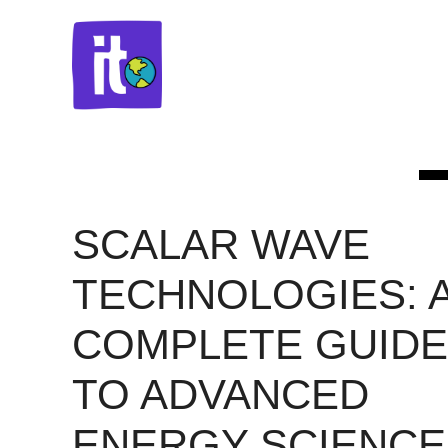
Skip
to
content
SCALAR WAVE
TECHNOLOGIES: 
COMPLETE GUIDE
TO ADVANCED
ENERGY SCIENCE