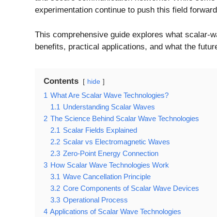
experimentation continue to push this field forward
This comprehensive guide explores what scalar-wav
benefits, practical applications, and what the futu
Contents
hide
1
What Are Scalar Wave Technologies?
1.1
Understanding Scalar Waves
2
The Science Behind Scalar Wave Technologies
2.1
Scalar Fields Explained
2.2
Scalar vs Electromagnetic Waves
2.3
Zero-Point Energy Connection
3
How Scalar Wave Technologies Work
3.1
Wave Cancellation Principle
3.2
Core Components of Scalar Wave Devices
3.3
Operational Process
4
Applications of Scalar Wave Technologies