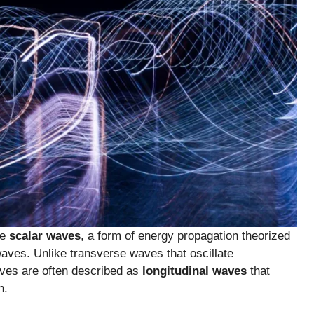
se
scalar waves
, a form of energy propagation theorized
ves. Unlike transverse waves that oscillate
waves are often described as
longitudinal waves
that
n.