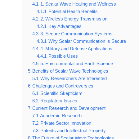
4.1
1. Scalar Wave Healing and Wellness
4.1.1
Potential Health Benefits
4.2
2. Wireless Energy Transmission
4.2.1
Key Advantages
4.3
3. Secure Communication Systems
4.3.1
Why Scalar Communication Is Secure
4.4
4. Military and Defense Applications
4.4.1
Possible Uses
4.5
5. Environmental and Earth Science
5
Benefits of Scalar Wave Technologies
5.1
Why Researchers Are Interested
6
Challenges and Controversies
6.1
Scientific Skepticism
6.2
Regulatory Issues
7
Current Research and Development
7.1
Academic Research
7.2
Private Sector Innovation
7.3
Patents and Intellectual Property
8
The Future of Scalar Wave Technologies