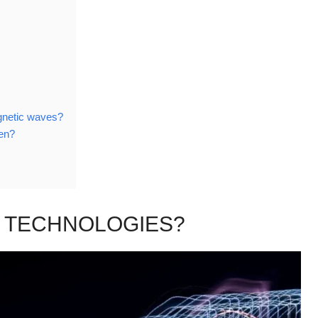
gnetic waves?
ven?
 TECHNOLOGIES?