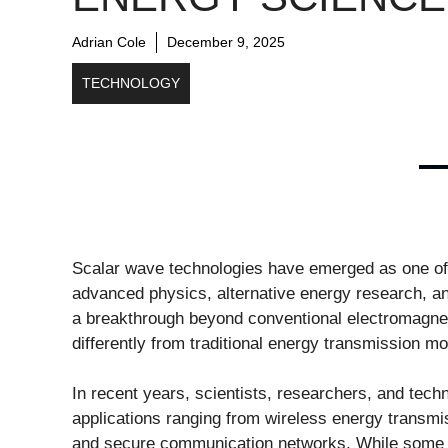
Adrian Cole
December 9, 2025
TECHNOLOGY
Scalar wave technologies have emerged as one of 
advanced physics, alternative energy research, 
a breakthrough beyond conventional electromagnet
differently from traditional energy transmission mo
In recent years, scientists, researchers, and tech
applications ranging from wireless energy transmi
and secure communication networks. While some a