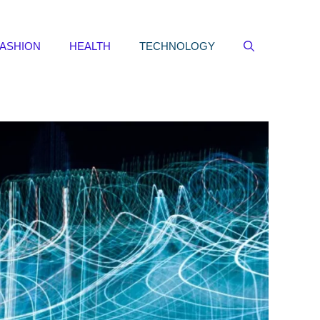
FASHION
HEALTH
TECHNOLOGY