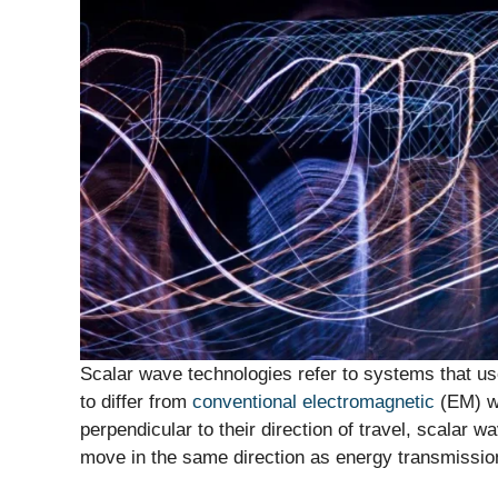
Scalar wave technologies refer to systems that u
to differ from
conventional electromagnetic
(EM) wa
perpendicular to their direction of travel, scalar 
move in the same direction as energy transmissio