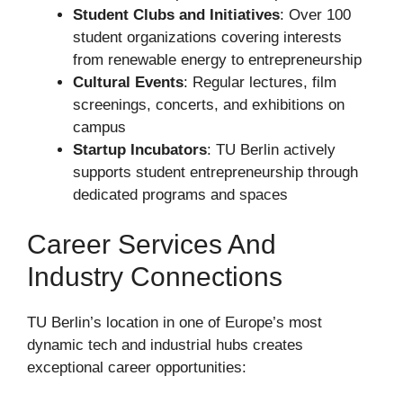
Student Clubs and Initiatives
: Over 100
student organizations covering interests
from renewable energy to entrepreneurship
Cultural Events
: Regular lectures, film
screenings, concerts, and exhibitions on
campus
Startup Incubators
: TU Berlin actively
supports student entrepreneurship through
dedicated programs and spaces
Career Services And
Industry Connections
TU Berlin’s location in one of Europe’s most
dynamic tech and industrial hubs creates
exceptional career opportunities: