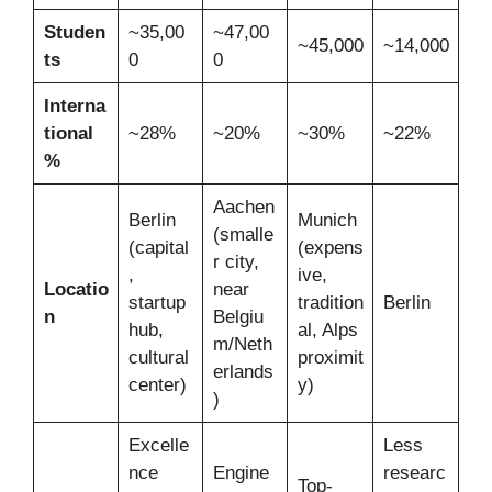
Studen
~35,00
~47,00
~45,000
~14,000
ts
0
0
Interna
tional
~28%
~20%
~30%
~22%
%
Aachen
Berlin
Munich
(smalle
(capital
(expens
r city,
,
ive,
Locatio
near
startup
tradition
Berlin
n
Belgiu
hub,
al, Alps
m/Neth
cultural
proximit
erlands
center)
y)
)
Excelle
Less
nce
Engine
researc
Top-