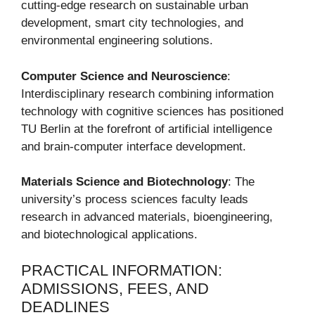
cutting-edge research on sustainable urban
development, smart city technologies, and
environmental engineering solutions.
Computer Science and Neuroscience
:
Interdisciplinary research combining information
technology with cognitive sciences has positioned
TU Berlin at the forefront of artificial intelligence
and brain-computer interface development.
Materials Science and Biotechnology
: The
university’s process sciences faculty leads
research in advanced materials, bioengineering,
and biotechnological applications.
PRACTICAL INFORMATION:
ADMISSIONS, FEES, AND
DEADLINES