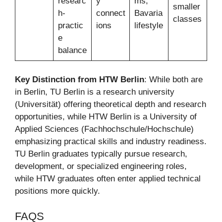
researc
y
ms,
smaller
h-
connect
Bavaria
classes
practic
ions
lifestyle
e
balance
Key Distinction from HTW Berlin
: While both are
in Berlin, TU Berlin is a research university
(Universität) offering theoretical depth and research
opportunities, while HTW Berlin is a University of
Applied Sciences (Fachhochschule/Hochschule)
emphasizing practical skills and industry readiness.
TU Berlin graduates typically pursue research,
development, or specialized engineering roles,
while HTW graduates often enter applied technical
positions more quickly.
FAQS