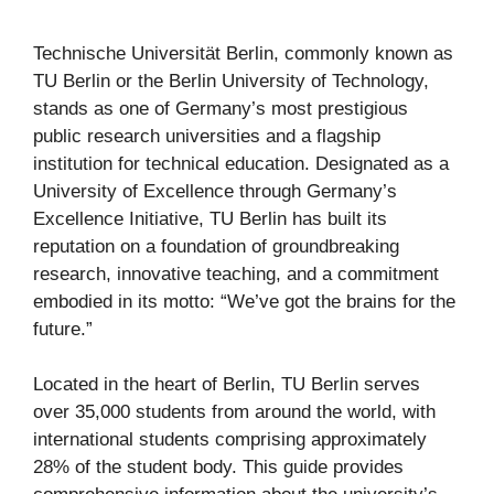
Technische Universität Berlin, commonly known as
TU Berlin or the Berlin University of Technology,
stands as one of Germany’s most prestigious
public research universities and a flagship
institution for technical education. Designated as a
University of Excellence through Germany’s
Excellence Initiative, TU Berlin has built its
reputation on a foundation of groundbreaking
research, innovative teaching, and a commitment
embodied in its motto: “We’ve got the brains for the
future.”
Located in the heart of Berlin, TU Berlin serves
over 35,000 students from around the world, with
international students comprising approximately
28% of the student body. This guide provides