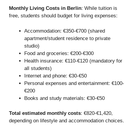
Monthly Living Costs in Berlin
: While tuition is
free, students should budget for living expenses:
Accommodation: €350-€700 (shared
apartment/student residence to private
studio)
Food and groceries: €200-€300
Health insurance: €110-€120 (mandatory for
all students)
Internet and phone: €30-€50
Personal expenses and entertainment: €100-
€200
Books and study materials: €30-€50
Total estimated monthly costs
: €820-€1,420,
depending on lifestyle and accommodation choices.