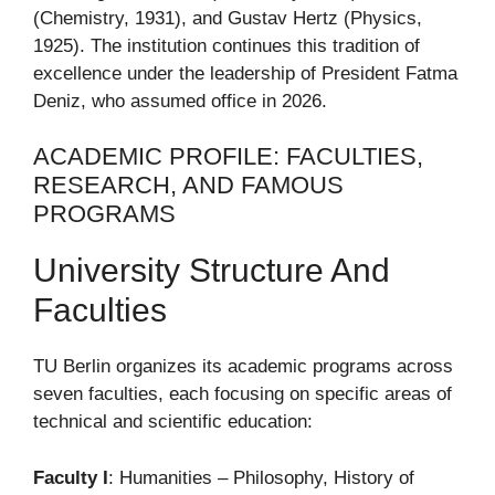
(Chemistry, 1931), and Gustav Hertz (Physics,
1925). The institution continues this tradition of
excellence under the leadership of President Fatma
Deniz, who assumed office in 2026.
ACADEMIC PROFILE: FACULTIES,
RESEARCH, AND FAMOUS
PROGRAMS
University Structure And
Faculties
TU Berlin organizes its academic programs across
seven faculties, each focusing on specific areas of
technical and scientific education:
Faculty I
: Humanities – Philosophy, History of