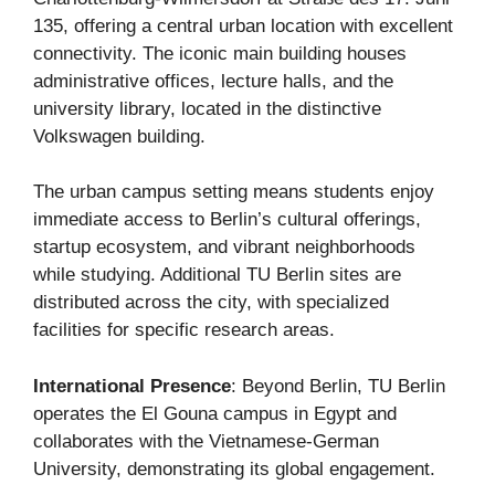
135, offering a central urban location with excellent
connectivity. The iconic main building houses
administrative offices, lecture halls, and the
university library, located in the distinctive
Volkswagen building.
The urban campus setting means students enjoy
immediate access to Berlin’s cultural offerings,
startup ecosystem, and vibrant neighborhoods
while studying. Additional TU Berlin sites are
distributed across the city, with specialized
facilities for specific research areas.
International Presence
: Beyond Berlin, TU Berlin
operates the El Gouna campus in Egypt and
collaborates with the Vietnamese-German
University, demonstrating its global engagement.