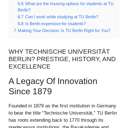
6.6
What are the housing options for students at TU
Berlin?
6.7
Can I work while studying at TU Berlin?
6.8
Is Berlin expensive for students?
7
Making Your Decision: Is TU Berlin Right for You?
WHY TECHNISCHE UNIVERSITÄT
BERLIN? PRESTIGE, HISTORY, AND
EXCELLENCE
A Legacy Of Innovation
Since 1879
Founded in 1879 as the first institution in Germany
to bear the title “Technische Universität,” TU Berlin
has roots extending back to 1770 through its
predecessor institutions, the Bauakademie and