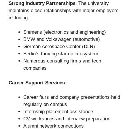
Strong Industry Partnerships
: The university
maintains close relationships with major employers
including:
Siemens (electronics and engineering)
BMW and Volkswagen (automotive)
German Aerospace Center (DLR)
Berlin’s thriving startup ecosystem
Numerous consulting firms and tech
companies
Career Support Services
:
Career fairs and company presentations held
regularly on campus
Internship placement assistance
CV workshops and interview preparation
Alumni network connections