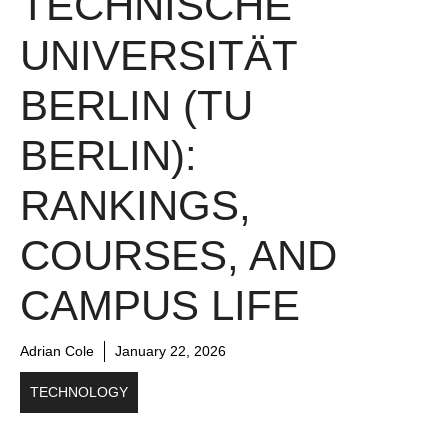
TECHNISCHE
UNIVERSITÄT
BERLIN (TU
BERLIN):
RANKINGS,
COURSES, AND
CAMPUS LIFE
Adrian Cole
January 22, 2026
TECHNOLOGY