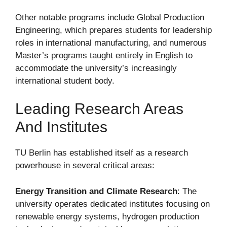
Other notable programs include Global Production
Engineering, which prepares students for leadership
roles in international manufacturing, and numerous
Master’s programs taught entirely in English to
accommodate the university’s increasingly
international student body.
Leading Research Areas
And Institutes
TU Berlin has established itself as a research
powerhouse in several critical areas:
Energy Transition and Climate Research
: The
university operates dedicated institutes focusing on
renewable energy systems, hydrogen production