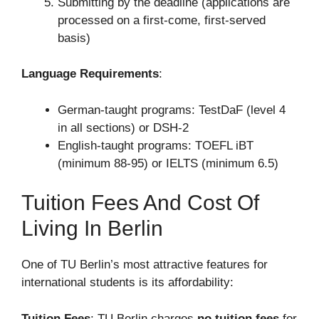
Submitting by the deadline (applications are
processed on a first-come, first-served
basis)
Language Requirements
:
German-taught programs: TestDaF (level 4
in all sections) or DSH-2
English-taught programs: TOEFL iBT
(minimum 88-95) or IELTS (minimum 6.5)
Tuition Fees And Cost Of
Living In Berlin
One of TU Berlin’s most attractive features for
international students is its affordability:
Tuition Fees
: TU Berlin charges
no tuition fees
for