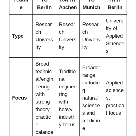
e
Berlin
Aachen
Munich
Berlin
Univers
Resear
Resear
Resear
ity of
ch
ch
ch
Type
Applied
Univers
Univers
Univers
Science
ity
ity
ity
s
Broad
Broader
technic
Traditio
range
al/engin
nal
includin
Applied
eering
enginee
g
science
with
ring
Focus
natural
s,
strong
with
science
practica
theory-
heavy
s and
l focus
practic
industr
medicin
e
y focus
e
balance