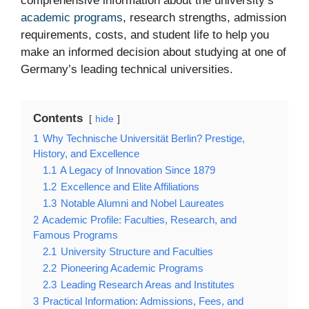
comprehensive information about the university’s
academic programs
, research strengths, admission
requirements, costs, and student life to help you
make an informed decision about studying at one of
Germany’s leading technical universities.
Contents
hide
1
Why Technische Universität Berlin? Prestige,
History, and Excellence
1.1
A Legacy of Innovation Since 1879
1.2
Excellence and Elite Affiliations
1.3
Notable Alumni and Nobel Laureates
2
Academic Profile: Faculties, Research, and
Famous Programs
2.1
University Structure and Faculties
2.2
Pioneering Academic Programs
2.3
Leading Research Areas and Institutes
3
Practical Information: Admissions, Fees, and