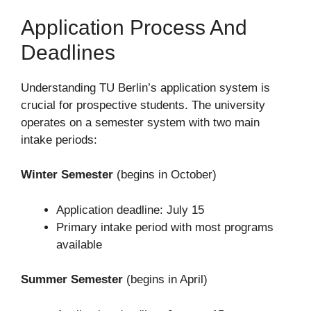
Application Process And
Deadlines
Understanding TU Berlin’s application system is
crucial for prospective students. The university
operates on a semester system with two main
intake periods:
Winter Semester
(begins in October)
Application deadline: July 15
Primary intake period with most programs
available
Summer Semester
(begins in April)