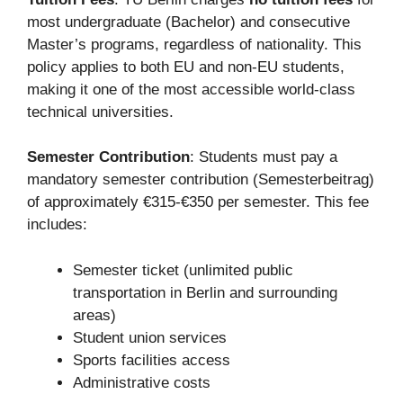
most undergraduate (Bachelor) and consecutive
Master’s programs, regardless of nationality. This
policy applies to both EU and non-EU students,
making it one of the most accessible world-class
technical universities.
Semester Contribution
: Students must pay a
mandatory semester contribution (Semesterbeitrag)
of approximately €315-€350 per semester. This fee
includes:
Semester ticket (unlimited public
transportation in Berlin and surrounding
areas)
Student union services
Sports facilities access
Administrative costs