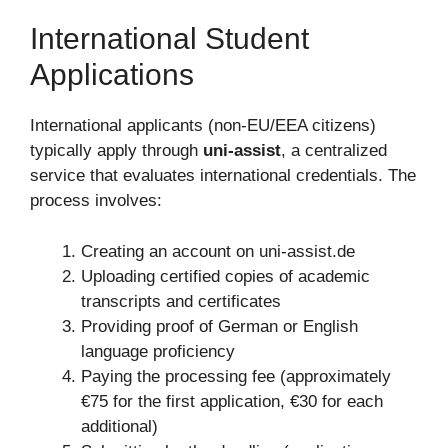
International Student
Applications
International applicants (non-EU/EEA citizens)
typically apply through
uni-assist
, a centralized
service that evaluates international credentials. The
process involves:
Creating an account on uni-assist.de
Uploading certified copies of academic
transcripts and certificates
Providing proof of German or English
language proficiency
Paying the processing fee (approximately
€75 for the first application, €30 for each
additional)