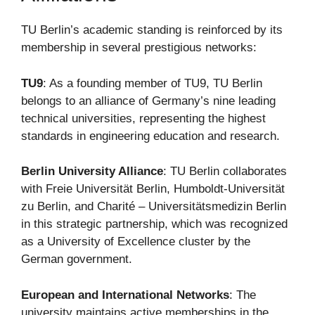
TU Berlin’s academic standing is reinforced by its
membership in several prestigious networks:
TU9
: As a founding member of TU9, TU Berlin
belongs to an alliance of Germany’s nine leading
technical universities, representing the highest
standards in engineering education and research.
Berlin University Alliance
: TU Berlin collaborates
with Freie Universität Berlin, Humboldt-Universität
zu Berlin, and Charité – Universitätsmedizin Berlin
in this strategic partnership, which was recognized
as a University of Excellence cluster by the
German government.
European and International Networks
: The
university maintains active memberships in the