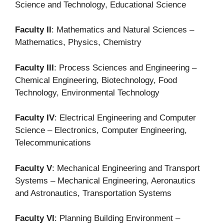
Science and Technology, Educational Science
Faculty II
: Mathematics and Natural Sciences –
Mathematics, Physics, Chemistry
Faculty III
: Process Sciences and Engineering –
Chemical Engineering, Biotechnology, Food
Technology, Environmental Technology
Faculty IV
: Electrical Engineering and Computer
Science – Electronics, Computer Engineering,
Telecommunications
Faculty V
: Mechanical Engineering and Transport
Systems – Mechanical Engineering, Aeronautics
and Astronautics, Transportation Systems
Faculty VI
: Planning Building Environment –