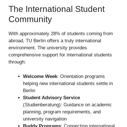
The International Student
Community
With approximately 28% of students coming from
abroad, TU Berlin offers a truly international
environment. The university provides
comprehensive support for international students
through:
Welcome Week
: Orientation programs
helping new international students settle in
Berlin
Student Advisory Service
(Studienberatung): Guidance on academic
planning, program requirements, and
university navigation
Buddy Programs
: Connecting international