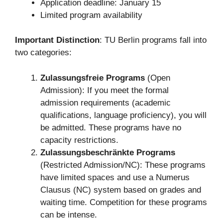
Application deadline: January 15
Limited program availability
Important Distinction
: TU Berlin programs fall into
two categories:
Zulassungsfreie Programs
(Open
Admission): If you meet the formal
admission requirements (academic
qualifications, language proficiency), you will
be admitted. These programs have no
capacity restrictions.
Zulassungsbeschränkte Programs
(Restricted Admission/NC): These programs
have limited spaces and use a Numerus
Clausus (NC) system based on grades and
waiting time. Competition for these programs
can be intense.