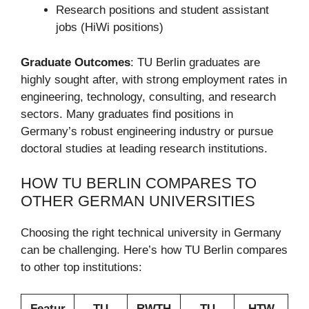
Research positions and student assistant
jobs (HiWi positions)
Graduate Outcomes
: TU Berlin graduates are
highly sought after, with strong employment rates in
engineering, technology, consulting, and research
sectors. Many graduates find positions in
Germany’s robust engineering industry or pursue
doctoral studies at leading research institutions.
HOW TU BERLIN COMPARES TO
OTHER GERMAN UNIVERSITIES
Choosing the right technical university in Germany
can be challenging. Here’s how TU Berlin compares
to other top institutions:
Featur
TU
RWTH
TU
HTW