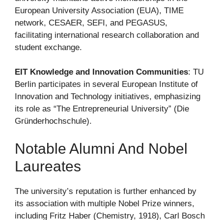
European University Association (EUA), TIME
network, CESAER, SEFI, and PEGASUS,
facilitating international research collaboration and
student exchange.
EIT Knowledge and Innovation Communities
: TU
Berlin participates in several European Institute of
Innovation and Technology initiatives, emphasizing
its role as “The Entrepreneurial University” (Die
Gründerhochschule).
Notable Alumni And Nobel
Laureates
The university’s reputation is further enhanced by
its association with multiple Nobel Prize winners,
including Fritz Haber (Chemistry, 1918), Carl Bosch