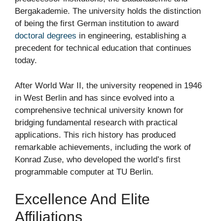
Bergakademie. The university holds the distinction
of being the first German institution to award
doctoral degrees
in engineering, establishing a
precedent for technical education that continues
today.
After World War II, the university reopened in 1946
in West Berlin and has since evolved into a
comprehensive technical university known for
bridging fundamental research with practical
applications. This rich history has produced
remarkable achievements, including the work of
Konrad Zuse, who developed the world’s first
programmable computer at TU Berlin.
Excellence And Elite
Affiliations