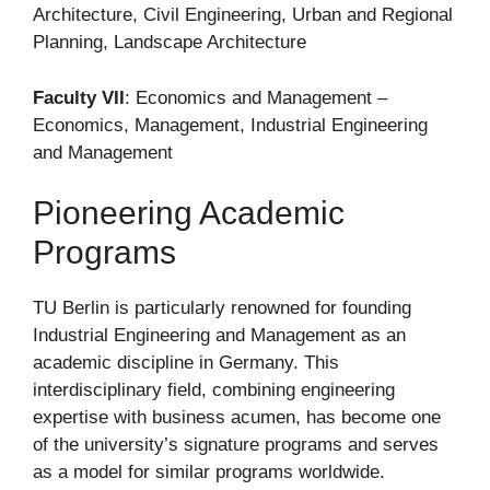
Architecture, Civil Engineering, Urban and Regional
Planning, Landscape Architecture
Faculty VII
: Economics and Management –
Economics, Management, Industrial Engineering
and Management
Pioneering Academic
Programs
TU Berlin is particularly renowned for founding
Industrial Engineering and Management as an
academic discipline in Germany. This
interdisciplinary field, combining engineering
expertise with business acumen, has become one
of the university’s signature programs and serves
as a model for similar programs worldwide.