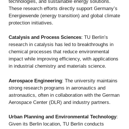
technologies, and sustainable energy solutions.
These research efforts directly support Germany’s
Energiewende (energy transition) and global climate
protection initiatives.
Catalysis and Process Sciences
: TU Berlin’s
research in catalysis has led to breakthroughs in
chemical processes that reduce environmental
impact while improving efficiency, with applications
in industrial chemistry and materials science.
Aerospace Engineering
: The university maintains
strong research programs in aeronautics and
astronautics, often in collaboration with the German
Aerospace Center (DLR) and industry partners.
Urban Planning and Environmental Technology
:
Given its Berlin location, TU Berlin conducts