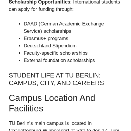
Scholarship Opportunities
: International students
can apply for funding through:
DAAD (German Academic Exchange
Service) scholarships
Erasmus+ programs
Deutschland Stipendium
Faculty-specific scholarships
External foundation scholarships
STUDENT LIFE AT TU BERLIN:
CAMPUS, CITY, AND CAREERS
Campus Location And
Facilities
TU Berlin’s main campus is located in
Charlottenburg-Wilmersdorf at Straße des 17. Juni