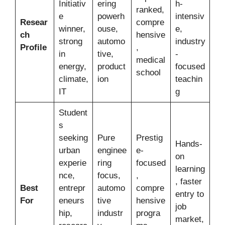
Initiativ
ering
h-
ranked,
e
powerh
intensiv
Resear
compre
winner,
ouse,
e,
ch
hensive
strong
automo
industry
Profile
,
in
tive,
-
medical
energy,
product
focused
school
climate,
ion
teachin
IT
g
Student
s
seeking
Pure
Prestig
Hands-
urban
enginee
e-
on
experie
ring
focused
learning
nce,
focus,
,
, faster
Best
entrepr
automo
compre
entry to
For
eneurs
tive
hensive
job
hip,
industr
progra
market,