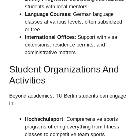
students with local mentors
Language Courses
: German language
classes at various levels, often subsidized
or free
International Offices
: Support with visa
extensions, residence permits, and
administrative matters
Student Organizations And
Activities
Beyond academics, TU Berlin students can engage
in:
Hochschulsport
: Comprehensive sports
programs offering everything from fitness
classes to competitive team sports