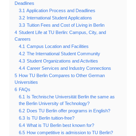
Deadlines
3.1
Application Process and Deadlines
3.2
International Student Applications
3.3
Tuition Fees and Cost of Living in Berlin
4
Student Life at TU Berlin: Campus, City, and
Careers
4.1
Campus Location and Facilities
4.2
The International Student Community
4.3
Student Organizations and Activities
4.4
Career Services and Industry Connections
5
How TU Berlin Compares to Other German
Universities
6
FAQs
6.1
Is Technische Universität Berlin the same as
the Berlin University of Technology?
6.2
Does TU Berlin offer programs in English?
6.3
Is TU Berlin tuition-free?
6.4
What is TU Berlin best known for?
6.5
How competitive is admission to TU Berlin?